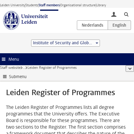
Skip to main content
Leiden University
Students
Staff members
Organisational structure
Library
toggle lo
Institute of Security and Global Affairs
Menu
Staff website
...
Leiden Register of Programmes
sho
Submenu
Leiden Register of Programmes
The Leiden Register of Programmes lists all degree
programmes that the University offers. The Executive
Board is responsible for these programmes. There are
two sections to the Register. The first section comprises
a framework document that describes the nature of the