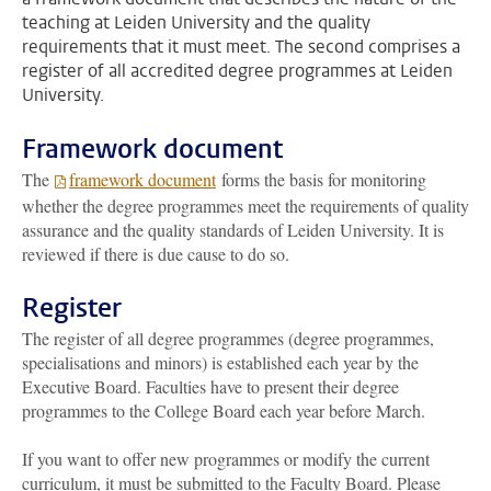
teaching at Leiden University and the quality
requirements that it must meet. The second comprises a
register of all accredited degree programmes at Leiden
University.
Framework document
The
framework document
forms the basis for monitoring
whether the degree programmes meet the requirements of quality
assurance and the quality standards of Leiden University. It is
reviewed if there is due cause to do so.
Register
The register of all degree programmes (degree programmes,
specialisations and minors) is established each year by the
Executive Board. Faculties have to present their degree
programmes to the College Board each year before March.
If you want to offer new programmes or modify the current
curriculum, it must be submitted to the Faculty Board. Please