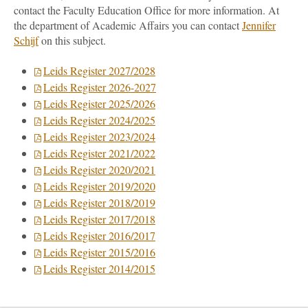
contact the Faculty Education Office for more information. At
the department of Academic Affairs you can contact
Jennifer
Schijf
on this subject.
Leids Register 2027/2028
Leids Register 2026-2027
Leids Register 2025/2026
Leids Register 2024/2025
Leids Register 2023/2024
Leids Register 2021/2022
Leids Register 2020/2021
Leids Register 2019/2020
Leids Register 2018/2019
Leids Register 2017/2018
Leids Register 2016/2017
Leids Register 2015/2016
Leids Register 2014/2015