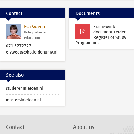
Contact
Documents
Eva Sweep
Framework
document Leiden
Policy advisor
Register of Study
education
Programmes
071 5272727
e.sweep@bb.leidenuniv.nl
See also
studereninleiden.nl
mastersinleiden.nl
Contact
About us