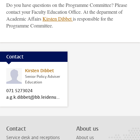
Do you have questions on the Programme Committee? Please
contact your Faculty Education Office. At the deparment of
Academic Affairs
Kirsten Dibbet
is responsible for the
Programme Committee.
Contact
Kirsten Dibbet
Senior Policy Adviser
Education
071 5273024
a.g.k.dibbet@bb.leidenuniv.nl
Contact
About us
Service desk and receptions
About us