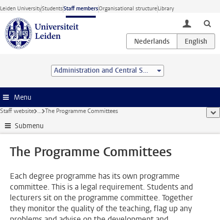
Skip to main content
Leiden University
Students
Staff members
Organisational structure
Library
toggle lo
Administration and Central Services
Menu
Staff website
...
The Programme Committees
sho
Submenu
The Programme Committees
Each degree programme has its own programme
committee. This is a legal requirement. Students and
lecturers sit on the programme committee. Together
they monitor the quality of the teaching, flag up any
problems and advise on the development and