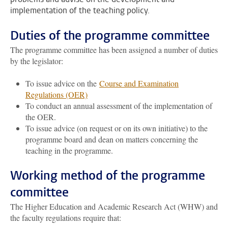
implementation of the teaching policy.
Duties of the programme committee
The programme committee has been assigned a number of duties
by the legislator:
To issue advice on the
Course and Examination
Regulations (OER)
To conduct an annual assessment of the implementation of
the OER.
To issue advice (on request or on its own initiative) to the
programme board and dean on matters concerning the
teaching in the programme.
Working method of the programme
committee
The Higher Education and Academic Research Act (WHW) and
the faculty regulations require that: