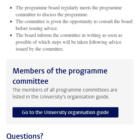
The programme board regularly meets the programme
committee to discuss the programme.
The committee is given the opportunity to consult the board
before issuing advice.
The board informs the committee in writing as soon as
possible of which steps will be taken following advice
issued by the committee.
Members of the programme
committee
The members of all programme committees are
listed in the University’s organisation guide.
Go to the University organisation guide
Questions?