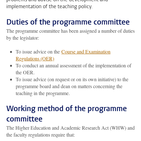
implementation of the teaching policy.
Duties of the programme committee
The programme committee has been assigned a number of duties
by the legislator:
To issue advice on the
Course and Examination
Regulations (OER)
To conduct an annual assessment of the implementation of
the OER.
To issue advice (on request or on its own initiative) to the
programme board and dean on matters concerning the
teaching in the programme.
Working method of the programme
committee
The Higher Education and Academic Research Act (WHW) and
the faculty regulations require that: