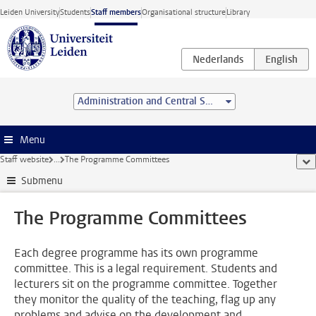
Skip to main content
Leiden University
Students
Staff members
Organisational structure
Library
Administration and Central Services
Menu
Staff website
...
The Programme Committees
sho
Submenu
The Programme Committees
Each degree programme has its own programme
committee. This is a legal requirement. Students and
lecturers sit on the programme committee. Together
they monitor the quality of the teaching, flag up any
problems and advise on the development and