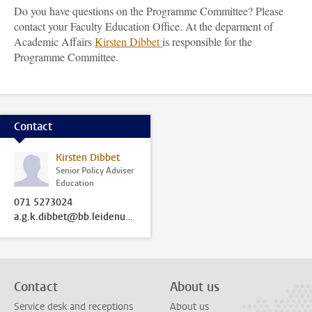
Do you have questions on the Programme Committee? Please
contact your Faculty Education Office. At the deparment of
Academic Affairs
Kirsten Dibbet
is responsible for the
Programme Committee.
Contact
Kirsten Dibbet
Senior Policy Adviser
Education
071 5273024
a.g.k.dibbet@bb.leidenuniv.nl
Contact
About us
Service desk and receptions
About us