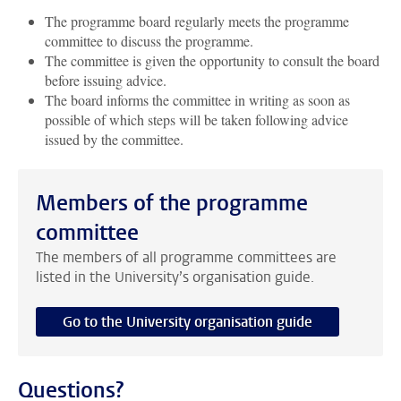
The programme board regularly meets the programme
committee to discuss the programme.
The committee is given the opportunity to consult the board
before issuing advice.
The board informs the committee in writing as soon as
possible of which steps will be taken following advice
issued by the committee.
Members of the programme
committee
The members of all programme committees are
listed in the University’s organisation guide.
Go to the University organisation guide
Questions?