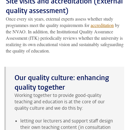
Site visits and accreditation (External
quality assessment)
Once every six years, external experts assess whether study
programmes meet the quality requirements for
accreditation
by
the NVAO. In addition, the Institutional Quality Assurance
Assessment (ITK) periodically reviews whether the university is
realizing its own educational vision and sustainably safeguarding
the quality of education.
Our quality culture: enhancing
quality together
Working together to provide good-quality
teaching and education is at the core of our
quality culture and we do this by:
letting our lecturers and support staff design
their own teaching content (in consultation