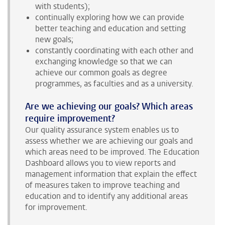
with students);
continually exploring how we can provide
better teaching and education and setting
new goals;
constantly coordinating with each other and
exchanging knowledge so that we can
achieve our common goals as degree
programmes, as faculties and as a university.
Are we achieving our goals? Which areas
require improvement?
Our quality assurance system enables us to
assess whether we are achieving our goals and
which areas need to be improved. The Education
Dashboard allows you to view reports and
management information that explain the effect
of measures taken to improve teaching and
education and to identify any additional areas
for improvement.