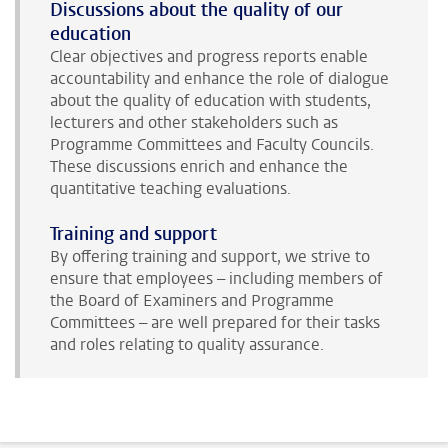
Discussions about the quality of our
education
Clear objectives and progress reports enable
accountability and enhance the role of dialogue
about the quality of education with students,
lecturers and other stakeholders such as
Programme Committees and Faculty Councils.
These discussions enrich and enhance the
quantitative teaching evaluations.
Training and support
By offering training and support, we strive to
ensure that employees – including members of
the Board of Examiners and Programme
Committees – are well prepared for their tasks
and roles relating to quality assurance.