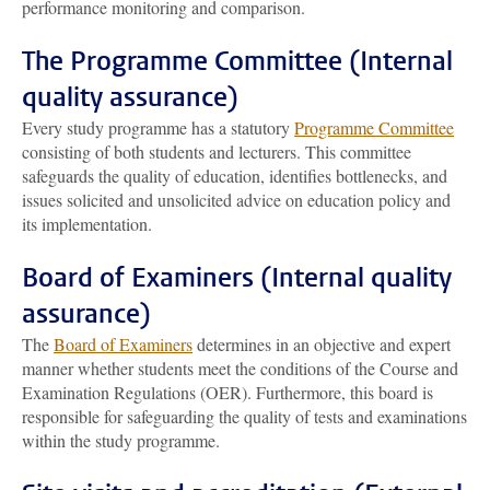
performance monitoring and comparison.
The Programme Committee (Internal
quality assurance)
Every study programme has a statutory
Programme Committee
consisting of both students and lecturers. This committee
safeguards the quality of education, identifies bottlenecks, and
issues solicited and unsolicited advice on education policy and
its implementation.
Board of Examiners (Internal quality
assurance)
The
Board of Examiners
determines in an objective and expert
manner whether students meet the conditions of the Course and
Examination Regulations (OER). Furthermore, this board is
responsible for safeguarding the quality of tests and examinations
within the study programme.