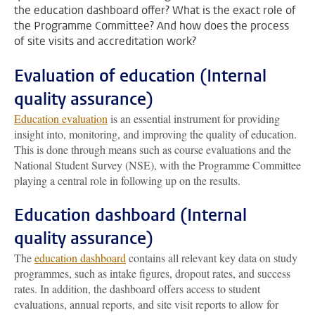
the education dashboard offer? What is the exact role of
the Programme Committee? And how does the process
of site visits and accreditation work?
Evaluation of education (Internal
quality assurance)
Education evaluation
is an essential instrument for providing
insight into, monitoring, and improving the quality of education.
This is done through means such as course evaluations and the
National Student Survey (NSE), with the Programme Committee
playing a central role in following up on the results.
Education dashboard (Internal
quality assurance)
The
education dashboard
contains all relevant key data on study
programmes, such as intake figures, dropout rates, and success
rates. In addition, the dashboard offers access to student
evaluations, annual reports, and site visit reports to allow for