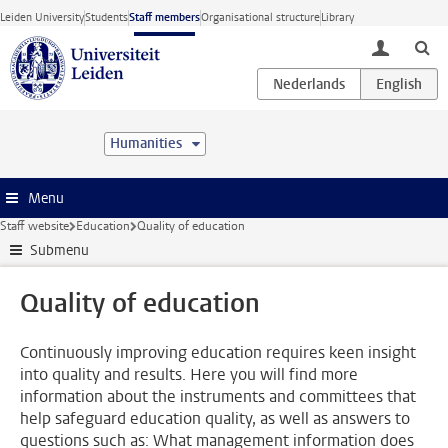
Skip to main content
Leiden University
Students
Staff members
Organisational structure
Library
toggle lo
Humanities
Menu
Staff website
Education
Quality of education
Submenu
Quality of education
Continuously improving education requires keen insight
into quality and results. Here you will find more
information about the instruments and committees that
help safeguard education quality, as well as answers to
questions such as: What management information does