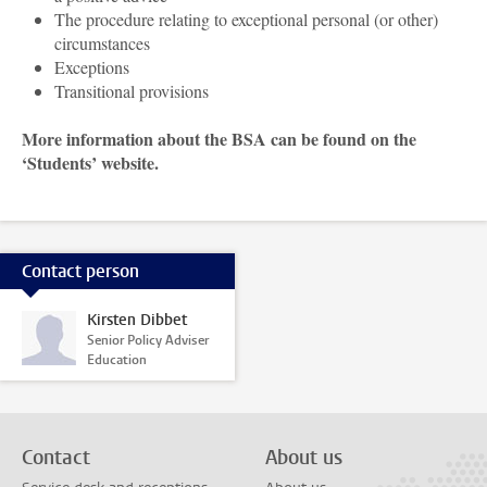
The procedure relating to exceptional personal (or other)
circumstances
Exceptions
Transitional provisions
More information about the BSA can be found on the
‘Students’ website.
Contact person
Kirsten Dibbet
Senior Policy Adviser
Education
Contact
About us