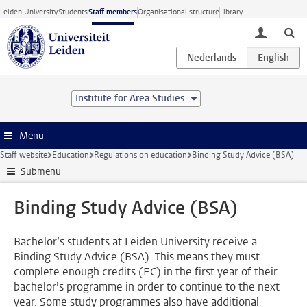
Skip to main content
Leiden University
Students
Staff members
Organisational structure
Library
toggle lo
Institute for Area Studies
Menu
Staff website
Education
Regulations on education
Binding Study Advice (BSA)
Submenu
Binding Study Advice (BSA)
Bachelor’s students at Leiden University receive a
Binding Study Advice (BSA). This means they must
complete enough credits (EC) in the first year of their
bachelor’s programme in order to continue to the next
year. Some study programmes also have additional