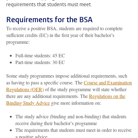
requirements that students must meet.
Requirements for the BSA
To receive a positive BSA, students are required to complete
sufficient credits (EC) in the first year of their bachelor’s
programme:
Full-time students: 45 EC
Part-time students: 30 EC
Some study programmes impose additional requirements, such
as having to pass a specific course. The
Course and Examination
Regulations (OER)
of the study programme will state whether
there are any additional requirements. The
Regulations on the
Binding Study Advice
give more information on:
The study advice (binding and non-binding) that students
receive during their bachelor’s programme
The requirements that students must meet in order to receive
a positive advice