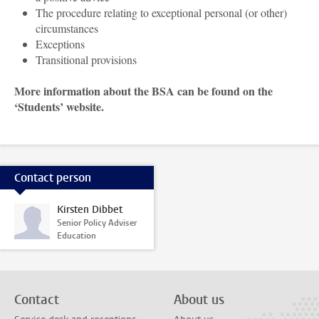
The procedure relating to exceptional personal (or other)
circumstances
Exceptions
Transitional provisions
More information about the BSA can be found on the
‘Students’ website.
Contact person
Kirsten Dibbet
Senior Policy Adviser
Education
Contact
About us