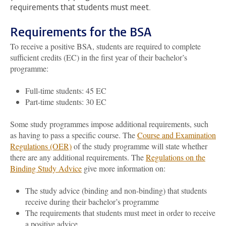
requirements that students must meet.
Requirements for the BSA
To receive a positive BSA, students are required to complete
sufficient credits (EC) in the first year of their bachelor’s
programme:
Full-time students: 45 EC
Part-time students: 30 EC
Some study programmes impose additional requirements, such
as having to pass a specific course. The
Course and Examination
Regulations (OER)
of the study programme will state whether
there are any additional requirements. The
Regulations on the
Binding Study Advice
give more information on:
The study advice (binding and non-binding) that students
receive during their bachelor’s programme
The requirements that students must meet in order to receive
a positive advice