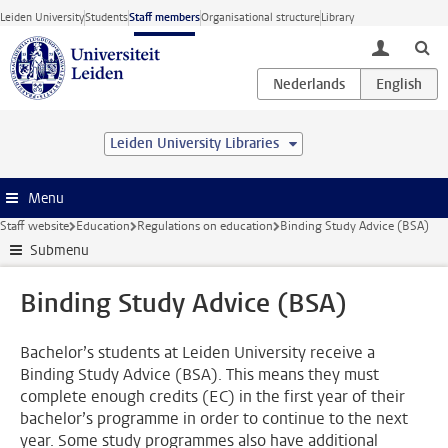
Skip to main content
Leiden University
Students
Staff members
Organisational structure
Library
toggle lo
Leiden University Libraries
Menu
Staff website
Education
Regulations on education
Binding Study Advice (BSA)
Submenu
Binding Study Advice (BSA)
Bachelor’s students at Leiden University receive a
Binding Study Advice (BSA). This means they must
complete enough credits (EC) in the first year of their
bachelor’s programme in order to continue to the next
year. Some study programmes also have additional