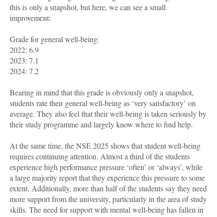
this is only a snapshot, but here, we can see a small
improvement:
Grade for general well-being:
2022: 6.9
2023: 7.1
2024: 7.2
Bearing in mind that this grade is obviously only a snapshot,
students rate their general well-being as ‘very satisfactory’ on
average. They also feel that their well-being is taken seriously by
their study programme and largely know where to find help.
At the same time, the NSE 2025 shows that student well-being
requires continuing attention. Almost a third of the students
experience high performance pressure ‘often’ or ‘always’, while
a large majority report that they experience this pressure to some
extent. Additionally, more than half of the students say they need
more support from the university, particularly in the area of study
skills. The need for support with mental well-being has fallen in