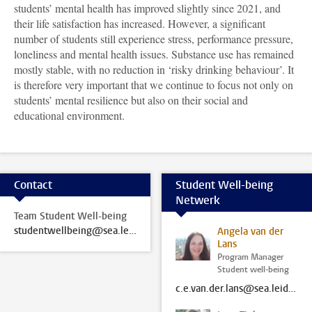
students’ mental health has improved slightly since 2021, and
their life satisfaction has increased. However, a significant
number of students still experience stress, performance pressure,
loneliness and mental health issues. Substance use has remained
mostly stable, with no reduction in ‘risky drinking behaviour’. It
is therefore very important that we continue to focus not only on
students’ mental resilience but also on their social and
educational environment
.
Contact
Student Well-being
Netwerk
Team Student Well-being
studentwellbeing@sea.leidenuniv.nl
Angela van der
Lans
Program Manager
Student well-being
c.e.van.der.lans@sea.leidenuniv.nl