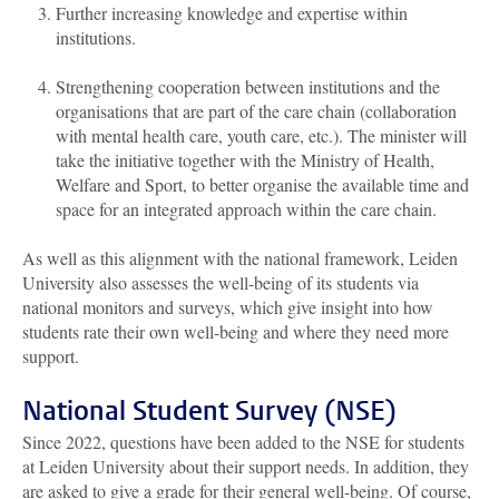
Further increasing knowledge and expertise within
institutions.
Strengthening cooperation between institutions and the
organisations that are part of the care chain (collaboration
with mental health care, youth care, etc.). The minister will
take the initiative together with the Ministry of Health,
Welfare and Sport, to better organise the available time and
space for an integrated approach within the care chain.
As well as this alignment with the national framework, Leiden
University also assesses the well-being of its students via
national monitors and surveys, which give insight into how
students rate their own well-being and where they need more
support.
National Student Survey (NSE)
Since 2022, questions have been added to the NSE for students
at Leiden University about their support needs. In addition, they
are asked to give a grade for their general well-being. Of course,