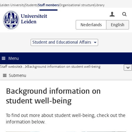
Skip to main content
Leiden University
Students
Staff members
Organisational structure
Library
toggle lo
Student and Educational Affairs
Menu
Staff website
...
Background information on student well-being
sho
Submenu
Background information on
student well-being
To find out more about student well-being, check out the
information below.