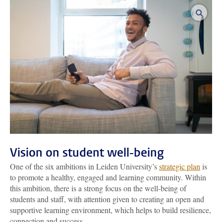
enlar
Vision on student well-being
One of the six ambitions in Leiden University’s
strategic plan
is
to promote a healthy, engaged and learning community. Within
this ambition, there is a strong focus on the well-being of
students and staff, with attention given to creating an open and
supportive learning environment, which helps to build resilience,
connection and success.