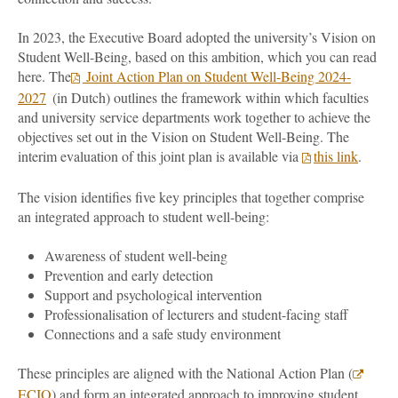
In 2023, the Executive Board adopted the university’s Vision on
Student Well-Being, based on this ambition, which you can read
here. The
Joint Action Plan on Student Well-Being 2024-
2027
(in Dutch) outlines the framework within which faculties
and university service departments work together to achieve the
objectives set out in the Vision on Student Well-Being. The
interim evaluation of this joint plan is available via
this link
.
The vision identifies five key principles that together comprise
an integrated approach to student well-being:
Awareness of student well-being
Prevention and early detection
Support and psychological intervention
Professionalisation of lecturers and student-facing staff
Connections and a safe study environment
These principles are aligned with the National Action Plan (
ECIO
) and form an integrated approach to improving student