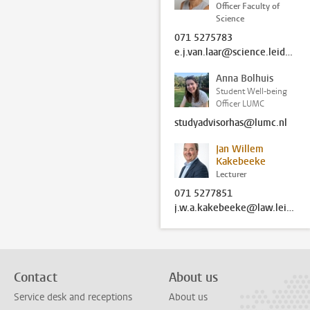
Officer Faculty of
Science
071 5275783
e.j.van.laar@science.leidenuniv.nl
Anna Bolhuis
Student Well-being
Officer LUMC
studyadvisorhas@lumc.nl
Jan Willem
Kakebeeke
Lecturer
071 5277851
j.w.a.kakebeeke@law.leidenuniv.nl
Contact
About us
Service desk and receptions
About us