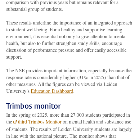
comparison with previous years but remains relevant for a
substantial group of students.
These results underline the importance of an integrated approach
to student well-being. For a healthy and supportive learning
environment, it is essential not only to give attention to mental
health, but also to further strengthen study skills, encourage
discussion of performance pressure and offer easily accessible
support.
The NSE provides important information, especially because the
response rate is considerably higher (31% in 2025) than that of
other measures
.
All the figures can be viewed via Leiden
University’s
Education Dashboard
.
Trimbos monitor
In the spring of 2025, more than 27,000 students participated in
the
third Trimbos Monitor
on mental health and substance use
of students. The results of Leiden University students are largely
in line with the national picture. The monitor shows that