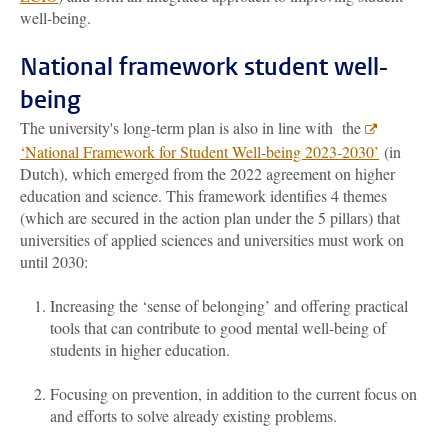
well-being.
National framework student well-
being
The university's long-term plan is also in line with the
‘National Framework for Student Well-being 2023-2030’
(in
Dutch), which emerged from the 2022 agreement on higher
education and science. This framework identifies 4 themes
(which are secured in the action plan under the 5 pillars) that
universities of applied sciences and universities must work on
until 2030:
Increasing the ‘sense of belonging’ and offering practical
tools that can contribute to good mental well-being of
students in higher education.
Focusing on prevention, in addition to the current focus on
and efforts to solve already existing problems.