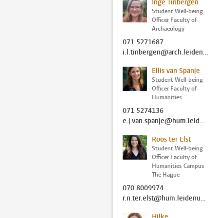
Inge Tinbergen
Student Well-being
Officer Faculty of
Archaeology
071 5271687
i.l.tinbergen@arch.leidenuniv.nl
Ellis van Spanje
Student Well-being
Officer Faculty of
Humanities
071 5274136
e.j.van.spanje@hum.leidenuniv.nl
Roos ter Elst
Student Well-being
Officer Faculty of
Humanities Campus
The Hague
070 8009974
r.n.ter.elst@hum.leidenuniv.nl
Hilke