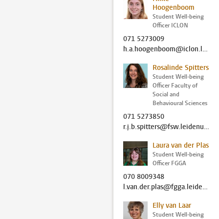
Hoogenboom
Student Well-being
Officer ICLON
071 5273009
h.a.hoogenboom@iclon.leidenuniv.nl
Rosalinde Spitters
Student Well-being
Officer Faculty of
Social and
Behavioural Sciences
071 5273850
r.j.b.spitters@fsw.leidenuniv.nl
Laura van der Plas
Student Well-being
Officer FGGA
070 8009348
l.van.der.plas@fgga.leidenuniv.nl
Elly van Laar
Student Well-being