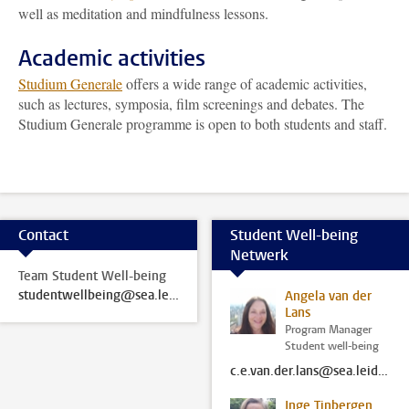
well as meditation and mindfulness lessons.
Academic activities
Studium Generale
offers a wide range of academic activities,
such as lectures, symposia, film screenings and debates. The
Studium Generale programme is open to both students and staff.
Contact
Student Well-being
Netwerk
Team Student Well-being
studentwellbeing@sea.leidenuniv.nl
Angela van der
Lans
Program Manager
Student well-being
c.e.van.der.lans@sea.leidenuniv.nl
Inge Tinbergen