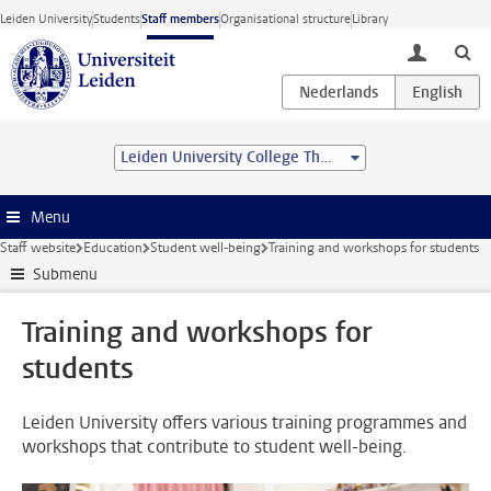
Skip to main content
Leiden University
Students
Staff members
Organisational structure
Library
toggle lo
Leiden University College The Hague
Menu
Staff website
Education
Student well-being
Training and workshops for students
Submenu
Training and workshops for
students
Leiden University offers various training programmes and
workshops that contribute to student well-being.