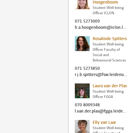
Hoogenboom
Student Well-being
Officer ICLON
071 5273009
h.a.hoogenboom@iclon.leidenuniv.nl
Rosalinde Spitters
Student Well-being
Officer Faculty of
Social and
Behavioural Sciences
071 5273850
r.j.b.spitters@fsw.leidenuniv.nl
Laura van der Plas
Student Well-being
Officer FGGA
070 8009348
l.van.der.plas@fgga.leidenuniv.nl
Elly van Laar
Student Well-being