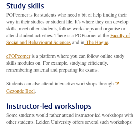
Study skills
POPcorner is for students who need a bit of help finding their
way in their studies or student life. It’s where they can develop
skills, meet other students, follow workshops and organise or
attend student activities. There is a POPcorner at the
Faculty of
Social and Behavioural Sciences
and in
The Hague
.
ePOPcorner
is a platform where you can follow online study
skills modules on. For example, studying efficiently,
remembering material and preparing for exams.
Students can also attend interactive workshops through
Gezonde Boel
.
Instructor-led workshops
Some students would rather attend instructor-led workshops with
other students. Leiden University offers several such workshops: