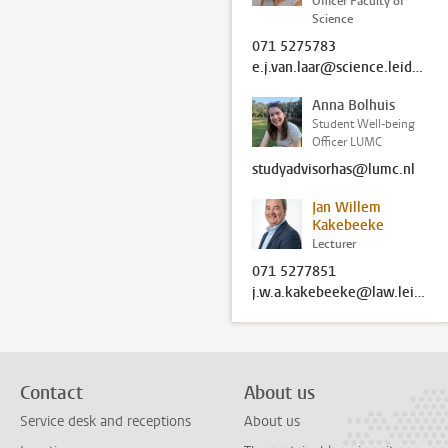
Officer Faculty of
Science
071 5275783
e.j.van.laar@science.leidenuniv.nl
Anna Bolhuis
Student Well-being
Officer LUMC
studyadvisorhas@lumc.nl
Jan Willem
Kakebeeke
Lecturer
071 5277851
j.w.a.kakebeeke@law.leidenuniv.nl
Contact
About us
Service desk and receptions
About us