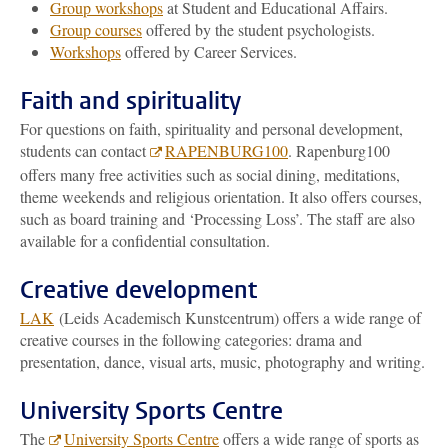
Group workshops
at Student and Educational Affairs.
Group courses
offered by the student psychologists.
Workshops
offered by Career Services.
Faith and spirituality
For questions on faith, spirituality and personal development,
students can contact
RAPENBURG100
. Rapenburg100
offers many free activities such as social dining, meditations,
theme weekends and religious orientation. It also offers courses,
such as board training and ‘Processing Loss’. The staff are also
available for a confidential consultation.
Creative development
LAK
(Leids Academisch Kunstcentrum) offers a wide range of
creative courses in the following categories: drama and
presentation, dance, visual arts, music, photography and writing.
University Sports Centre
The
University Sports Centre
offers a wide range of sports as