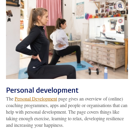
enlar
Personal development
The
Personal Development
page gives an overview of (online)
coaching programmes, apps and people or organisations that can
help with personal development. The page covers things like
taking enough exercise, learning to relax, developing resilience
and increasing your happiness.