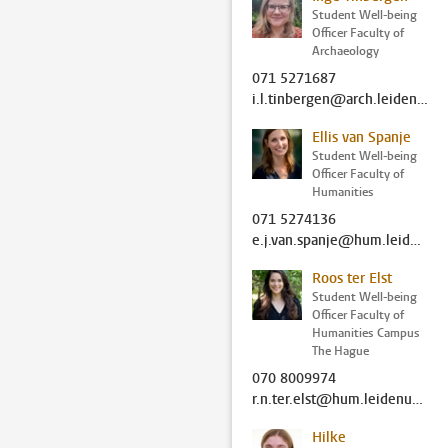
Student Well-being
Officer Faculty of
Archaeology
071 5271687
i.l.tinbergen@arch.leidenuniv.nl
Ellis van Spanje
Student Well-being
Officer Faculty of
Humanities
071 5274136
e.j.van.spanje@hum.leidenuniv.nl
Roos ter Elst
Student Well-being
Officer Faculty of
Humanities Campus
The Hague
070 8009974
r.n.ter.elst@hum.leidenuniv.nl
Hilke