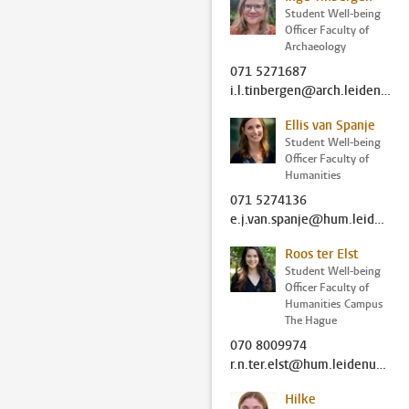
Student Well-being
Officer Faculty of
Archaeology
071 5271687
i.l.tinbergen@arch.leidenuniv.nl
Ellis van Spanje
Student Well-being
Officer Faculty of
Humanities
071 5274136
e.j.van.spanje@hum.leidenuniv.nl
Roos ter Elst
Student Well-being
Officer Faculty of
Humanities Campus
The Hague
070 8009974
r.n.ter.elst@hum.leidenuniv.nl
Hilke