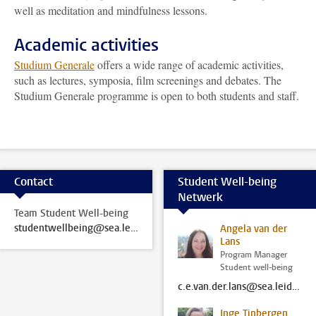
well as meditation and mindfulness lessons.
Academic activities
Studium Generale
offers a wide range of academic activities,
such as lectures, symposia, film screenings and debates. The
Studium Generale programme is open to both students and staff.
Contact
Student Well-being
Netwerk
Team Student Well-being
studentwellbeing@sea.leidenuniv.nl
Angela van der
Lans
Program Manager
Student well-being
c.e.van.der.lans@sea.leidenuniv.nl
Inge Tinbergen