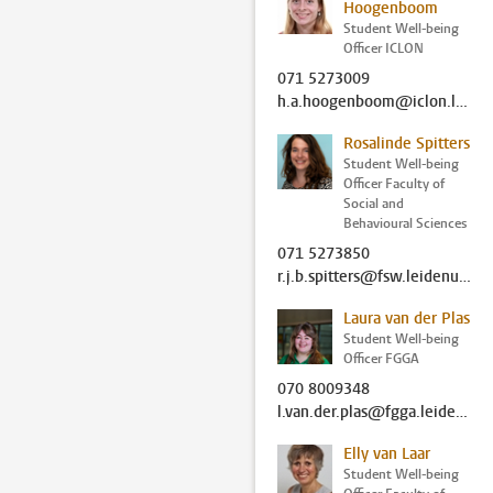
Hoogenboom
Student Well-being
Officer ICLON
071 5273009
h.a.hoogenboom@iclon.leidenuniv.nl
Rosalinde Spitters
Student Well-being
Officer Faculty of
Social and
Behavioural Sciences
071 5273850
r.j.b.spitters@fsw.leidenuniv.nl
Laura van der Plas
Student Well-being
Officer FGGA
070 8009348
l.van.der.plas@fgga.leidenuniv.nl
Elly van Laar
Student Well-being