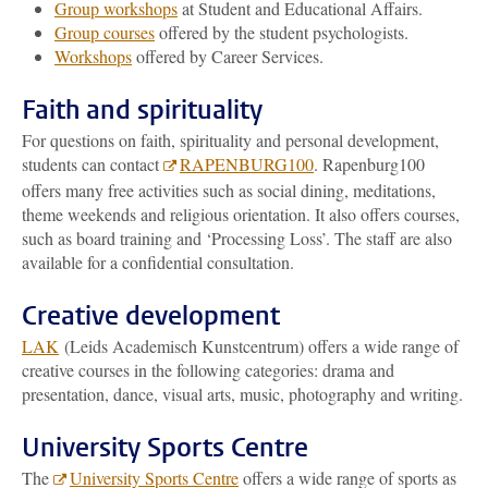
Group workshops
at Student and Educational Affairs.
Group courses
offered by the student psychologists.
Workshops
offered by Career Services.
Faith and spirituality
For questions on faith, spirituality and personal development,
students can contact
RAPENBURG100
. Rapenburg100
offers many free activities such as social dining, meditations,
theme weekends and religious orientation. It also offers courses,
such as board training and ‘Processing Loss’. The staff are also
available for a confidential consultation.
Creative development
LAK
(Leids Academisch Kunstcentrum) offers a wide range of
creative courses in the following categories: drama and
presentation, dance, visual arts, music, photography and writing.
University Sports Centre
The
University Sports Centre
offers a wide range of sports as