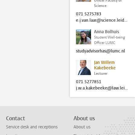
Officer Faculty of
Science
071 5275783
e.j.van.laar@science.leidenuniv.nl
Anna Bolhuis
Student Well-being
Officer LUMC
studyadvisorhas@lumc.nl
Jan Willem
Kakebeeke
Lecturer
071 5277851
j.w.a.kakebeeke@law.leidenuniv.nl
Contact
About us
Service desk and receptions
About us