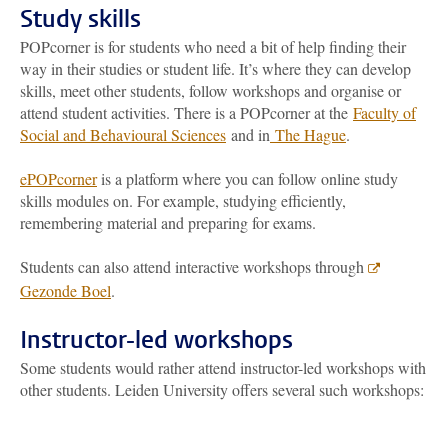
Study skills
POPcorner is for students who need a bit of help finding their
way in their studies or student life. It’s where they can develop
skills, meet other students, follow workshops and organise or
attend student activities. There is a POPcorner at the
Faculty of
Social and Behavioural Sciences
and in
The Hague
.
ePOPcorner
is a platform where you can follow online study
skills modules on. For example, studying efficiently,
remembering material and preparing for exams.
Students can also attend interactive workshops through
Gezonde Boel
.
Instructor-led workshops
Some students would rather attend instructor-led workshops with
other students. Leiden University offers several such workshops: