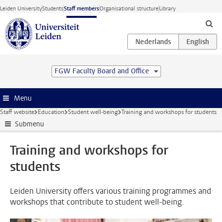
Skip to main content
Leiden University
Students
Staff members
Organisational structure
Library
FGW Faculty Board and Office
Menu
Staff website
Education
Student well-being
Training and workshops for students
Submenu
Training and workshops for
students
Leiden University offers various training programmes and
workshops that contribute to student well-being.