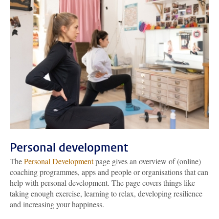
Personal development
The
Personal Development
page gives an overview of (online)
coaching programmes, apps and people or organisations that can
help with personal development. The page covers things like
taking enough exercise, learning to relax, developing resilience
and increasing your happiness.