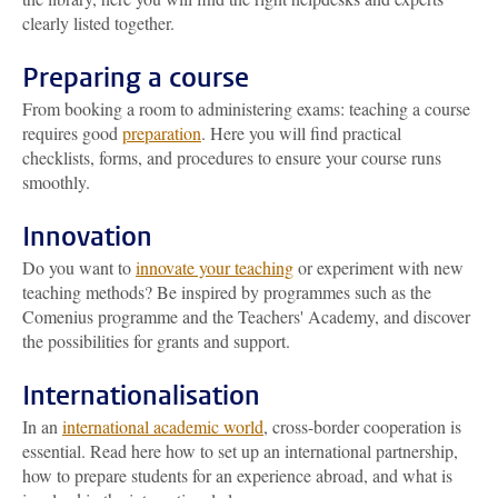
clearly listed together.
Preparing a course
From booking a room to administering exams: teaching a course
requires good
preparation
. Here you will find practical
checklists, forms, and procedures to ensure your course runs
smoothly.
Innovation
Do you want to
innovate your teaching
or experiment with new
teaching methods? Be inspired by programmes such as the
Comenius programme and the Teachers' Academy, and discover
the possibilities for grants and support.
Internationalisation
In an
international academic world
, cross-border cooperation is
essential. Read here how to set up an international partnership,
how to prepare students for an experience abroad, and what is