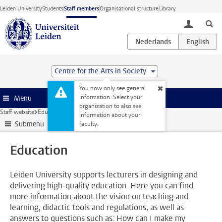
Skip to main content
Leiden University
Students
Staff members
Organisational structure
Library
toggle lo
Centre for the Arts in Society
You now only see general
information. Select your
Menu
organization to also see
Staff website
Education
information about your
Submenu
faculty.
Education
Leiden University supports lecturers in designing and
delivering high-quality education. Here you can find
more information about the vision on teaching and
learning, didactic tools and regulations, as well as
answers to questions such as: How can I make my