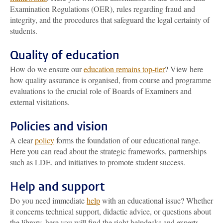
Examination Regulations (OER), rules regarding fraud and
integrity, and the procedures that safeguard the legal certainty of
students.
Quality of education
How do we ensure our
education remains top-tier
? View here
how quality assurance is organised, from course and programme
evaluations to the crucial role of Boards of Examiners and
external visitations.
Policies and vision
A clear
policy
forms the foundation of our educational range.
Here you can read about the strategic frameworks, partnerships
such as LDE, and initiatives to promote student success.
Help and support
Do you need immediate
help
with an educational issue? Whether
it concerns technical support, didactic advice, or questions about
the library, here you will find the right helpdesks and experts