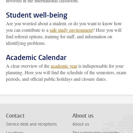
involved in the international classroom.
Student well-being
Are you worried about a student, or do you want to know how
you can contribute to a
safe study environment
? Here you will
find referral options, training for staff, and information on
identifying problems.
Academic Calendar
A clear overview of the
academic year
is indispensable for your
planning. Here you will find the schedule of the semesters, exam
periods, and official public holidays and closure dates.
Contact
About us
Service desk and receptions
About us