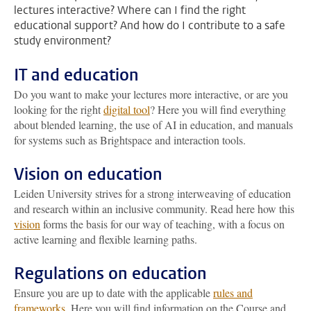
lectures interactive? Where can I find the right
educational support? And how do I contribute to a safe
study environment?
IT and education
Do you want to make your lectures more interactive, or are you
looking for the right
digital tool
? Here you will find everything
about blended learning, the use of AI in education, and manuals
for systems such as Brightspace and interaction tools.
Vision on education
Leiden University strives for a strong interweaving of education
and research within an inclusive community. Read here how this
vision
forms the basis for our way of teaching, with a focus on
active learning and flexible learning paths.
Regulations on education
Ensure you are up to date with the applicable
rules and
frameworks
. Here you will find information on the Course and