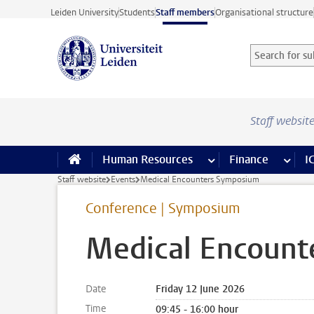
Skip to main content
Leiden University
Students
Staff members
Organisational structure
Search for sub
Searchterm
Staff websit
Human Resources
more Human Resource
Finance
more 
I
Staff website
Events
Medical Encounters Symposium
Conference | Symposium
Medical Encount
Date
Friday 12 June 2026
Time
09:45 - 16:00 hour