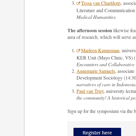
Tessa van Charldorp
, assoc
Literature and Communication a
Medical Humanities.
The afternoon session
likewise fea
area of research, which will serve as
Marleen Kunneman
, univer
KER Unit (Mayo Clinic, VS) (
Encounters and Collaborative
Annemarie Samuels
, associate
Development Sociology (14:30
narratives of care in Indonesia
Paul van Trigt
, university lect
the community! A historical per
Sign up for the symposium via the 
Register here