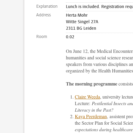
Explanation
Lunch is included. Registration req
Address
Herta Mohr
Witte Singel 27A
2311 BG Leiden
Room
0.02
On June 12, the Medical Encounters
humanities and social science resea
speakers from various disciplines a
organized by the Health Humanitie
The morning programme
consists
Claire Weeda
, university lectu
Lecture:
Pestilential Insects
Literacy in the Past?
Kaya Peerdeman
, assistent pr
the Sector Plan for Social Sci
expectations during healthcare