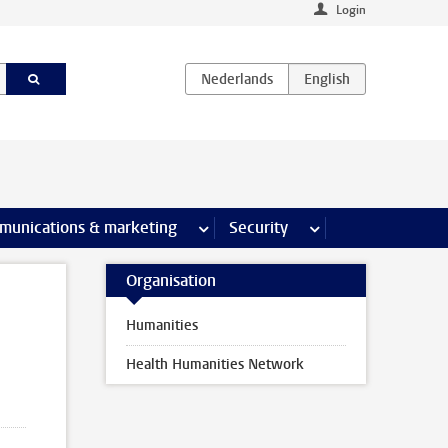
Login
earch pages
munications & marketing
more Communications & marketing 
Security
more Security pages
Organisation
Humanities
Health Humanities Network