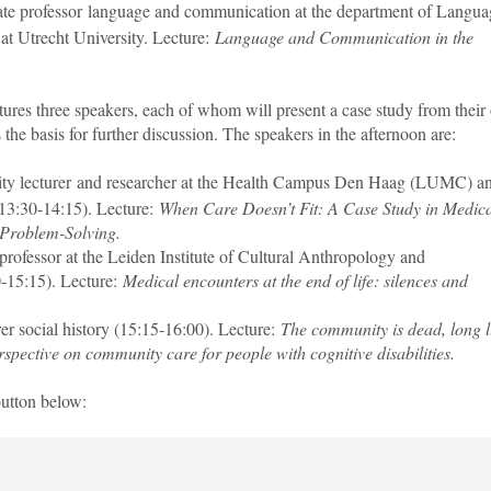
iate professor language and communication at the department of Langua
t Utrecht University. Lecture:
Language and Communication in the
tures three speakers, each of whom will present a case study from thei
 the basis for further discussion. The speakers in the afternoon are:
sity lecturer and researcher at the Health Campus Den Haag (LUMC) a
13:30-14:15). Lecture:
When Care Doesn’t Fit: A Case Study in Medic
 Problem-Solving.
 professor at the Leiden Institute of Cultural Anthropology and
-15:15). Lecture:
Medical encounters at the end of life: silences and
.
urer social history (15:15-16:00). Lecture:
The community is dead, long l
spective on community care for people with cognitive disabilities.
button below: