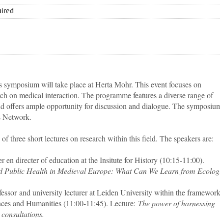
uired.
 symposium will take place at Herta Mohr. This event focuses on
rch on medical interaction. The programme features a diverse range of
nd offers ample opportunity for discussion and dialogue. The symposium
s Network.
 of three short lectures on research within this field. The speakers are:
rer en directer of education at the Insitute for History (10:15-11:00).
 and Public Health in Medieval Europe: What Can We Learn from Ecolog
ofessor and university lecturer at Leiden University within the framework
ences and Humanities (11:00-11:45). Lecture:
The power of harnessing
 consultations.