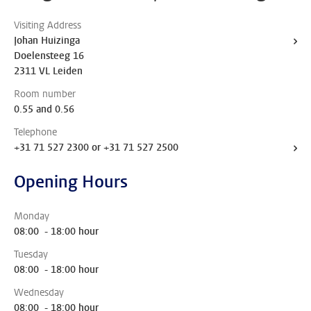
Visiting Address
Johan Huizinga
Doelensteeg 16
2311 VL Leiden
Room number
0.55 and 0.56
Telephone
+31 71 527 2300 or +31 71 527 2500
Opening Hours
Monday
08:00 - 18:00 hour
Tuesday
08:00 - 18:00 hour
Wednesday
08:00 - 18:00 hour