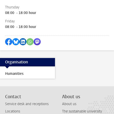
Thursday
08:00 - 18:00 hour
Friday
08:00 - 18:00 hour
Share on Facebook
Share by Bluesky
Share on LinkedIn
Share by WhatsApp
Share by Mastodon
Organisation
Humanities
Contact
About us
Service desk and receptions
About us
Locations
The sustainable university