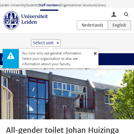
Skip to main content
Leiden University
Students
Staff members
Organisational structure
Library
toggle lo
Select unit
You now only see general information.
Select your organization to also see
Menu
information about your faculty.
Staff website
Facilities
All-gender toilet Johan Huizinga
All-gender toilet Johan Huizinga