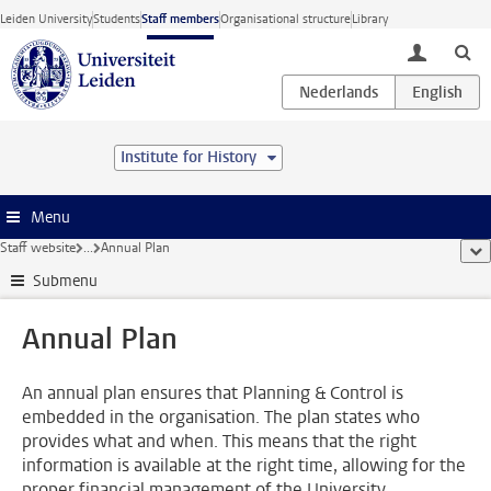
Skip to main content
Leiden University
Students
Staff members
Organisational structure
Library
toggle lo
Institute for History
Menu
Staff website
...
Annual Plan
sho
Submenu
Annual Plan
An annual plan ensures that Planning & Control is
embedded in the organisation. The plan states who
provides what and when. This means that the right
information is available at the right time, allowing for the
proper financial management of the University.