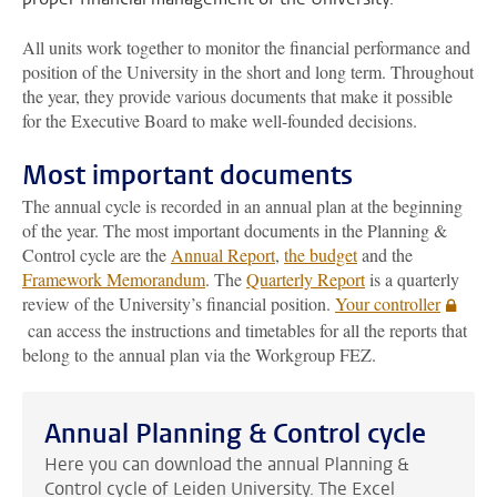
All units work together to monitor the financial performance and
position of the University in the short and long term. Throughout
the year, they provide various documents that make it possible
for the Executive Board to make well-founded decisions.
Most important documents
The annual cycle is recorded in an annual plan at the beginning
of the year. The most important documents in the Planning &
Control cycle are the
Annual Report
,
the budget
and the
Framework Memorandum
. The
Quarterly Report
is a quarterly
review of the University’s financial position.
Your controller
can access the instructions and timetables for all the reports that
belong to the annual plan via the Workgroup FEZ.
Annual Planning & Control cycle
Here you can download the annual Planning &
Control cycle of Leiden University. The Excel