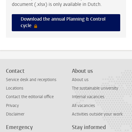
document (.xlsx) is only available in Dutch.
Download the annual Planning & Control
cycle
Contact
About us
Service desk and receptions
About us
Locations
The sustainable university
Contact the editorial office
Internal vacancies
Privacy
All vacancies
Disclaimer
Activities outside your work
Emergency
Stay informed