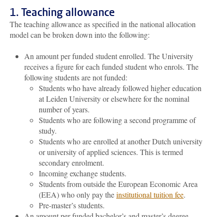
1. Teaching allowance
The teaching allowance as specified in the national allocation
model can be broken down into the following:
An amount per funded student enrolled. The University
receives a figure for each funded student who enrols. The
following students are not funded:
Students who have already followed higher education
at Leiden University or elsewhere for the nominal
number of years.
Students who are following a second programme of
study.
Students who are enrolled at another Dutch university
or university of applied sciences. This is termed
secondary enrolment.
Incoming exchange students.
Students from outside the European Economic Area
(EEA) who only pay the
institutional tuition fee
.
Pre-master’s students.
An amount per funded bachelor’s and master’s degree