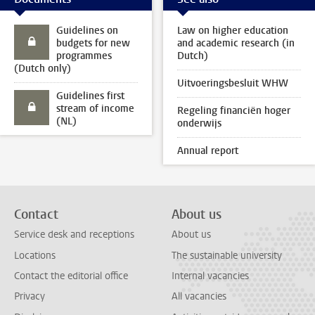
Guidelines on
Law on higher education
budgets for new
and academic research (in
programmes
Dutch)
(Dutch only)
Uitvoeringsbesluit WHW
Guidelines first
stream of income
Regeling financiën hoger
(NL)
onderwijs
Annual report
Contact
About us
Service desk and receptions
About us
Locations
The sustainable university
Contact the editorial office
Internal vacancies
Privacy
All vacancies