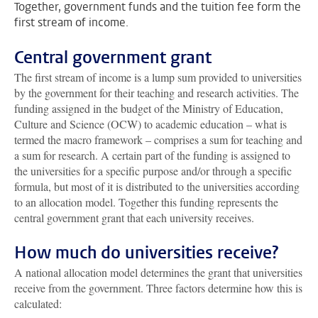
Together, government funds and the tuition fee form the
first stream of income.
Central government grant
The first stream of income is a lump sum provided to universities
by the government for their teaching and research activities. The
funding assigned in the budget of the Ministry of Education,
Culture and Science (OCW) to academic education – what is
termed the macro framework – comprises a sum for teaching and
a sum for research. A certain part of the funding is assigned to
the universities for a specific purpose and/or through a specific
formula, but most of it is distributed to the universities according
to an allocation model. Together this funding represents the
central government grant that each university receives.
How much do universities receive?
A national allocation model determines the grant that universities
receive from the government. Three factors determine how this is
calculated: