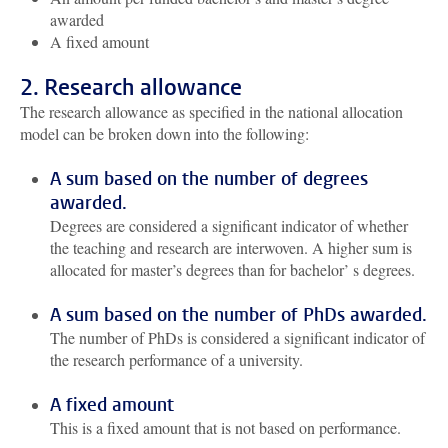
awarded
A fixed amount
2. Research allowance
The research allowance as specified in the national allocation
model can be broken down into the following:
A sum based on the number of degrees
awarded.
Degrees are considered a significant indicator of whether
the teaching and research are interwoven. A higher sum is
allocated for master’s degrees than for bachelor’ s degrees.
A sum based on the number of PhDs awarded.
The number of PhDs is considered a significant indicator of
the research performance of a university.
A fixed amount
This is a fixed amount that is not based on performance.