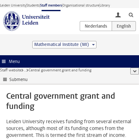
Skip to main content
Leiden University
Students
Staff members
Organisational structure
Library
toggle lo
Mathematical Institute (MI)
Menu
Staff website
...
Central government grant and funding
sho
Submenu
Central government grant and
funding
Leiden University receives funding from several external
sources, although most of its funding comes from the
government. This is termed the first stream of income.