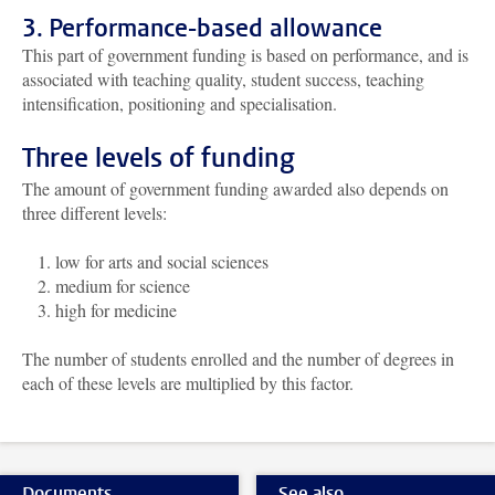
3. Performance-based allowance
This part of government funding is based on performance, and is
associated with teaching quality, student success, teaching
intensification, positioning and specialisation.
Three levels of funding
The amount of government funding awarded also depends on
three different levels:
low for arts and social sciences
medium for science
high for medicine
The number of students enrolled and the number of degrees in
each of these levels are multiplied by this factor.
Documents
See also