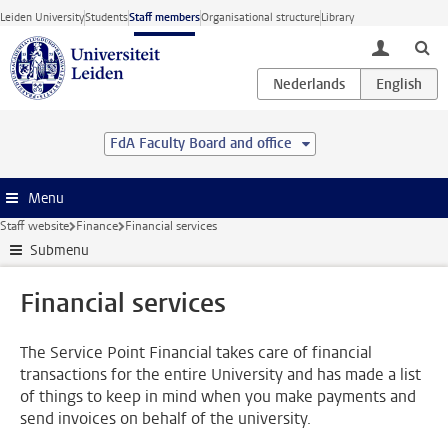
Skip to main content
Leiden University
Students
Staff members
Organisational structure
Library
toggle lo
FdA Faculty Board and office
Menu
Staff website
Finance
Financial services
Submenu
Financial services
The Service Point Financial takes care of financial
transactions for the entire University and has made a list
of things to keep in mind when you make payments and
send invoices on behalf of the university.