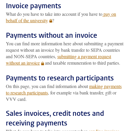
Invoice payments
What do you have to take into account if you have to
pay on
behalf of the university
?
Payments without an invoice
You can find more information here about submitting a payment
request without an invoice by bank transfer to SEPA countries
and NON-SEPA countries,
submitting a payment request
without an invoice
and taxable remuneration to third parties.
Payments to research participants
On this page, you can find information about
making payments
to research participants
, for example via bank transfer, gift or
VVV card.
Sales invoices, credit notes and
receiving payments