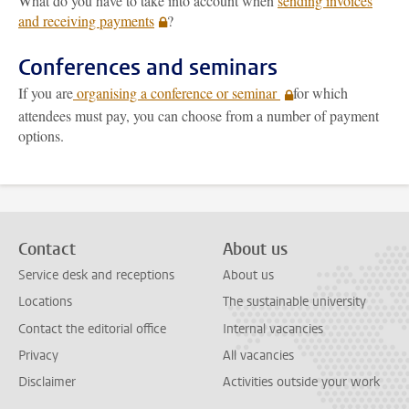
What do you have to take into account when
sending invoices
and receiving payments
?
Conferences and seminars
If you are
organising a conference or seminar
for which
attendees must pay, you can choose from a number of payment
options.
Contact
About us
Service desk and receptions
About us
Locations
The sustainable university
Contact the editorial office
Internal vacancies
Privacy
All vacancies
Disclaimer
Activities outside your work