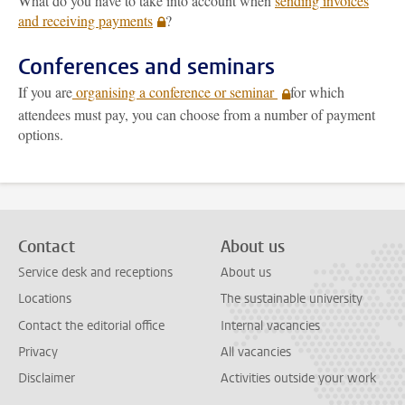
What do you have to take into account when
sending invoices
and receiving payments
?
Conferences and seminars
If you are
organising a conference or seminar
for which
attendees must pay, you can choose from a number of payment
options.
Contact
About us
Service desk and receptions
About us
Locations
The sustainable university
Contact the editorial office
Internal vacancies
Privacy
All vacancies
Disclaimer
Activities outside your work