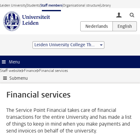
Skip to main content
Leiden University
Students
Staff members
Organisational structure
Library
toggle lo
Leiden University College The Hague
Menu
Staff website
Finance
Financial services
Submenu
Financial services
The Service Point Financial takes care of financial
transactions for the entire University and has made a list
of things to keep in mind when you make payments and
send invoices on behalf of the university.