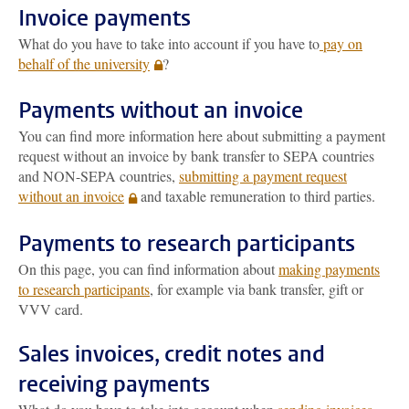
Invoice payments
What do you have to take into account if you have to
pay on
behalf of the university
?
Payments without an invoice
You can find more information here about submitting a payment
request without an invoice by bank transfer to SEPA countries
and NON-SEPA countries,
submitting a payment request
without an invoice
and taxable remuneration to third parties.
Payments to research participants
On this page, you can find information about
making payments
to research participants
, for example via bank transfer, gift or
VVV card.
Sales invoices, credit notes and
receiving payments