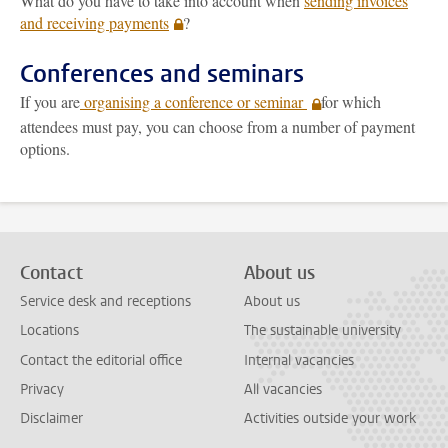
What do you have to take into account when
sending invoices
and receiving payments
?
Conferences and seminars
If you are
organising a conference or seminar
for which
attendees must pay, you can choose from a number of payment
options.
Contact
About us
Service desk and receptions
About us
Locations
The sustainable university
Contact the editorial office
Internal vacancies
Privacy
All vacancies
Disclaimer
Activities outside your work