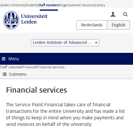
Skip to main content
Leiden University
Students
Staff members
Organisational structure
Library
toggle lo
Leiden Institute of Advanced Computer Science (LIACS)
Menu
Staff website
Finance
Financial services
Submenu
Financial services
The Service Point Financial takes care of financial
transactions for the entire University and has made a list
of things to keep in mind when you make payments and
send invoices on behalf of the university.