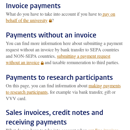
Invoice payments
What do you have to take into account if you have to
pay on
behalf of the university
?
Payments without an invoice
You can find more information here about submitting a payment
request without an invoice by bank transfer to SEPA countries
and NON-SEPA countries,
submitting a payment request
without an invoice
and taxable remuneration to third parties.
Payments to research participants
On this page, you can find information about
making payments
to research participants
, for example via bank transfer, gift or
VVV card.
Sales invoices, credit notes and
receiving payments