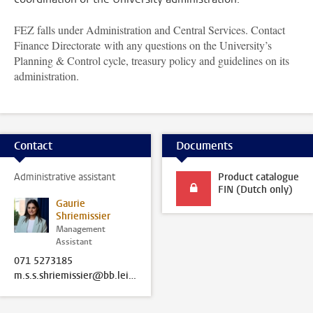
FEZ falls under Administration and Central Services. Contact
Finance Directorate with any questions on the University’s
Planning & Control cycle, treasury policy and guidelines on its
administration.
Contact
Documents
Administrative assistant
Product catalogue
FIN (Dutch only)
Gaurie
Shriemissier
Management
Assistant
071 5273185
m.s.s.shriemissier@bb.leidenuniv.nl