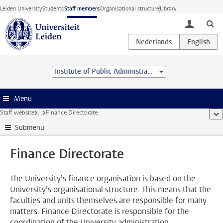
Skip to main content
Leiden University
Students
Staff members
Organisational structure
Library
toggle lo
Institute of Public Administration
Menu
Staff website
...
Finance Directorate
sho
Submenu
Finance Directorate
The University’s finance organisation is based on the
University’s organisational structure. This means that the
faculties and units themselves are responsible for many
matters. Finance Directorate is responsible for the
coordination of the University administration.