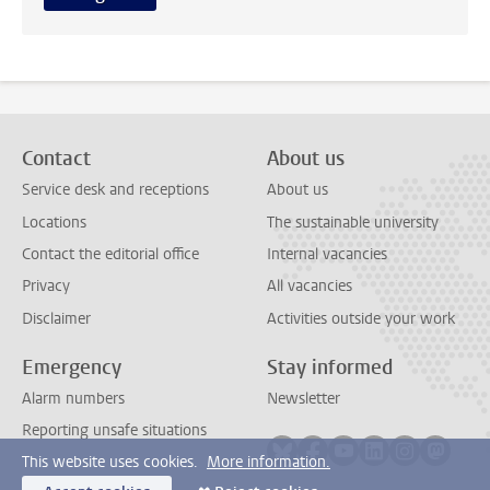
Contact
About us
Service desk and receptions
About us
Locations
The sustainable university
Contact the editorial office
Internal vacancies
Privacy
All vacancies
Disclaimer
Activities outside your work
Emergency
Stay informed
Alarm numbers
Newsletter
Reporting unsafe situations
Follow on bluesky
Follow on facebook
Follow on youtube
Follow on link
Follow on 
Follo
This website uses cookies.
More information.