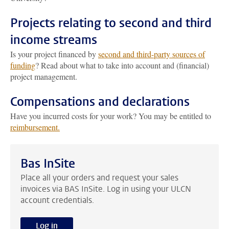
Projects relating to second and third
income streams
Is your project financed by
second and third-party sources of
funding
? Read about what to take into account and (financial)
project management.
Compensations and declarations
Have you incurred costs for your work? You may be entitled to
reimbursement.
Bas InSite
Place all your orders and request your sales
invoices via BAS InSite. Log in using your ULCN
account credentials.
Log in