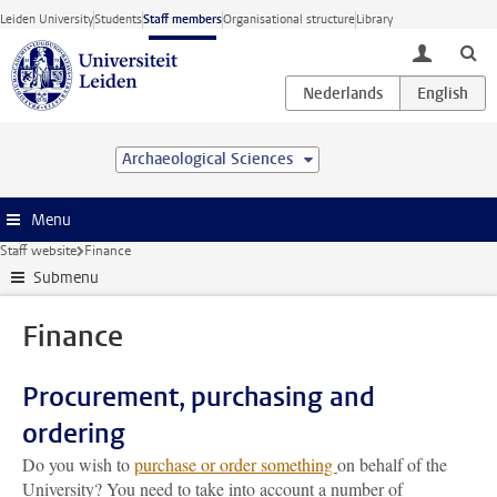
Skip to main content
Leiden University
Students
Staff members
Organisational structure
Library
toggle lo
Archaeological Sciences
Menu
Staff website
Finance
Submenu
Finance
Procurement, purchasing and
ordering
Do you wish to
purchase or order something
on behalf of the
University? You need to take into account a number of