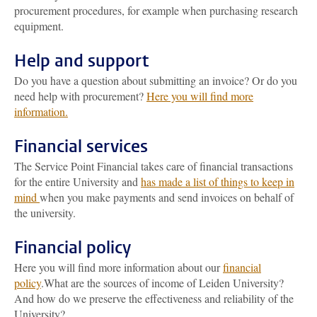
procurement procedures, for example when purchasing research
equipment.
Help and support
Do you have a question about submitting an invoice? Or do you
need help with procurement?
Here you will find more
information.
Financial services
The Service Point Financial takes care of financial transactions
for the entire University and
has made a list of things to keep in
mind
when you make payments and send invoices on behalf of
the university.
Financial policy
Here you will find more information about our
financial
policy
.What are the sources of income of Leiden University?
And how do we preserve the effectiveness and reliability of the
University?