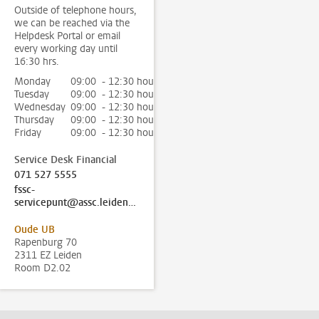
Outside of telephone hours,
we can be reached via the
Helpdesk Portal or email
every working day until
16:30 hrs.
Monday
09:00 - 12:30 hour
Tuesday
09:00 - 12:30 hour
Wednesday
09:00 - 12:30 hour
Thursday
09:00 - 12:30 hour
Friday
09:00 - 12:30 hour
Service Desk Financial
071 527 5555
fssc-
servicepunt@assc.leidenuniv.nl
Oude UB
Rapenburg 70
2311 EZ Leiden
Room D2.02