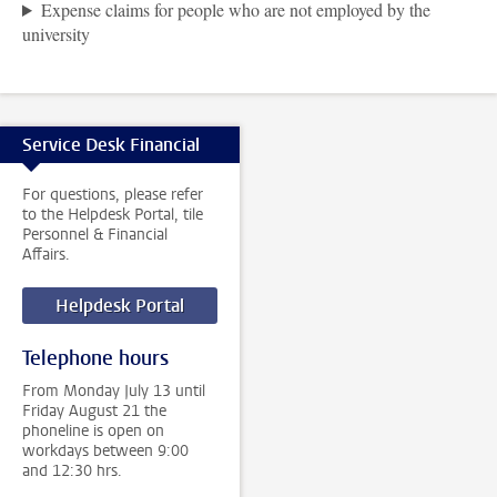
Expense claims for people who are not employed by the
university
Service Desk Financial
For questions, please refer
to the Helpdesk Portal, tile
Personnel & Financial
Affairs.
Helpdesk Portal
Telephone hours
From Monday July 13 until
Friday August 21 the
phoneline is open on
workdays between 9:00
and 12:30 hrs.