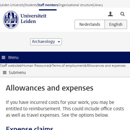
Skip to main content
Leiden University
Students
Staff members
Organisational structure
Library
toggle lo
Archaeology
Menu
Staff website
Human Resources
Terms of employment
Allowances and expenses
Submenu
Allowances and expenses
If you have incurred costs for your work, you may be
entitled to reimbursement. This could include office costs
as well as travel expenses. See the options below.
Expense claims