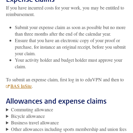
If you have incurred costs for your work, you may be entitled to
reimbursement.
Submit your expense claim as soon as possible but no more
than three months after the end of the calendar year.
Ensure that you have an electronic copy of your proof or
purchase, for instance an original receipt, before you submit
your claim.
Your activity holder and budget holder must approve your
claim.
To submit an expense claim, first log in to
eduVPN and then to
BAS InSite
.
Allowances and expense claims
Commuting allowance
Bicycle allowance
Business travel allowance
Other allowances including sports membership and union fees