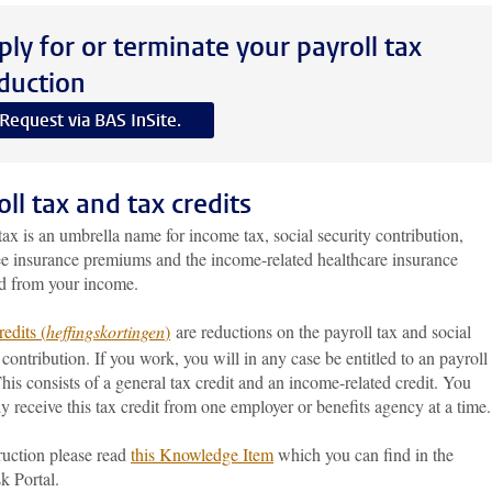
ply for or terminate your payroll tax
duction
Request via BAS InSite.
oll tax and tax credits
tax is an umbrella name for income tax, social security contribution,
e insurance premiums and the income-related healthcare insurance
d from your income.
edits (
heffingskortingen
)
are reductions on the payroll tax and social
 contribution. If you work, you will in any case be entitled to an payroll
This consists of a general tax credit and an income-related credit. You
 receive this tax credit from one employer or benefits agency at a time.
ruction please read
this Knowledge Item
which you can find in the
k Portal.