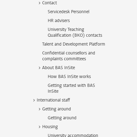
Contact
Servicedesk Personnel
HR advisers
University Teaching
Qualification (BKO) contacts
Talent and Development Platform
Confidential counsellors and
complaints committees
About BAS InSite
How BAS InSite works
Getting started with BAS
InSite
International staff
Getting around
Getting around
Housing
University accommodation