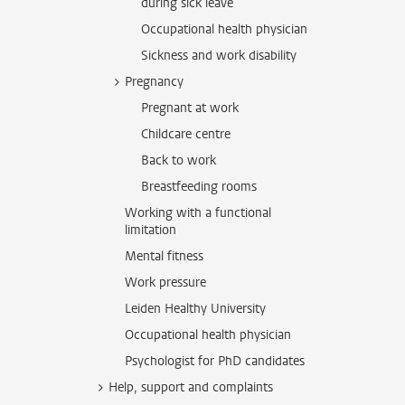
during sick leave
Occupational health physician
Sickness and work disability
Pregnancy
Pregnant at work
Childcare centre
Back to work
Breastfeeding rooms
Working with a functional
limitation
Mental fitness
Work pressure
Leiden Healthy University
Occupational health physician
Psychologist for PhD candidates
Help, support and complaints