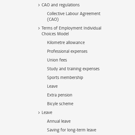
CAO and regulations
Collective Labour Agreement
(CAO)
Terms of Employment Individual
Choices Model
Kilometre allowance
Professional expenses
Union fees
Study and training expenses
Sports membership
Leave
Extra pension
Bicyle scheme
Leave
Annual leave
Saving for long-term leave