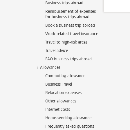
Business trips abroad
Reimbursement of expenses
for business trips abroad
Book a business trip abroad
Work-related travel insurance
Travel to high-risk areas
Travel advice
FAQ business trips abroad
Allowances
Commuting allowance
Business Travel
Relocation expenses
Other allowances
Internet costs
Home-working allowance
Frequently asked questions