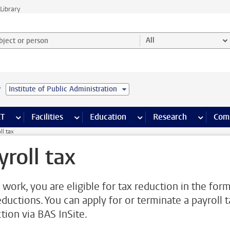
Library
ject or person and select category
All
e
Institute of Public Administration
s pages
Finance pages
CT
more ICT pages
Facilities
more Facilities pages
Education
more Education pages
Research
more Res
Com
ll tax
yroll tax
 work, you are eligible for tax reduction in the for
eductions. You can apply for or terminate a payroll t
tion via BAS InSite.