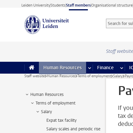
Skip to main content
Leiden University
Students
Staff members
Organisational structure
Search for sub
Searchterm
Staff websit
Human Resources
more Human Resource
Finance
more 
I
Staff website
Human Resources
Terms of employment
Salary
Payro
Pa
Human Resources
Terms of employment
If you
Salary
tax d
Expat tax facility
deduc
Salary scales and periodic rise