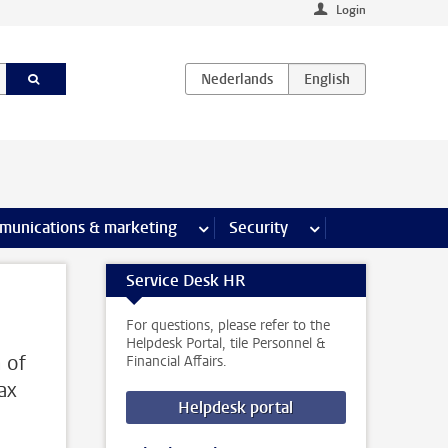
Login
earch pages
munications & marketing
more Communications & marketing 
Security
more Security pages
Service Desk HR
For questions, please refer to the
Helpdesk Portal, tile Personnel &
m of
Financial Affairs.
ax
Helpdesk portal