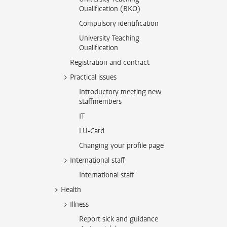
Qualification (BKO)
Compulsory identification
University Teaching
Qualification
Registration and contract
Practical issues
Introductory meeting new
staffmembers
IT
LU-Card
Changing your profile page
International staff
International staff
Health
Illness
Report sick and guidance