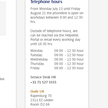
Telephone hours
From Monday July 13 until Friday
August 21 the phoneline is open on
workdays between 9:00 and 12:30
hrs.
Outside of telephone hours, we
can be reached via the Helpdesk
Portal or email every working day
until 16:30 hrs.
Monday
09:00 - 12:30 hour
Tuesday
09:00 - 12:30 hour
Wednesday
09:00 - 12:30 hour
Thursday
09:00 - 12:30 hour
Friday
09:00 - 12:30 hour
Service Desk HR
 tax
+31 71 527 5555
Oude UB
Rapenburg 70
2311 EZ Leiden
Room D2.04