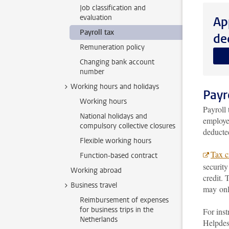
Job classification and
evaluation
Ap
Payroll tax
de
Remuneration policy
Changing bank account
number
Working hours and holidays
Payr
Working hours
Payroll 
National holidays and
employe
compulsory collective closures
deducte
Flexible working hours
Tax cr
Function-based contract
security
Working abroad
credit. 
Business travel
may only
Reimbursement of expenses
for business trips in the
For inst
Netherlands
Helpdes