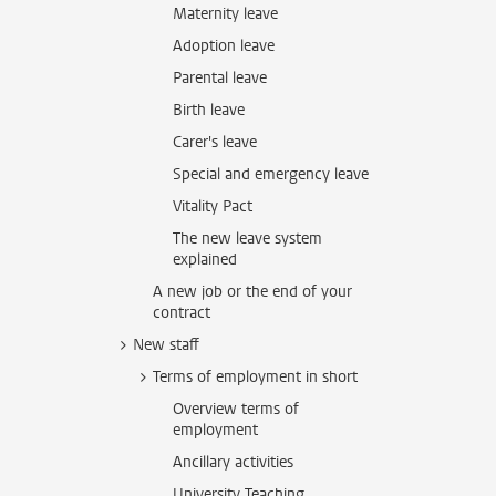
Maternity leave
Adoption leave
Parental leave
Birth leave
Carer's leave
Special and emergency leave
Vitality Pact
The new leave system
explained
A new job or the end of your
contract
New staff
Terms of employment in short
Overview terms of
employment
Ancillary activities
University Teaching