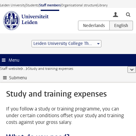
Skip to main content
Leiden University
Students
Staff members
Organisational structure
Library
toggle lo
Leiden University College The Hague
Menu
Staff website
...
Study and training expenses
sho
Submenu
Study and training expenses
If you follow a study or training programme, you can
under certain conditions offset your study and training
costs against your gross salary.