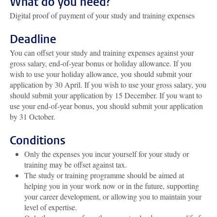
What do you need?
Digital proof of payment of your study and training expenses
Deadline
You can offset your study and training expenses against your
gross salary, end-of-year bonus or holiday allowance. If you
wish to use your holiday allowance, you should submit your
application by 30 April. If you wish to use your gross salary, you
should submit your application by 15 December. If you want to
use your end-of-year bonus, you should submit your application
by 31 October.
Conditions
Only the expenses you incur yourself for your study or
training may be offset against tax.
The study or training programme should be aimed at
helping you in your work now or in the future, supporting
your career development, or allowing you to maintain your
level of expertise.