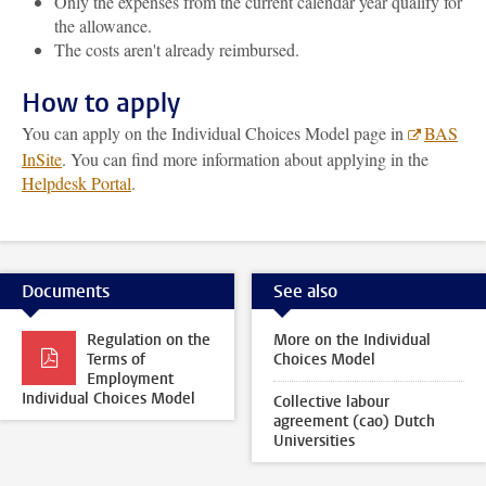
Only the expenses from the current calendar year qualify for
the allowance.
The costs aren't already reimbursed.
How to apply
You can apply on the Individual Choices Model page in
BAS
InSite
. You can find more information about applying in the
Helpdesk Portal
.
Documents
See also
Regulation on the
More on the Individual
Terms of
Choices Model
Employment
Individual Choices Model
Collective labour
agreement (cao) Dutch
Universities