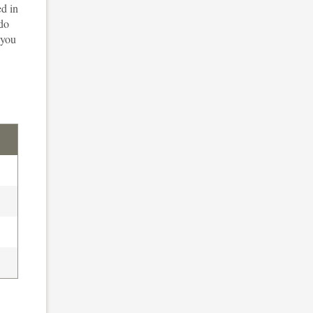
ed in
 do
 you