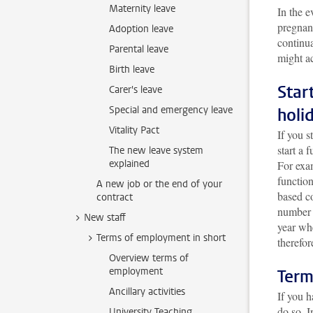
Maternity leave
In the e
pregnan
Adoption leave
continua
Parental leave
might ac
Birth leave
Star
Carer's leave
Special and emergency leave
holi
Vitality Pact
If you s
start a 
The new leave system
explained
For exam
function
A new job or the end of your
based co
contract
number 
New staff
year wh
Terms of employment in short
therefor
Overview terms of
employment
Term
Ancillary activities
If you h
do so. 
University Teaching