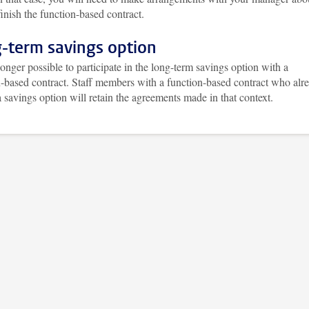
inish the function-based contract.
-term savings option
 longer possible to participate in the long-term savings option with a
n-based contract. Staff members with a function-based contract who alr
 savings option will retain the agreements made in that context.