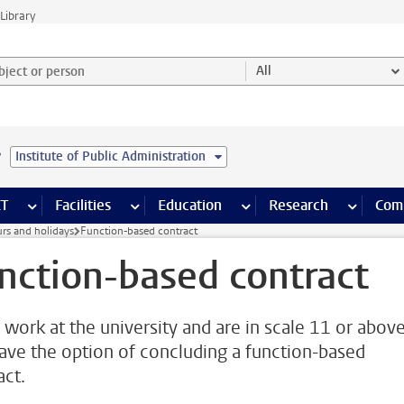
Library
ject or person and select category
All
e
Institute of Public Administration
s pages
Finance pages
CT
more ICT pages
Facilities
more Facilities pages
Education
more Education pages
Research
more Res
Com
rs and holidays
Function-based contract
nction-based contract
u work at the university and are in scale 11 or above
ave the option of concluding a function-based
act.