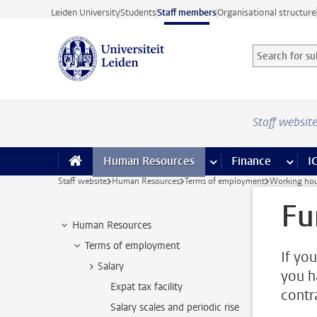
Skip to main content
Leiden University
Students
Staff members
Organisational structure
Search for sub
Searchterm
Staff websit
Human Resources
more Human Resource
Finance
more 
I
Staff website
Human Resources
Terms of employment
Working hou
Fu
Human Resources
Terms of employment
If yo
Salary
you h
Expat tax facility
contr
Salary scales and periodic rise