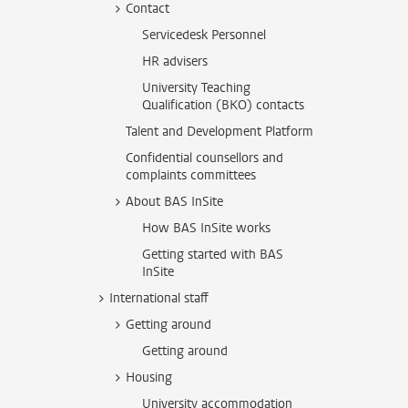
Contact
Servicedesk Personnel
HR advisers
University Teaching
Qualification (BKO) contacts
Talent and Development Platform
Confidential counsellors and
complaints committees
About BAS InSite
How BAS InSite works
Getting started with BAS
InSite
International staff
Getting around
Getting around
Housing
University accommodation