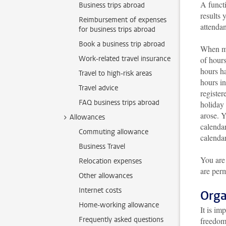
A funct
Business trips abroad
results 
Reimbursement of expenses
attendan
for business trips abroad
Book a business trip abroad
When ma
Work-related travel insurance
of hours
hours h
Travel to high-risk areas
hours in
Travel advice
register
FAQ business trips abroad
holiday 
arose. Y
Allowances
calendar
Commuting allowance
calendar
Business Travel
You are
Relocation expenses
are perm
Other allowances
Internet costs
Orga
Home-working allowance
It is im
Frequently asked questions
freedom 