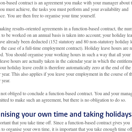
ion-based contract is an agreement you make with your manager about 
you must achieve, the tasks you must perform and your availability and
ce. You are then free to organise your time yourself.
king results-oriented agreements in a function-based contract, the nu
 to be worked on an annual basis is taken into account; your holiday le
ave already been deducted (152 statutory and 80 non-statutory holiday 
 the case of a full-time employment contract). Holiday leave hours are n
ed. You should organise your working hours in such a way that all your
leave hours are actually taken in the calendar year in which the entitlem
our holiday leave credit is therefore automatically zero at the end of the
 year. This also applies if you leave your employment in the course of t
 year.
 not obliged to conclude a function-based contract. You and your mana
itted to make such an agreement, but there is no obligation to do so.
nising your own time and taking holidays
portant that you take time off. Since a function-based contract gives you
to organise your own time, it is important that you take enough time of