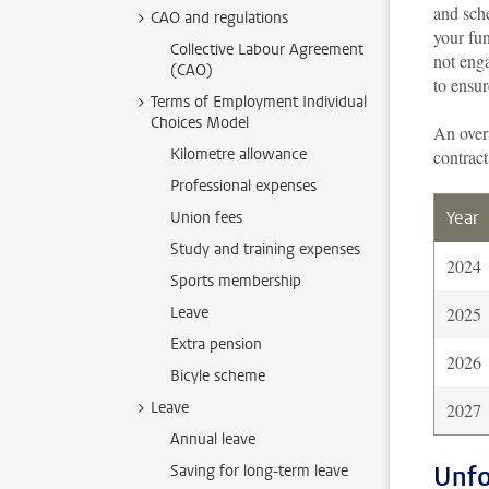
and sch
CAO and regulations
your fu
Collective Labour Agreement
not enga
(CAO)
to ensur
Terms of Employment Individual
Choices Model
An over
Kilometre allowance
contract
Professional expenses
Year
Union fees
Study and training expenses
2024
Sports membership
Leave
2025
Extra pension
2026
Bicyle scheme
Leave
2027
Annual leave
Unfo
Saving for long-term leave