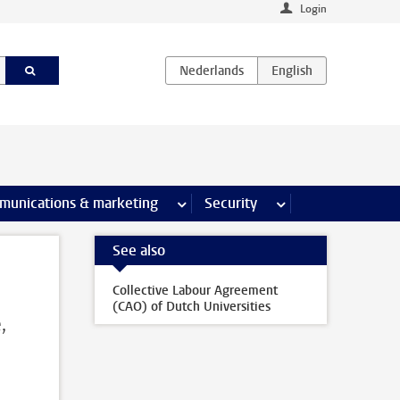
Login
earch pages
munications & marketing
more Communications & marketing 
Security
more Security pages
See also
Collective Labour Agreement
(CAO) of Dutch Universities
,