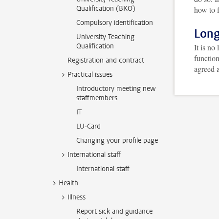
Qualification (BKO)
how to f
Compulsory identification
Long
University Teaching
Qualification
It is no
functio
Registration and contract
agreed a
Practical issues
Introductory meeting new
staffmembers
IT
LU-Card
Changing your profile page
International staff
International staff
Health
Illness
Report sick and guidance