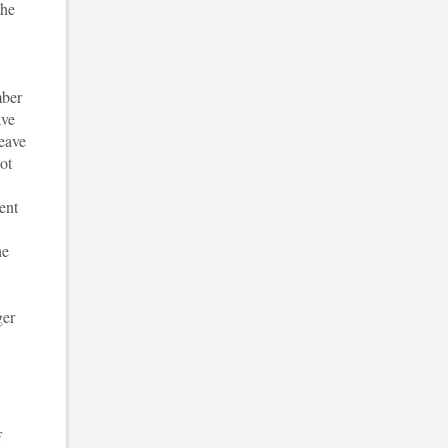
the
mber
ave
leave
ot
ent
he
ger
f