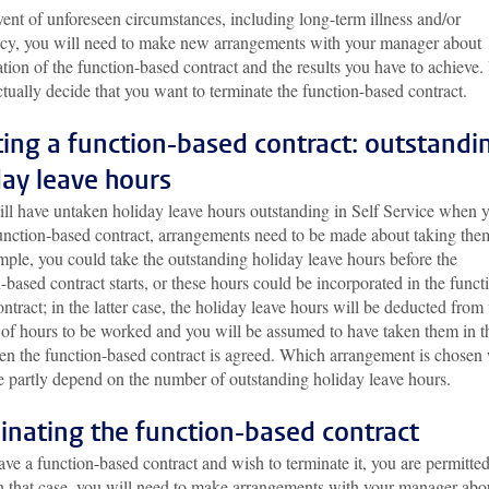
vent of unforeseen circumstances, including long-term illness and/or
cy, you will need to make new arrangements with your manager about
tion of the function-based contract and the results you have to achieve
tually decide that you want to terminate the function-based contract.
ting a function-based contract: outstandi
day leave hours
till have untaken holiday leave hours outstanding in Self Service when 
function-based contract, arrangements need to be made about taking the
ple, you could take the outstanding holiday leave hours before the
-based contract starts, or these hours could be incorporated in the funct
ntract; in the latter case, the holiday leave hours will be deducted from 
of hours to be worked and you will be assumed to have taken them in t
en the function-based contract is agreed. Which arrangement is chosen 
e partly depend on the number of outstanding holiday leave hours.
inating the function-based contract
ave a function-based contract and wish to terminate it, you are permitted
In that case, you will need to make arrangements with your manager abo