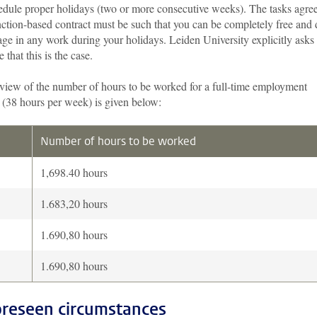
edule proper holidays (two or more consecutive weeks). The tasks agre
nction-based contract must be such that you can be completely free and
ge in any work during your holidays. Leiden University explicitly asks
e that this is the case.
view of the number of hours to be worked for a full-time employment
 (38 hours per week) is given below:
Number of hours to be worked
1,698.40 hours
1.683,20 hours
1.690,80 hours
1.690,80 hours
reseen circumstances