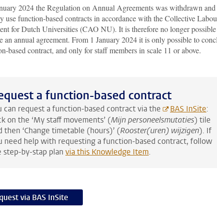
nuary 2024 the Regulation on Annual Agreements was withdrawn and
y use function-based contracts in accordance with the Collective Labou
nt for Dutch Universities (CAO NU). It is therefore no longer possible
e an annual agreement. From 1 January 2024 it is only possible to conc
on-based contract, and only for staff members in scale 11 or above.
equest a function-based contract
u can request a function-based contract via the
BAS InSite
:
ick on the ‘My staff movements’ (
Mijn personeelsmutaties
) tile
d then ‘Change timetable (hours)’ (
Rooster(uren) wijzigen
). If
u need help with requesting a function-based contract, follow
e step-by-stap plan
via this Knowledge Item
.
quest via BAS InSite