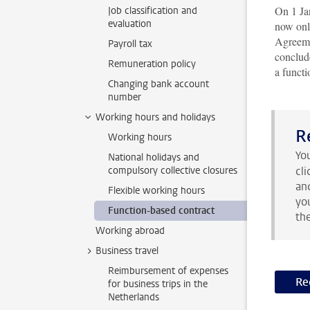
On 1 Ja
Job classification and
evaluation
now onl
Agreeme
Payroll tax
conclud
Remuneration policy
a functi
Changing bank account
number
Working hours and holidays
R
Working hours
Yo
National holidays and
compulsory collective closures
cl
an
Flexible working hours
yo
Function-based contract
th
Working abroad
Business travel
Reimbursement of expenses
Re
for business trips in the
Netherlands