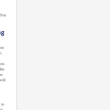
. You
ng
you
m.
ion-
the
he
will
 to
ut