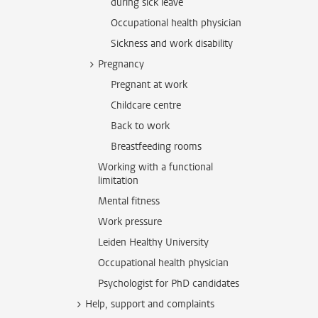
during sick leave
Occupational health physician
Sickness and work disability
Pregnancy
Pregnant at work
Childcare centre
Back to work
Breastfeeding rooms
Working with a functional
limitation
Mental fitness
Work pressure
Leiden Healthy University
Occupational health physician
Psychologist for PhD candidates
Help, support and complaints