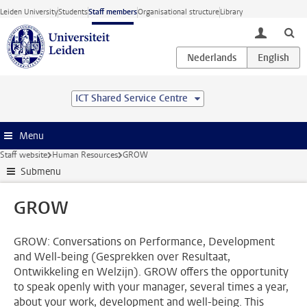
Skip to main content
Leiden University
Students
Staff members
Organisational structure
Library
toggle lo
ICT Shared Service Centre
Menu
Staff website
Human Resources
GROW
Submenu
GROW
GROW: Conversations on Performance, Development
and Well-being (Gesprekken over Resultaat,
Ontwikkeling en Welzijn). GROW offers the opportunity
to speak openly with your manager, several times a year,
about your work, development and well-being. This