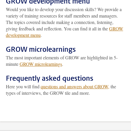
GROW development menu
Would you like to develop your discussion skills? We provide a
variety of training resources for staff members and managers.
The topics covered include making a connection, listening,
giving feedback and reflection. You can find it all in the
GROW
development menu
.
GROW microlearnings
The most important elements of GROW are highlighted in 5-
minute
GROW microlearnings
.
Frequently asked questions
Here you will find
questions and answers about GROW,
the
types of interviews, the GROW tile and more.