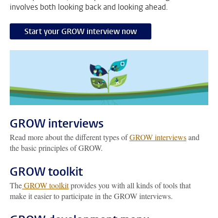
involves both looking back and looking ahead.
Start your GROW interview now
GROW interviews
Read more about the different types of
GROW interviews
and
the basic principles of GROW.
GROW toolkit
The
GROW toolkit
provides you with all kinds of tools that
make it easier to participate in the GROW interviews.