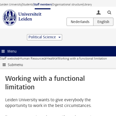
Skip to main content
Leiden University
Students
Staff members
Organisational structure
Library
toggle lo
Political Science
Menu
Staff website
Human Resources
Health
Working with a functional limitation
Submenu
Working with a functional
limitation
Leiden University wants to give everybody the
opportunity to work in the best circumstances.