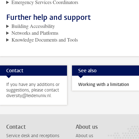
Emergency Services Coordinators
Further help and support
Building Accessibility
Networks and Platforms
Knowledge Documents and Tools
Contact
See also
If you have any additions or
Working with a limitation
suggestions, please contact
diversity@leidenuniv.nl.
Contact
About us
Service desk and receptions
About us