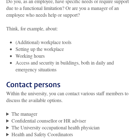
Do you, as an employee, have specific needs or require support
due to a functional limitation? Or are you a manager of an
employee who needs help or support?
Think, for example, about:
(Additional) workplace tools
Setting up the workplace
Working hours
Access and security in buildings, both in daily and
emergency situations
Contact persons
Within the university, you can contact various staff members to
discuss the available options.
The manager
Confidential counsellor or HR adviser
The University occupational health physician
Health and Safety Coordinators