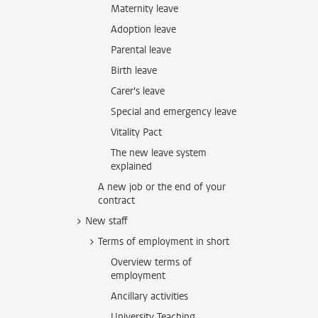
Maternity leave
Adoption leave
Parental leave
Birth leave
Carer's leave
Special and emergency leave
Vitality Pact
The new leave system
explained
A new job or the end of your
contract
New staff
Terms of employment in short
Overview terms of
employment
Ancillary activities
University Teaching