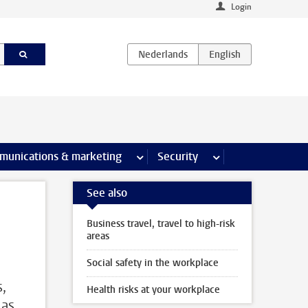
Login
earch pages
munications & marketing
more Communications & marketing 
Security
more Security pages
See also
Business travel, travel to high-risk
areas
Social safety in the workplace
,
Health risks at your workplace
 as