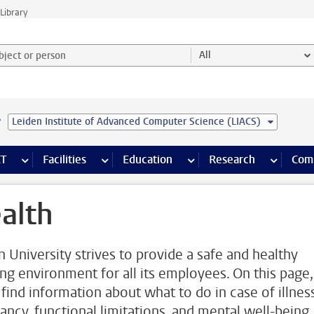
Library
ject or person and select category
All
e
Leiden Institute of Advanced Computer Science (LIACS)
s pages
Finance pages
CT
more ICT pages
Facilities
more Facilities pages
Education
more Education pages
Research
more Res
Com
alth
n University strives to provide a safe and healthy
ng environment for all its employees. On this page,
 find information about what to do in case of illness
ancy, functional limitations, and mental well-being,