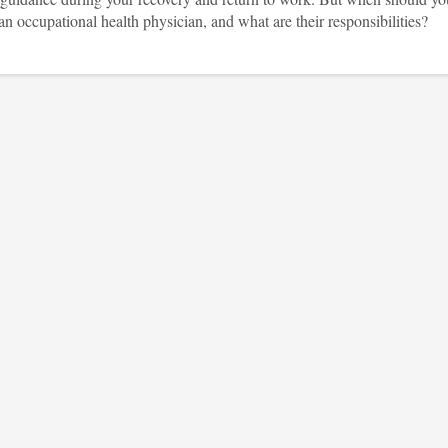
an occupational health physician, and what are their responsibilities?