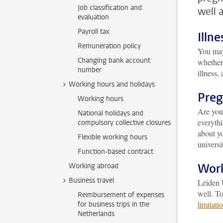
Job classification and
well 
evaluation
Payroll tax
Illne
Remuneration policy
You may
Changing bank account
whether 
number
illness,
Working hours and holidays
Pre
Working hours
Are yo
National holidays and
everythi
compulsory collective closures
about yo
Flexible working hours
universi
Function-based contract
Work
Working abroad
Business travel
Leiden U
well. To
Reimbursement of expenses
limitati
for business trips in the
Netherlands