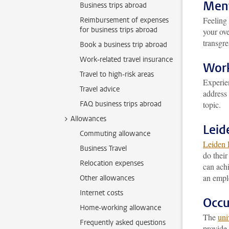
Ment
Business trips abroad
Feeling 
Reimbursement of expenses
for business trips abroad
your ove
transgr
Book a business trip abroad
Work-related travel insurance
Work
Travel to high-risk areas
Experi
Travel advice
address 
FAQ business trips abroad
topic.
Allowances
Leid
Commuting allowance
Leiden 
Business Travel
do their
Relocation expenses
can achi
an empl
Other allowances
Internet costs
Occu
Home-working allowance
The
uni
Frequently asked questions
provide