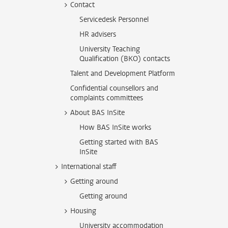
Contact
Servicedesk Personnel
HR advisers
University Teaching
Qualification (BKO) contacts
Talent and Development Platform
Confidential counsellors and
complaints committees
About BAS InSite
How BAS InSite works
Getting started with BAS
InSite
International staff
Getting around
Getting around
Housing
University accommodation