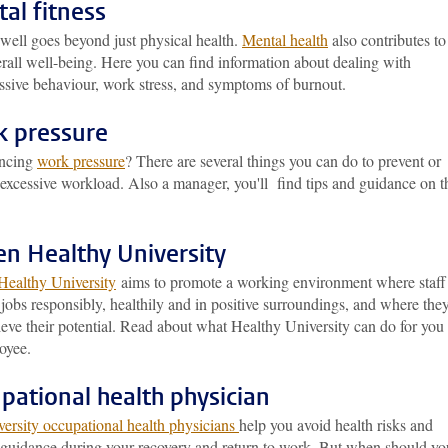
al fitness
well goes beyond just physical health.
Mental health
also contributes to
rall well-being. Here you can find information about dealing with
essive behaviour, work stress, and symptoms of burnout.
 pressure
encing
work pressure
? There are several things you can do to prevent or
excessive workload. Also a manager, you'll find tips and guidance on t
en Healthy University
Healthy University
aims to promote a working environment where staff
 jobs responsibly, healthily and in positive surroundings, and where the
eve their potential. Read about what Healthy University can do for you
oyee.
pational health physician
versity occupational health physicians
help you avoid health risks and
 guidance during your recovery and return to work. But when should yo