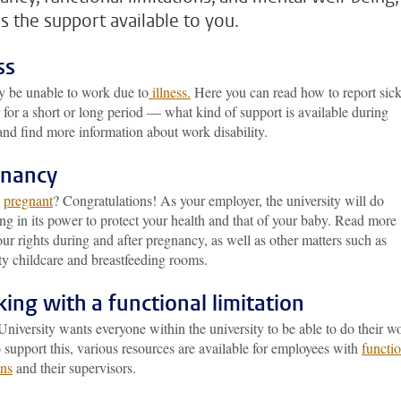
as the support available to you.
ss
 be unable to work due to
illness.
Here you can read how to report si
for a short or long period — what kind of support is available during
 and find more information about work disability.
gnancy
u
pregnant
? Congratulations! As your employer, the university will do
ng in its power to protect your health and that of your baby. Read more
ur rights during and after pregnancy, as well as other matters such as
ty childcare and breastfeeding rooms.
ing with a functional limitation
niversity wants everyone within the university to be able to do their w
 support this, various resources are available for employees with
functi
ons
and their supervisors.