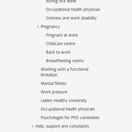
during sick leave
Occupational health physician
Sickness and work disability
Pregnancy
Pregnant at work
Childcare centre
Back to work
Breastfeeding rooms
Working with a functional
limitation
Mental fitness
Work pressure
Leiden Healthy University
Occupational health physician
Psychologist for PhD candidates
Help, support and complaints