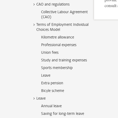
CAO and regulations
consult 
Collective Labour Agreement
(CAO)
Terms of Employment Individual
Choices Model
Kilometre allowance
Professional expenses
Union fees
Study and training expenses
Sports membership
Leave
Extra pension
Bicyle scheme
Leave
Annual leave
Saving for long-term leave