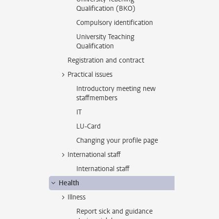
Qualification (BKO)
Compulsory identification
University Teaching
Qualification
Registration and contract
Practical issues
Introductory meeting new
staffmembers
IT
LU-Card
Changing your profile page
International staff
International staff
Health
Illness
Report sick and guidance