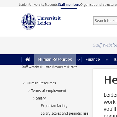
Skip to main content
Leiden University
Students
Staff members
Organisational structure
Search for sub
Searchterm
Staff websit
Human Resources
more Human Resource
Finance
more 
I
Staff website
Human Resources
Health
He
Human Resources
Terms of employment
Leide
Salary
worki
Expat tax facility
you'll
Salary scales and periodic rise
pregn