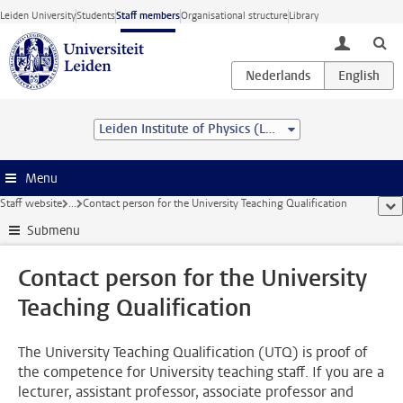
Skip to main content
Leiden University
Students
Staff members
Organisational structure
Library
toggle lo
Leiden Institute of Physics (LION)
Menu
Staff website
...
Contact person for the University Teaching Qualification
sho
Submenu
Contact person for the University
Teaching Qualification
The University Teaching Qualification (UTQ) is proof of
the competence for University teaching staff. If you are a
lecturer, assistant professor, associate professor and