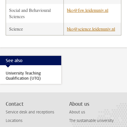
Social
and
Behavioura
l
bko@fsw.leidenuniv.nl
Sciences
Science
bko@science.leidenuniv.nl
See also
University Teaching
Qualification (UTQ)
Contact
About us
Service desk and receptions
About us
Locations
The sustainable university