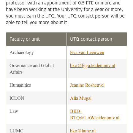
professor with an appointment of 0.5 FTE or more and
have been working at the University for a year or more,
you must earn the UTQ. Your UTQ contact person will be
able to tell you more about it.
Faculty or unit
UTQ contact person
Archaeology
Eva van Leeuwen
Governance and Global
bko@fgga.leidenuniv.nl
Affairs
Humanities
Jeanine Rosheuvel
ICLON
Alia Mugal
Law
BKO-
BTQ@LAW.leidenuniv.nl
LUMC
bko@lumc.nl