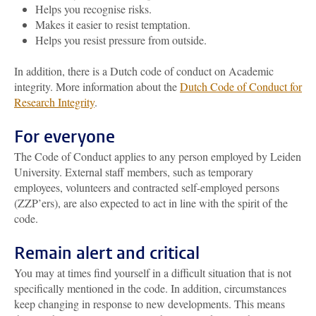
Helps you recognise risks.
Makes it easier to resist temptation.
Helps you resist pressure from outside.
In addition, there is a Dutch code of conduct on Academic
integrity. More information about the
Dutch Code of Conduct for
Research Integrity
.
For everyone
The Code of Conduct applies to any person employed by Leiden
University. External staff members, such as temporary
employees, volunteers and contracted self-employed persons
(ZZP’ers), are also expected to act in line with the spirit of the
code.
Remain alert and critical
You may at times find yourself in a difficult situation that is not
specifically mentioned in the code. In addition, circumstances
keep changing in response to new developments. This means