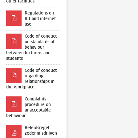
other facilities
Regulations on
ICT and internet
use
Code of conduct
on standards of
behaviour
between lecturers and
students
Code of conduct
regarding
relationships in
the workplace
Complaints
procedure on
unacceptable
behaviour
Beleidsregel
zedenmisdrijven