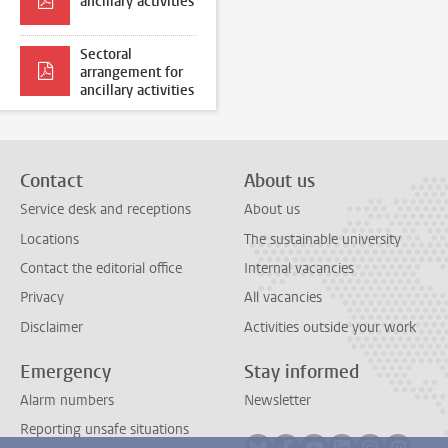
ancillary activities
Sectoral
arrangement for
ancillary activities
Contact
About us
Service desk and receptions
About us
Locations
The sustainable university
Contact the editorial office
Internal vacancies
Privacy
All vacancies
Disclaimer
Activities outside your work
Emergency
Stay informed
Alarm numbers
Newsletter
Reporting unsafe situations
Follow on bluesky
Follow on facebook
Follow on youtube
Follow on link
Follow on 
Follo