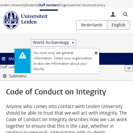
Skip to main content
Leiden University
Students
Staff members
Organisational structure
Library
toggle lo
World Archaeology
You now only see general
information. Select your organization
Menu
to also see information about your
Staff website
...
Code of Conduct on Integrity
sho
faculty.
Submenu
Code of Conduct on Integrity
Anyone who comes into contact with Leiden University
should be able to trust that we will act with integrity. The
Code of Conduct on Integrity describes how we can work
together to ensure that this is the case, whether in
relation to research, interactions with students,