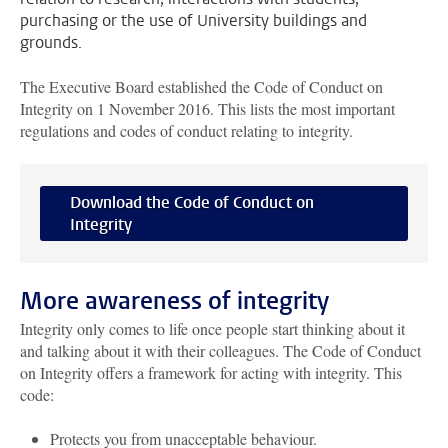
purchasing or the use of University buildings and
grounds.
The Executive Board established the Code of Conduct on
Integrity on 1 November 2016. This lists the most important
regulations and codes of conduct relating to integrity.
Download the Code of Conduct on
Integrity
More awareness of integrity
Integrity only comes to life once people start thinking about it
and talking about it with their colleagues. The Code of Conduct
on Integrity offers a framework for acting with integrity. This
code:
Protects you from unacceptable behaviour.