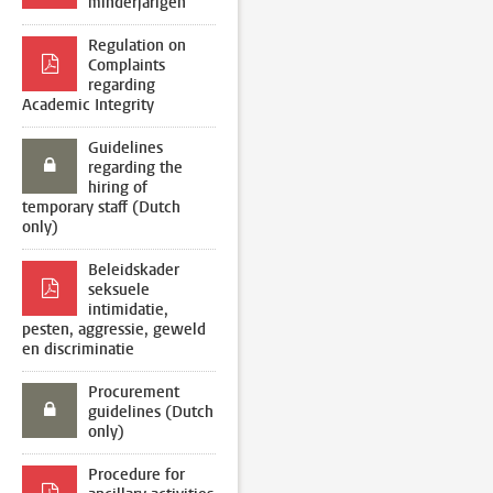
minderjarigen
Regulation on
Complaints
regarding
Academic Integrity
Guidelines
regarding the
hiring of
temporary staff (Dutch
only)
Beleidskader
seksuele
intimidatie,
pesten, aggressie, geweld
en discriminatie
Procurement
guidelines (Dutch
only)
Procedure for