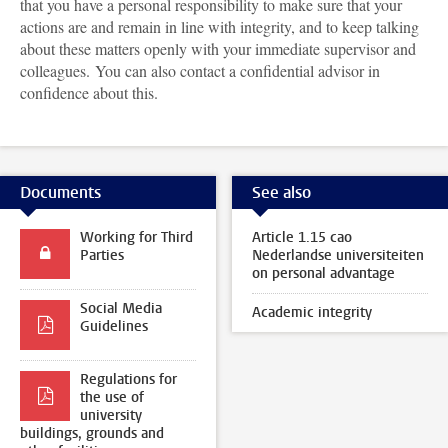
that you have a personal responsibility to make sure that your
actions are and remain in line with integrity, and to keep talking
about these matters openly with your immediate supervisor and
colleagues. You can also contact a confidential advisor in
confidence about this.
Documents
See also
Working for Third
Article 1.15 cao
Parties
Nederlandse universiteiten
on personal advantage
Social Media
Academic integrity
Guidelines
Regulations for
the use of
university
buildings, grounds and