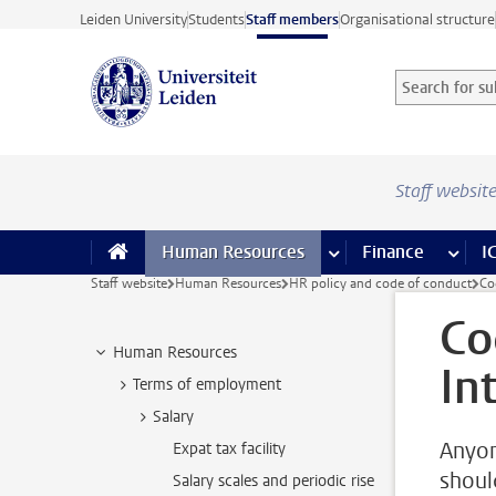
Skip to main content
Leiden University
Students
Staff members
Organisational structure
Search for sub
Searchterm
Staff websit
Human Resources
more Human Resource
Finance
more 
I
Staff website
Human Resources
HR policy and code of conduct
Co
Co
Human Resources
In
Terms of employment
Salary
Anyon
Expat tax facility
should
Salary scales and periodic rise