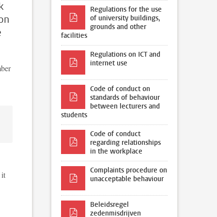
k
Regulations for the use
ion
of university buildings,
grounds and other
e
facilities
Regulations on ICT and
internet use
mber
Code of conduct on
standards of behaviour
between lecturers and
students
Code of conduct
regarding relationships
in the workplace
Complaints procedure on
it
unacceptable behaviour
Beleidsregel
zedenmisdrijven