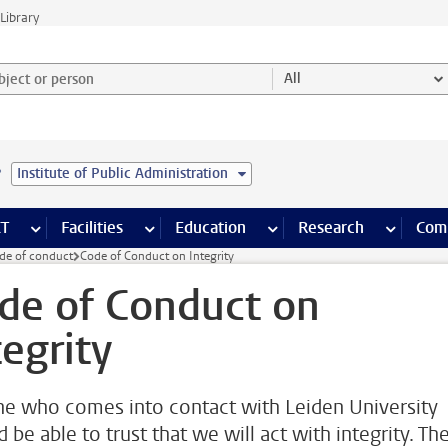
Library
ject or person and select category
All
e
Institute of Public Administration
s pages
Finance pages
CT
more ICT pages
Facilities
more Facilities pages
Education
more Education pages
Research
more Res
Com
de of conduct
Code of Conduct on Integrity
de of Conduct on
tegrity
e who comes into contact with Leiden University
 be able to trust that we will act with integrity. Th