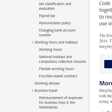
Code 
Job classification and
evaluation
togeth
Payroll tax
to re
use o
Remuneration policy
Changing bank account
The Exe
number
2016. Th
Working hours and holidays
integrit
Working hours
National holidays and
compulsory collective closures
Flexible working hours
Function-based contract
More
Working abroad
Integrit
Business travel
with the
Reimbursement of expenses
acting w
for business trips in the
Netherlands