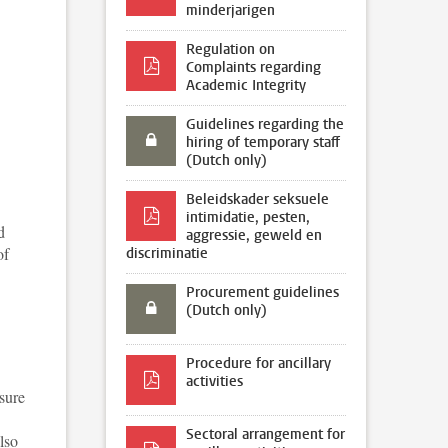
minderjarigen
Regulation on
Complaints regarding
Academic Integrity
Guidelines regarding the
hiring of temporary staff
(Dutch only)
Beleidskader seksuele
intimidatie, pesten,
d
aggressie, geweld en
of
discriminatie
Procurement guidelines
(Dutch only)
Procedure for ancillary
activities
sure
Sectoral arrangement for
lso