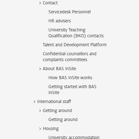
Contact
Servicedesk Personnel
HR advisers
University Teaching
Qualification (BKO) contacts
Talent and Development Platform
Confidential counsellors and
complaints committees
About BAS InSite
How BAS InSite works
Getting started with BAS
InSite
International staff
Getting around
Getting around
Housing
University accommodation