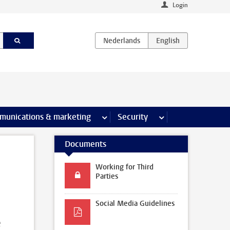
Login
earch pages
munications & marketing
more Communications & marketing 
Security
more Security pages
Documents
Working for Third
Parties
Social Media Guidelines
e