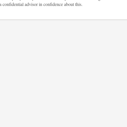
a confidential advisor in confidence about this.