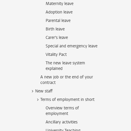
Maternity leave
Adoption leave
Parental leave
Birth leave
Carer's leave
Special and emergency leave
Vitality Pact
The new leave system
explained
A new job or the end of your
contract
New staff
Terms of employment in short
Overview terms of
employment
Ancillary activities
University Teaching