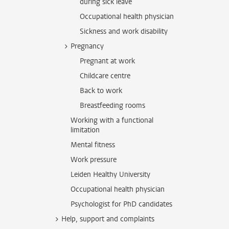
during sick leave
Occupational health physician
Sickness and work disability
Pregnancy
Pregnant at work
Childcare centre
Back to work
Breastfeeding rooms
Working with a functional
limitation
Mental fitness
Work pressure
Leiden Healthy University
Occupational health physician
Psychologist for PhD candidates
Help, support and complaints