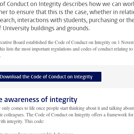
of Conduct on Integrity describes how we can wor
er to ensure that this is the case, whether in relat
search, interactions with students, purchasing or th
f University buildings and grounds.
cutive Board established the Code of Conduct on Integrity on 1 Nove
is lists the most important regulations and codes of conduct relating to
y.
Download the Code of Conduct on Integrity
 awareness of integrity
y only comes to life once people start thinking about it and talking about 
ir colleagues. The Code of Conduct on Integrity offers a framework for
ith integrity. This code: