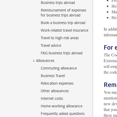
Pro
Business trips abroad
Hel
Reimbursement of expenses
Mak
for business trips abroad
Hel
Book a business trip abroad
In addit
Work-related travel insurance
informa
Travel to high-risk areas
Travel advice
For 
FAQ business trips abroad
The Cod
Externa
Allowances
self-emp
Commuting allowance
the code
Business Travel
Rema
Relocation expenses
Other allowances
You may 
mention
Internet costs
new dev
Home-working allowance
that you
Frequently asked questions
these m