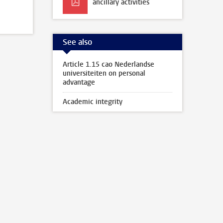
ancillary activities
See also
Article 1.15 cao Nederlandse
universiteiten on personal
advantage
Academic integrity