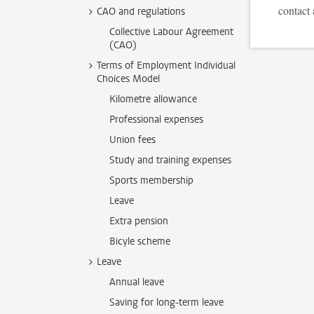
contact 
CAO and regulations
Collective Labour Agreement
(CAO)
Terms of Employment Individual
Choices Model
Kilometre allowance
Professional expenses
Union fees
Study and training expenses
Sports membership
Leave
Extra pension
Bicyle scheme
Leave
Annual leave
Saving for long-term leave