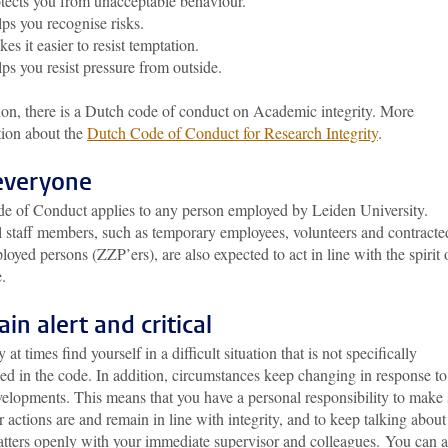
tects you from unacceptable behaviour.
ps you recognise risks.
es it easier to resist temptation.
ps you resist pressure from outside.
ion, there is a Dutch code of conduct on Academic integrity. More
tion about the
Dutch Code of Conduct for Research Integrity
.
everyone
e of Conduct applies to any person employed by Leiden University.
l staff members, such as temporary employees, volunteers and contracte
loyed persons (ZZP’ers), are also expected to act in line with the spirit 
.
in alert and critical
at times find yourself in a difficult situation that is not specifically
ed in the code. In addition, circumstances keep changing in response to
elopments. This means that you have a personal responsibility to make 
r actions are and remain in line with integrity, and to keep talking about
atters openly with your immediate supervisor and colleagues. You can a