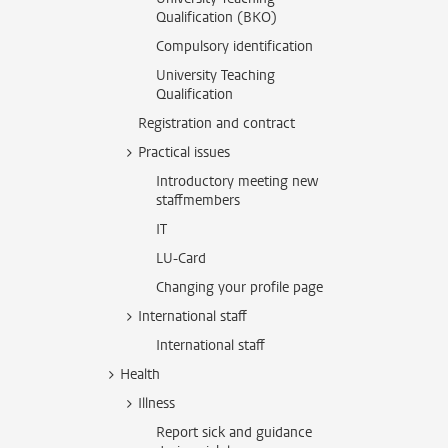
Qualification (BKO)
Compulsory identification
University Teaching
Qualification
Registration and contract
Practical issues
Introductory meeting new
staffmembers
IT
LU-Card
Changing your profile page
International staff
International staff
Health
Illness
Report sick and guidance