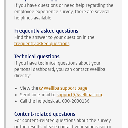
If you have questions or need help regarding the
employee experience survey, there are several
helplines available:
Frequently asked questions
Find the answer to your question in the
frequently asked questions
.
Technical questions
If you have technical questions about your
personal dashboard, you can contact Welliba
directly:
View the
Welliba support page
.
Send an e-mail to
support@welliba.com
.
Call the helpdesk at: 030-2030136
Content-related questions
For content-related questions about the survey
or the results, please contact your supervisor or