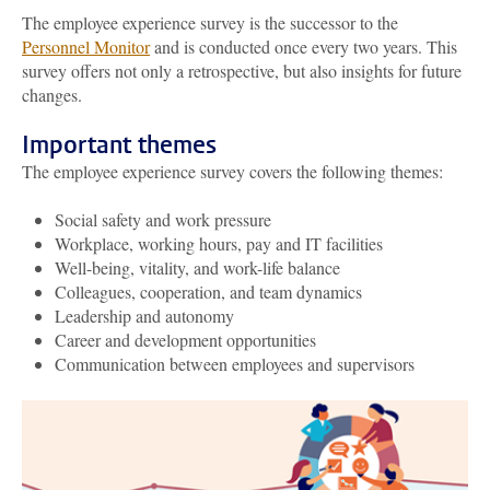
The employee experience survey is the successor to the
Personnel Monitor
and is conducted once every two years. This
survey offers not only a retrospective, but also insights for future
changes.
Important themes
The
employee
experience survey covers the following themes:
Social safety and work pressure
Workplace, working hours, pay and IT facilities
Well-being, vitality, and work-life balance
Colleagues, cooperation, and team dynamics
Leadership and autonomy
Career and development opportunities
Communication between employees and supervisors