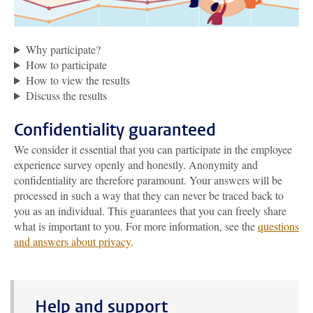
Why participate?
How to participate
How to view the results
Discuss the results
Confidentiality guaranteed
We consider it essential that you can participate in the employee
experience survey openly and honestly. Anonymity and
confidentiality are therefore paramount. Your answers will be
processed in such a way that they can never be traced back to
you as an individual. This guarantees that you can freely share
what is important to you. For more information, see the
questions
and answers about privacy
.
Help and support