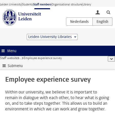
Skip to main content
Leiden University
Students
Staff members
Organisational structure
Library
toggle lo
Leiden University Libraries
Menu
Staff website
...
Employee experience survey
sho
Submenu
Employee experience survey
Within our university, we believe it is important to
remain in dialogue with each other, to hear what is going
on, and to take steps together. This allows us to build an
environment in which we can work and grow together.