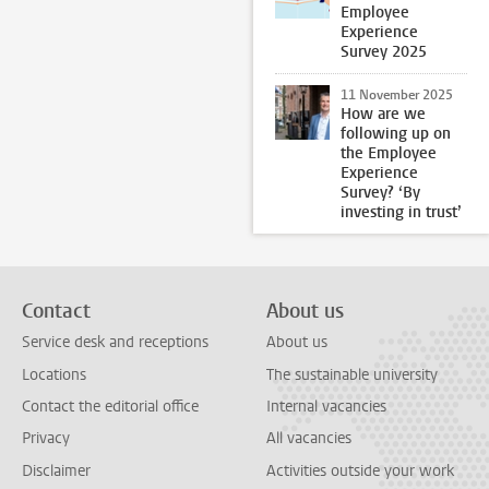
Employee
Experience
Survey 2025
11 November 2025
How are we
following up on
the Employee
Experience
Survey? ‘By
investing in trust’
Contact
About us
Service desk and receptions
About us
Locations
The sustainable university
Contact the editorial office
Internal vacancies
Privacy
All vacancies
Disclaimer
Activities outside your work