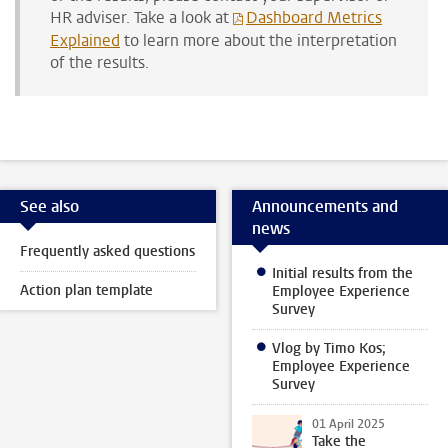
HR adviser.
Take a look at
Dashboard Metrics
Explained
to learn more about the interpretation
of the results.
See also
Announcements and
news
Frequently asked questions
Initial results from the
Action plan template
Employee Experience
Survey
Vlog by Timo Kos;
Employee Experience
Survey
01 April 2025
Take the