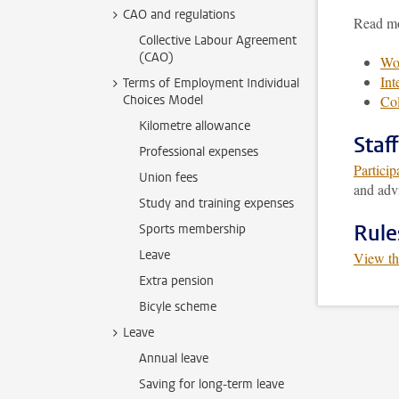
CAO and regulations
Read mo
Collective Labour Agreement
(CAO)
Wom
Int
Terms of Employment Individual
Choices Model
Col
Kilometre allowance
Staf
Professional expenses
Particip
Union fees
and advi
Study and training expenses
Rule
Sports membership
Leave
View th
Extra pension
Bicyle scheme
Leave
Annual leave
Saving for long-term leave