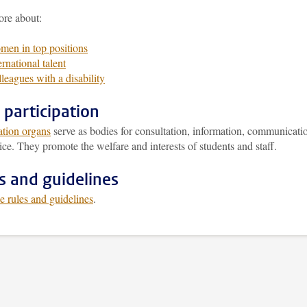
re about:
en in top positions
ernational talent
leagues with a disability
f participation
ation organs
serve as bodies for consultation, information, communicati
ce. They promote the welfare and interests of students and staff.
s and guidelines
e rules and guidelines
.