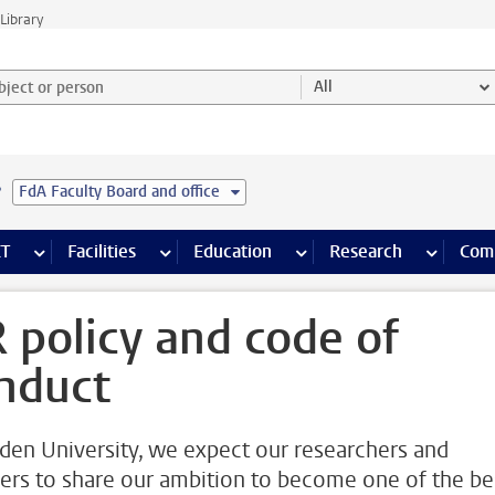
Library
ject or person and select category
All
e
FdA Faculty Board and office
s pages
Finance pages
CT
more ICT pages
Facilities
more Facilities pages
Education
more Education pages
Research
more Res
Com
 policy and code of
nduct
iden University, we expect our researchers and
rers to share our ambition to become one of the be