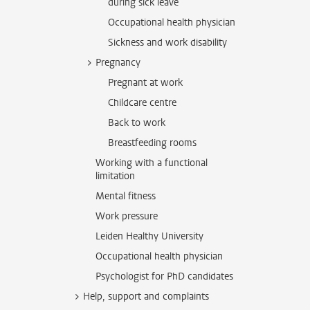
during sick leave
Occupational health physician
Sickness and work disability
Pregnancy
Pregnant at work
Childcare centre
Back to work
Breastfeeding rooms
Working with a functional
limitation
Mental fitness
Work pressure
Leiden Healthy University
Occupational health physician
Psychologist for PhD candidates
Help, support and complaints