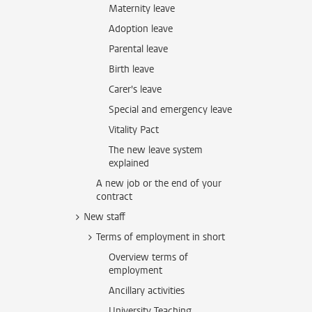
Maternity leave
Adoption leave
Parental leave
Birth leave
Carer's leave
Special and emergency leave
Vitality Pact
The new leave system
explained
A new job or the end of your
contract
New staff
Terms of employment in short
Overview terms of
employment
Ancillary activities
University Teaching