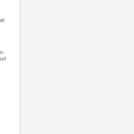
we
ty
taff