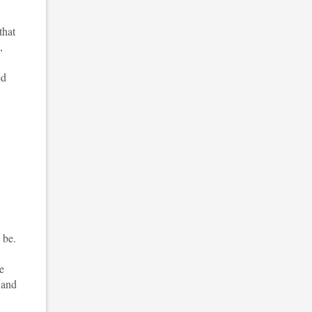
that
,
ed
 be.
e
 and