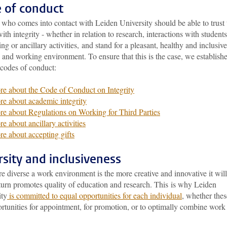
 of conduct
who comes into contact with Leiden University should be able to trust 
ith integrity - whether in relation to research, interactions with students
ng or ancillary activities, and stand for a pleasant, healthy and inclusive
 and working environment. To ensure that this is the case, we establish
 codes of conduct:
e about the Code of Conduct on Integrity
e about academic integrity
e about Regulations on Working for Third Parties
e about ancillary activities
e about accepting gifts
rsity and inclusiveness
 diverse a work environment is the more creative and innovative it will
turn promotes quality of education and research. This is why Leiden
ity
is committed to equal opportunities for each individual
, whether thes
ortunities for appointment, for promotion, or to optimally combine work