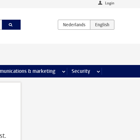
Login
earch pages
munications & marketing
more Communications & marketing 
Security
more Security pages
st.