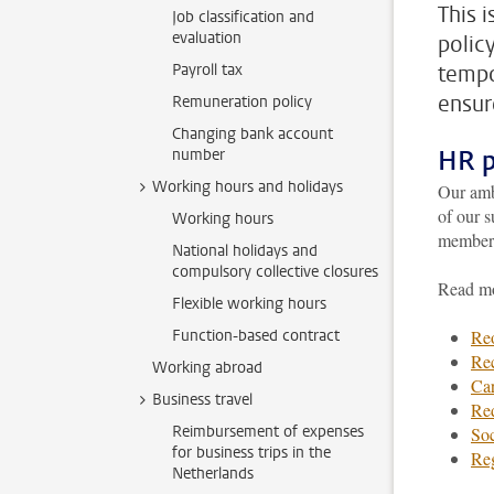
This 
Job classification and
evaluation
polic
Payroll tax
tempo
ensure
Remuneration policy
Changing bank account
HR p
number
Working hours and holidays
Our ambi
of our s
Working hours
members 
National holidays and
compulsory collective closures
Read mo
Flexible working hours
Function-based contract
Reo
Rec
Working abroad
Car
Business travel
Re
Reimbursement of expenses
Soc
for business trips in the
Re
Netherlands