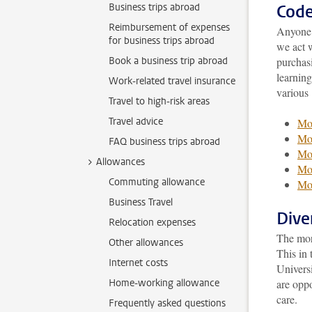
Business trips abroad
Code
Reimbursement of expenses
Anyone 
for business trips abroad
we act w
Book a business trip abroad
purchasi
learning
Work-related travel insurance
various
Travel to high-risk areas
Travel advice
Mor
Mor
FAQ business trips abroad
Mor
Allowances
Mor
Commuting allowance
Mor
Business Travel
Dive
Relocation expenses
The more
Other allowances
This in 
Internet costs
Univers
Home-working allowance
are opp
care.
Frequently asked questions