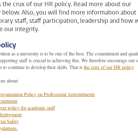
is the crux of our HR policy. Read more about our
y below. Also, you will find more information about
rary staff, staff participation, leadership and how 
 our integrity.
olicy
tion as a university is to be one of the best. The commitment and quali
upporting staff is crucial to achieving this. We therefore encourage our s
to continue to develop their skills. That is
the crux of our HR policy
.
re about:
rganisation Policy on Professorial Appointments
ruitment
eer policy for academic staff
deployment
ial Safety
gulations