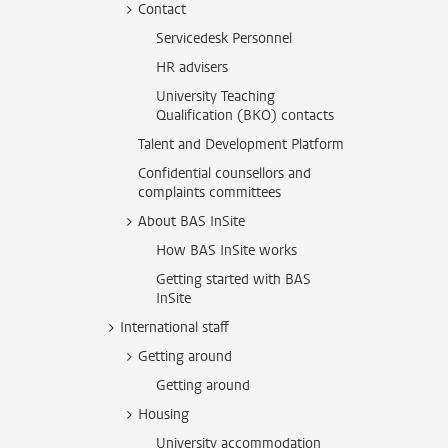
Contact
Servicedesk Personnel
HR advisers
University Teaching
Qualification (BKO) contacts
Talent and Development Platform
Confidential counsellors and
complaints committees
About BAS InSite
How BAS InSite works
Getting started with BAS
InSite
International staff
Getting around
Getting around
Housing
University accommodation