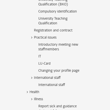
Qualification (BKO)
Compulsory identification
University Teaching
Qualification
Registration and contract
Practical issues
Introductory meeting new
staffmembers
IT
LU-Card
Changing your profile page
International staff
International staff
Health
Illness
Report sick and guidance