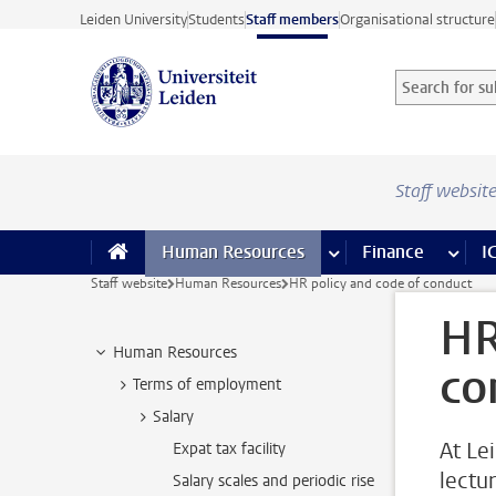
Skip to main content
Leiden University
Students
Staff members
Organisational structure
Search for sub
Searchterm
Staff websit
Human Resources
more Human Resource
Finance
more 
I
Staff website
Human Resources
HR policy and code of conduct
HR
Human Resources
co
Terms of employment
Salary
At Le
Expat tax facility
lectu
Salary scales and periodic rise