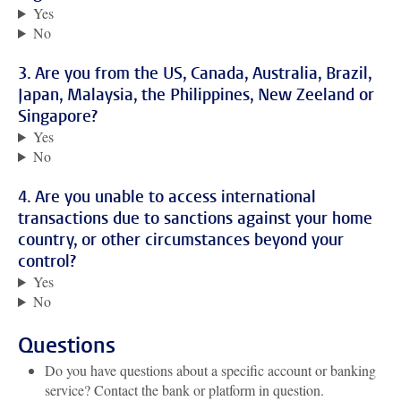
Yes
No
3. Are you from the US, Canada, Australia, Brazil,
Japan, Malaysia, the Philippines, New Zeeland or
Singapore?
Yes
No
4. Are you unable to access international
transactions due to sanctions against your home
country, or other circumstances beyond your
control?
Yes
No
Questions
Do you have questions about a specific account or banking
service? Contact the bank or platform in question.