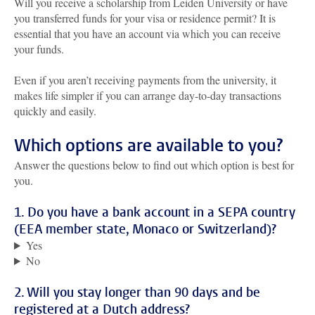
Will you receive a scholarship from Leiden University or have
you transferred funds for your visa or residence permit? It is
essential that you have an account via which you can receive
your funds.
Even if you aren’t receiving payments from the university, it
makes life simpler if you can arrange day-to-day transactions
quickly and easily.
Which options are available to you?
Answer the questions below to find out which option is best for
you.
1. Do you have a bank account in a SEPA country
(EEA member state, Monaco or Switzerland)?
Yes
No
2. Will you stay longer than 90 days and be
registered at a Dutch address?