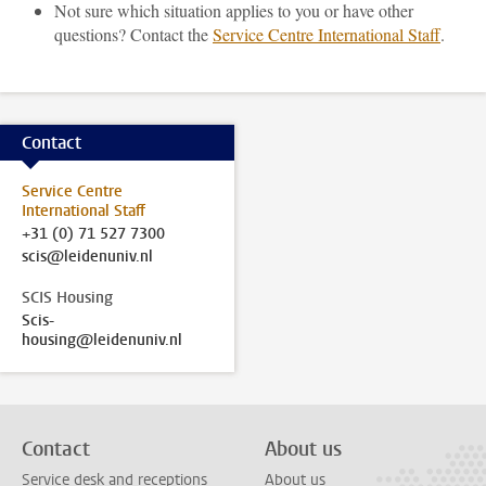
Not sure which situation applies to you or have other
questions? Contact the
Service Centre International Staff
.
Contact
Service Centre
International Staff
+31 (0) 71 527 7300
scis@leidenuniv.nl
SCIS Housing
Scis-
housing@leidenuniv.nl
Contact
About us
Service desk and receptions
About us