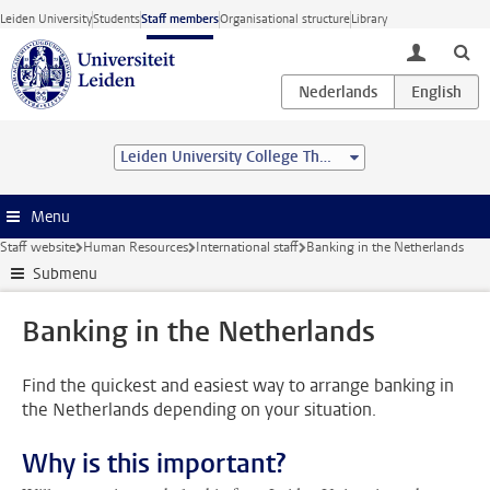
Skip to main content
Leiden University
Students
Staff members
Organisational structure
Library
toggle lo
Leiden University College The Hague
Menu
Staff website
Human Resources
International staff
Banking in the Netherlands
Submenu
Banking in the Netherlands
Find the quickest and easiest way to arrange banking in
the Netherlands depending on your situation.
Why is this important?