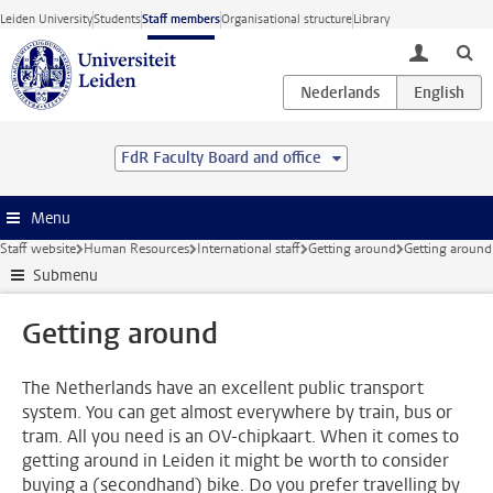
Skip to main content
Leiden University
Students
Staff members
Organisational structure
Library
toggle lo
FdR Faculty Board and office
Menu
Staff website
Human Resources
International staff
Getting around
Getting around
Submenu
Getting around
The Netherlands have an excellent public transport
system. You can get almost everywhere by train, bus or
tram. All you need is an OV-chipkaart. When it comes to
getting around in Leiden it might be worth to consider
buying a (secondhand) bike. Do you prefer travelling by