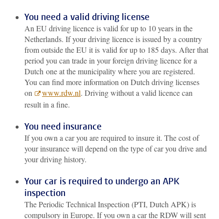
You need a valid driving license
An EU driving licence is valid for up to 10 years in the
Netherlands. If your driving licence is issued by a country
from outside the EU it is valid for up to 185 days. After that
period you can trade in your foreign driving licence for a
Dutch one at the municipality where you are registered.
You can find more information on Dutch driving licenses
on
www.rdw.nl
. Driving without a valid licence can
result in a fine.
You need insurance
If you own a car you are required to insure it. The cost of
your insurance will depend on the type of car you drive and
your driving history.
Your car is required to undergo an APK
inspection
The Periodic Technical Inspection (PTI, Dutch APK) is
compulsory in Europe. If you own a car the RDW will sent