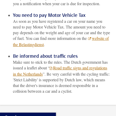
you a notification when your car is due for inspection.
You need to pay Motor Vehicle Tax
As soon as you have registered a car on your name you
need to pay Motor Vehicle Tax. The amount you need to
pay depends on the weight and age of your car and the type
of fuel. You can find more information on the
website of
the Belastingdienst
.
Be informed about traffic rules
Make sure to stick to the rules. The Dutch government has
issued a leaflet about “
Road traffic signs and regulations
in the Netherlands
”. Be very careful with the cycling traffic:
'Strict Liability' is supported by Dutch law, which means
that the driver's insurance is deemed responsible in a
collision between a car and a cyclist.