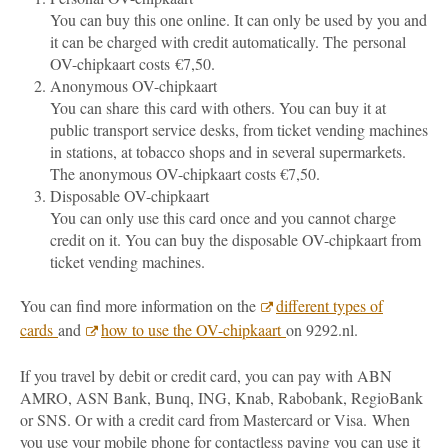
You can buy this one online. It can only be used by you and
it can be charged with credit automatically. The personal
OV-chipkaart costs €7,50.
Anonymous OV-chipkaart
You can share this card with others. You can buy it at
public transport service desks, from ticket vending machines
in stations, at tobacco shops and in several supermarkets.
The anonymous OV-chipkaart costs €7,50.
Disposable OV-chipkaart
You can only use this card once and you cannot charge
credit on it. You can buy the disposable OV-chipkaart from
ticket vending machines.
You can find more information on the
different types of
cards
and
how to use the OV-chipkaart
on 9292.nl.
If you travel by debit or credit card, you can pay with ABN
AMRO, ASN Bank, Bunq, ING, Knab, Rabobank, RegioBank
or SNS. Or with a credit card from Mastercard or Visa.
When
you use your mobile phone for contactless paying you can use it