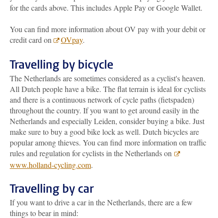
for the cards above. This includes Apple Pay or Google Wallet.
You can find more information about OV pay with your debit or
credit card on
OVpay
.
Travelling by bicycle
The Netherlands are sometimes considered as a cyclist's heaven.
All Dutch people have a bike. The flat terrain is ideal for cyclists
and there is a continuous network of cycle paths (fietspaden)
throughout the country. If you want to get around easily in the
Netherlands and especially Leiden, consider buying a bike. Just
make sure to buy a good bike lock as well. Dutch bicycles are
popular among thieves. You can find more information on traffic
rules and regulation for cyclists in the Netherlands on
www.holland-cycling.com
.
Travelling by car
If you want to drive a car in the Netherlands, there are a few
things to bear in mind: