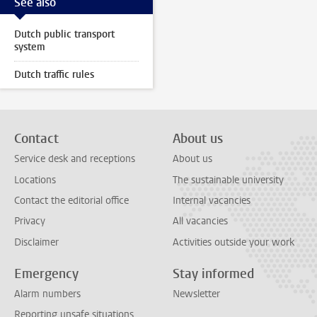
See also
Dutch public transport
system
Dutch traffic rules
Contact
About us
Service desk and receptions
About us
Locations
The sustainable university
Contact the editorial office
Internal vacancies
Privacy
All vacancies
Disclaimer
Activities outside your work
Emergency
Stay informed
Alarm numbers
Newsletter
Reporting unsafe situations