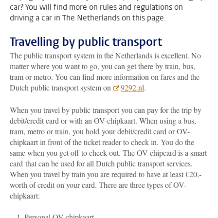
car? You will find more on rules and regulations on
driving a car in The Netherlands on this page.
Travelling by public transport
The public transport system in the Netherlands is excellent. No
matter where you want to go, you can get there by train, bus,
tram or metro. You can find more information on fares and the
Dutch public transport system on
9292.nl
.
When you travel by public transport you can pay for the trip by
debit/credit card or with an OV-chipkaart. When using a bus,
tram, metro or train, you hold your debit/credit card or OV-
chipkaart in front of the ticket reader to check in. You do the
same when you get off to check out. The OV-chipcard is a smart
card
that can be used for all Dutch public transport services.
When you travel by train you are required to have at least €20,-
worth of credit on your card. There are three types of OV-
chipkaart:
Personal OV-chipkaart