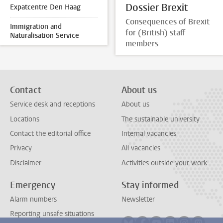
Dossier Brexit
Expatcentre Den Haag
Consequences of Brexit
Immigration and
for (British) staff
Naturalisation Service
members
Contact
About us
Service desk and receptions
About us
Locations
The sustainable university
Contact the editorial office
Internal vacancies
Privacy
All vacancies
Disclaimer
Activities outside your work
Emergency
Stay informed
Alarm numbers
Newsletter
Reporting unsafe situations
Follow on bluesky
Follow on facebook
Follow on youtube
Follow on link
Follow on 
Follo