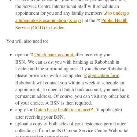
the Service Centre International Staff will schedule an
appointment for you and any family members
to undergo
a tuberculosis examination (X-rays)
at the
Public Health
Service (GGD) in Leiden
.
You will also need to:
open a
Dutch bank account
after receiving your
BSN. We can assist you with banking at Rabobank in
Leiden and the surrounding area. If you choose Rabobank,
please provide us with a completed
application form
.
Rabobank will contact you within a week to schedule an
appointment. To open a Dutch bank account, you need a
permanent address. Of course, you can visit any other bank
of your choice. A BSN is then required.
apply for
Dutch basic health insurance
(if applicable)
after receiving your BSN.
upload a copy of both sides of your residence permit after
collecting it from the IND to our Service Centre Webportal
at your earliest convenience.