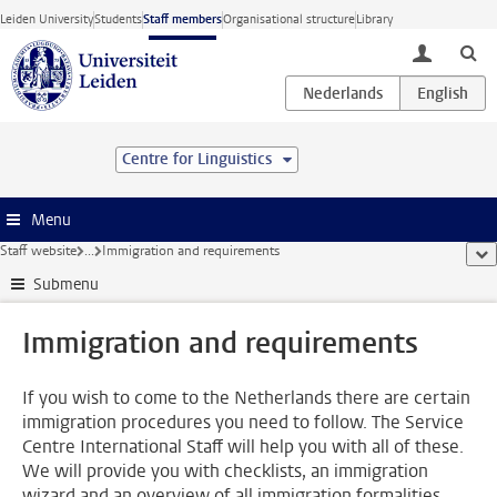
Skip to main content
Leiden University
Students
Staff members
Organisational structure
Library
toggle lo
Centre for Linguistics
Menu
Staff website
...
Immigration and requirements
sho
Submenu
Immigration and requirements
If you wish to come to the Netherlands there are certain
immigration procedures you need to follow. The Service
Centre International Staff will help you with all of these.
We will provide you with checklists, an immigration
wizard and an overview of all immigration formalities.