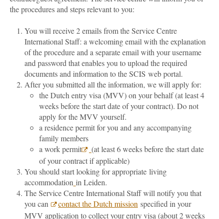
the procedures and steps relevant to you:
You will receive 2 emails from the Service Centre
International Staff: a welcoming email with the explanation
of the procedure and a separate email with your username
and password that enables you to upload the required
documents and information to the SCIS web portal.
After you submitted all the information, we will apply for:
the Dutch entry visa (MVV) on your behalf (at least 4
weeks before the start date of your contract). Do not
apply for the MVV yourself.
a residence permit for you and any accompanying
family members
a work permit
(at least 6 weeks before the start date
of your contract if applicable)
You should start looking for appropriate living
accommodation
in Leiden.
The Service Centre International Staff will notify you that
you can
contact the Dutch mission
specified in your
MVV application to collect your entry visa (about 2 weeks