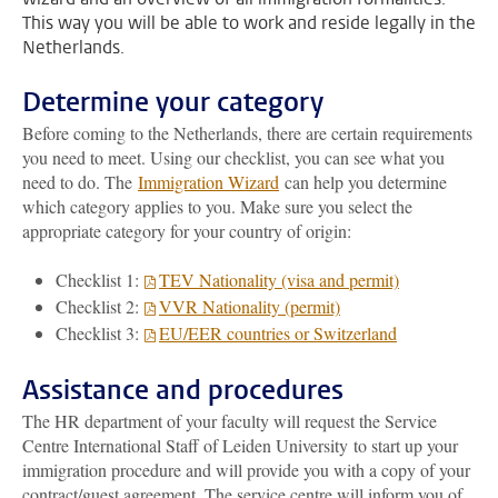
This way you will be able to work and reside legally in the
Netherlands.
Determine your category
Before coming to the Netherlands, there are certain requirements
you need to meet. Using our checklist, you can see what you
need to do. The
Immigration Wizard
can help you determine
which category applies to you. Make sure you select the
appropriate category for your country of origin:
Checklist 1:
TEV Nationality (visa and permit)
Checklist 2:
VVR Nationality (permit)
Checklist 3:
EU/EER countries or Switzerland
Assistance and procedures
The HR department of your faculty will request the Service
Centre International Staff of Leiden University to start up your
immigration procedure and will provide you with a copy of your
contract/guest agreement. The service centre will inform you of