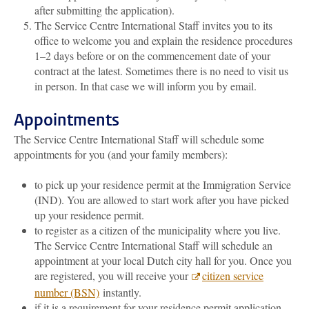
after submitting the application).
The Service Centre International Staff invites you to its
office to welcome you and explain the residence procedures
1–2 days before or on the commencement date of your
contract at the latest. Sometimes there is no need to visit us
in person. In that case we will inform you by email.
Appointments
The Service Centre International Staff will schedule some
appointments for you (and your family members):
to pick up your residence permit at the Immigration Service
(IND). You are allowed to start work after you have picked
up your residence permit.
to register as a citizen of the municipality where you live.
The Service Centre International Staff will schedule an
appointment at your local Dutch city hall for you. Once you
are registered, you will receive your
citizen service
number (BSN)
instantly.
if it is a requirement for your residence permit application,