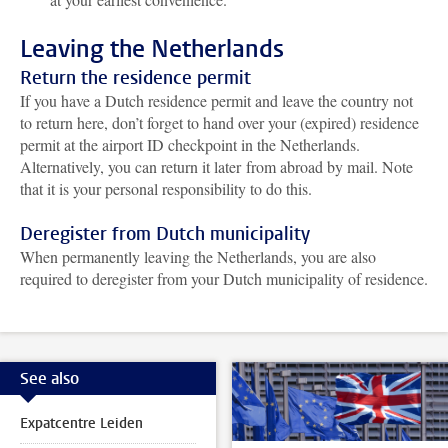
Leaving the Netherlands
Return the residence permit
If you have a Dutch residence permit and leave the country not
to return here, don’t forget to hand over your (expired) residence
permit at the airport ID checkpoint in the Netherlands.
Alternatively, you can return it later from abroad by mail. Note
that it is your personal responsibility to do this.
Deregister from Dutch municipality
When permanently leaving the Netherlands, you are also
required to deregister from your Dutch municipality of residence.
See also
Expatcentre Leiden