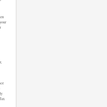
den
 your
r
r,
nce
e
ly
 Tax