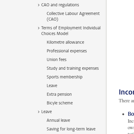
CAO and regulations
Collective Labour Agreement
(CAO)
Terms of Employment Individual
Choices Model
Kilometre allowance
Professional expenses
Union fees
Study and training expenses
Sports membership
Leave
Inco
Extra pension
There ar
Bicyle scheme
Leave
Bo
Annual leave
Inc
own
Saving for long-term leave
tar