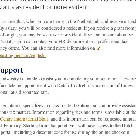
status as resident or non-resident.
 assume that, when you are living in the Netherlands and receive a Lei
ty salary, you will be considered a resident. If you receive a grant from
of origin, you may be seen as non-resident. If you are unsure about you
’s status, you can contact your HR department or a professional tax
ancy office. You can also find more information on
astingdienst.nl/english.
support
niversity is unable to assist you in completing your tax return. Howeve
facilitate an appointment with Dutch Tax Returns, a division of Limes
ional, at a discounted rate.
ternational specializes in cross-border taxation and can provide assista
ious tax matters. Information regarding fees and terms is available at th
Centre International Staff
, and this information can be requested annual
-February. Starting from that point, you will have access to the Dutch
portal, including a discount code for use during the online checkout