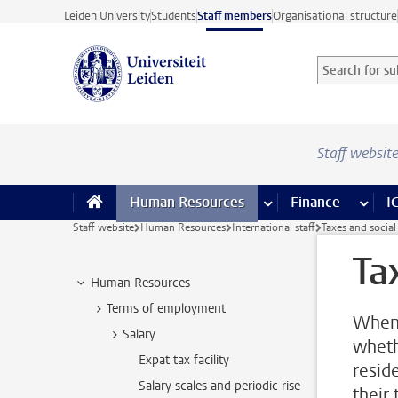
Skip to main content
Leiden University
Students
Staff members
Organisational structure
Search for sub
Searchterm
Staff websit
Human Resources
more Human Resource
Finance
more 
I
Staff website
Human Resources
International staff
Taxes and social
Ta
Human Resources
Terms of employment
When 
Salary
wheth
Expat tax facility
resid
Salary scales and periodic rise
their