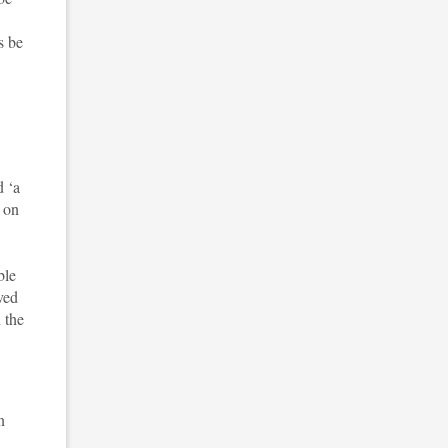
s be
d ‘a
t on
ble
ved
 the
n