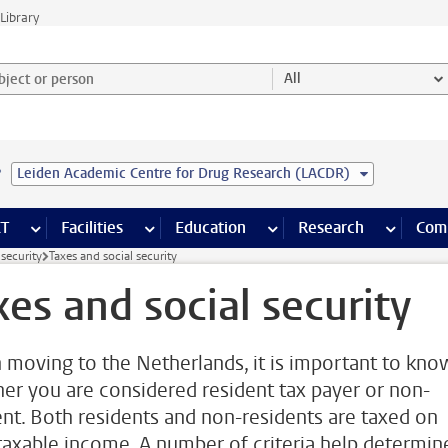
Library
ject or person and select category
All
e
Leiden Academic Centre for Drug Research (LACDR)
s pages
Finance pages
CT
more ICT pages
Facilities
more Facilities pages
Education
more Education pages
Research
more Res
Com
 security
Taxes and social security
xes and social security
moving to the Netherlands, it is important to kno
er you are considered resident tax payer or non-
ent. Both residents and non-residents are taxed on
 taxable income. A number of criteria help determin