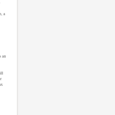
e
n, a
s an
ll
r
ax