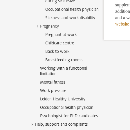
during sick leave
supplem
Occupational health physician
addition
and a w
Sickness and work disability
website
Pregnancy
Pregnant at work
Childcare centre
Back to work
Breastfeeding rooms
Working with a functional
limitation
Mental fitness
Work pressure
Leiden Healthy University
Occupational health physician
Psychologist for PhD candidates
Help, support and complaints