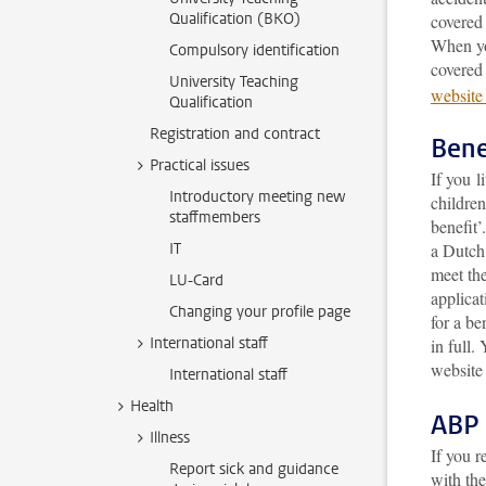
Qualification (BKO)
covered 
When yo
Compulsory identification
covered
University Teaching
website
Qualification
Registration and contract
Bene
Practical issues
If you l
Introductory meeting new
children
staffmembers
benefit
IT
a Dutch 
meet the
LU-Card
applicat
Changing your profile page
for a be
International staff
in full
. 
website
International staff
Health
ABP 
Illness
If you r
Report sick and guidance
with th