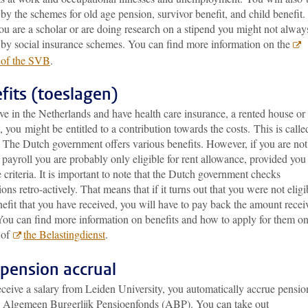
by the schemes for old age pension, survivor benefit, and child benefit.
u are a scholar or are doing research on a stipend you might not alway
 by social insurance schemes. You can find more information on the
 of the SVB
.
fits (toeslagen)
ive in the Netherlands and have health care insurance, a rented house or
, you might be entitled to a contribution towards the costs. This is calle
’. The Dutch government
offers various benefits. However, if you are no
payroll you are probably only eligible for rent allowance, provided you
 criteria. It is important to note that the Dutch government checks
ions retro-actively. That means that if it turns out that you were not eligi
nefit that you have received, you will have to pay back the amount recei
You can find more information on benefits and how to apply for them on
 of
the Belastingdienst
.
pension accrual
eceive a salary from Leiden University, you automatically accrue pensio
e Algemeen Burgerlijk Pensioenfonds (ABP). You can take out