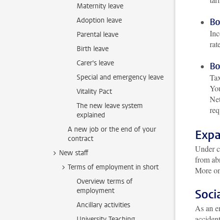
Maternity leave
Adoption leave
Bo
Inc
Parental leave
rat
Birth leave
Carer's leave
Bo
Tax
Special and emergency leave
You
Vitality Pact
Net
The new leave system
req
explained
A new job or the end of your
Expa
contract
Under ce
New staff
from abr
Terms of employment in short
More on
Overview terms of
employment
Soci
Ancillary activities
As an em
acciden
University Teaching