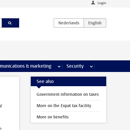
Login
earch pages
munications & marketing
more Communications & marketing 
Security
more Security pages
See also
Government information on taxes
w
More on the Expat tax facility
More on benefits
e