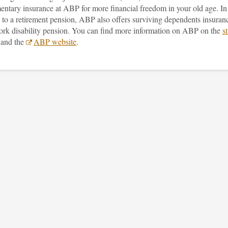
entary insurance at ABP for more financial freedom in your old age. In
 to a retirement pension, ABP also offers surviving dependents insuran
ork disability pension. You can find more information on ABP on the
st
and the
ABP website
.