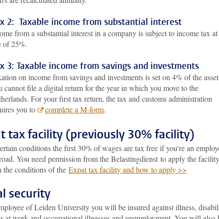
x 2: Taxable income from substantial interest
ome from a substantial interest in a company is subject to income tax at
e of 25%.
x 3: Taxable income from savings and investments
ation on income from savings and investments is set on 4% of the asset
 cannot file a digital return for the year in which you move to the
herlands. For your first tax return, the tax and customs administration
uires you to
complete a M-form
.
t tax facility (previously 30% facility)
rtain conditions the first 30% of wages are tax free if you're an employ
oad. You need permission from the Belastingdienst to apply the facility
 the conditions of the
Expat tax facility and how to apply >>
al security
ployee of Leiden University you will be insured against illness, disabili
ts at work and occupational illnesses and unemployment. You will also 