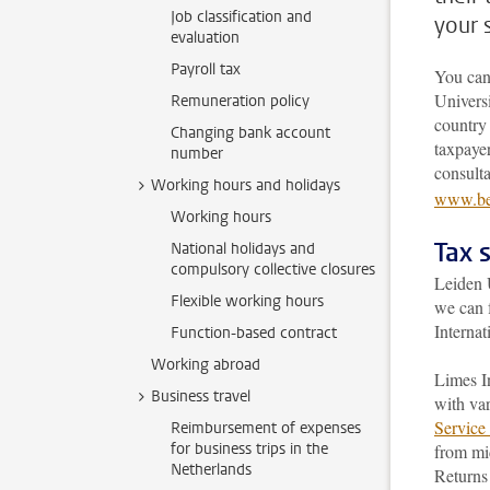
Job classification and
your 
evaluation
Payroll tax
You can
Universi
Remuneration policy
country 
Changing bank account
taxpayer
number
consult
Working hours and holidays
www.bel
Working hours
Tax 
National holidays and
compulsory collective closures
Leiden U
Flexible working hours
we can 
Internat
Function-based contract
Working abroad
Limes In
Business travel
with var
Service 
Reimbursement of expenses
for business trips in the
from mid
Netherlands
Returns 