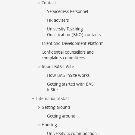
Contact
Servicedesk Personnel
HR advisers
University Teaching
Qualification (BKO) contacts
Talent and Development Platform
Confidential counsellors and
complaints committees
About BAS InSite
How BAS InSite works
Getting started with BAS
InSite
International staff
Getting around
Getting around
Housing
University accommodation