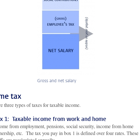
Gross and net salary
me tax
e three types of taxes for taxable income.
x 1: Taxable income from work and home
ome from employment, pensions, social security, income from home
ership, etc. The tax you pay in box 1 is defined over four rates. These
iffs are recalculated annually.