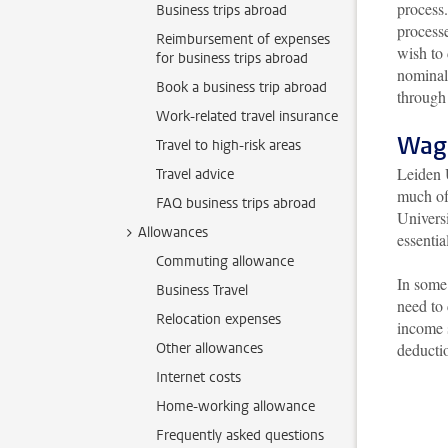
process.
Business trips abroad
process
Reimbursement of expenses
wish to 
for business trips abroad
nominal 
Book a business trip abroad
through
Work-related travel insurance
Wag
Travel to high-risk areas
Leiden 
Travel advice
much of 
FAQ business trips abroad
Universi
Allowances
essentia
Commuting allowance
In some 
Business Travel
need to
Relocation expenses
income 
Other allowances
deductio
Internet costs
Home-working allowance
Frequently asked questions