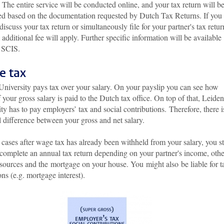
 The entire service will be conducted online, and your tax return will b
ed based on the documentation requested by Dutch Tax Returns. If you
discuss your tax return or simultaneously file for your partner's tax retur
additional fee will apply. Further specific information will be available
 SCIS.
e tax
University pays tax over your salary. On your payslip you can see how
your gross salary is paid to the Dutch tax office. On top of that, Leiden
ty has to pay employers’ tax and social contributions. Therefore, there i
l difference between your gross and net salary.
cases after wage tax has already been withheld from your salary, you sti
 complete an annual tax return depending on your partner's income, othe
sources and the mortgage on your house. You might also be liable for t
ns (e.g. mortgage interest).