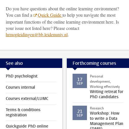
Do you have questions about the online learning environment?
You can find a
Quick Guide
to help you navigate the most
important functions of the online learning environment here. Is
your issue not listed here? Please contact
hrmopleidingen@bb.leidenuniv.nl
.
See also
Forthcoming courses
PhD psychologist
Personal
17
development,
SEP
Working effectively
Courses internal
Writing retreat for
PhD candidates
Courses external/LUMC
Research
Terms & conditions
21
Workshop: How
registration
SEP
to write a Data
Management Plan
Quickguide PhD online
(DMP)