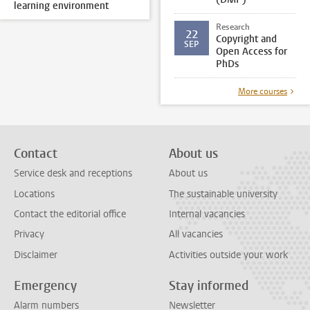
learning environment
Research
22
Copyright and
SEP
Open Access for
PhDs
More courses
Contact
About us
Service desk and receptions
About us
Locations
The sustainable university
Contact the editorial office
Internal vacancies
Privacy
All vacancies
Disclaimer
Activities outside your work
Emergency
Stay informed
Alarm numbers
Newsletter