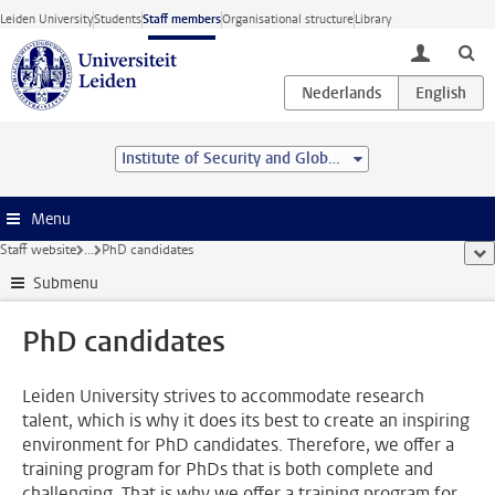
Skip to main content
Leiden University
Students
Staff members
Organisational structure
Library
toggle lo
Institute of Security and Global Affairs
Menu
Staff website
...
PhD candidates
sho
Submenu
PhD candidates
Leiden University strives to accommodate research
talent, which is why it does its best to create an inspiring
environment for PhD candidates. Therefore, we offer a
training program for PhDs that is both complete and
challenging. That is why we offer a training program for