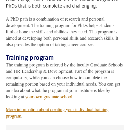
PhDs that is both complete and challenging.
A PhD path is a combination of research and personal
development. The training program for PhDs helps students
further hone the skills and abilities they need. The program is
aimed at developing both personal skills and research skills. It
also provides the option of taking career courses.
Training program
The training program is offered by the faculty Graduate Schools
and HR Leadership & Development. Part of the program is
compulsory, while you can choose how to complete the
remaining portion based on your individual needs. You can get
an idea about what the program at your institute is like by
looking at
your own graduate school
.
More information about creating your individual training
program
.