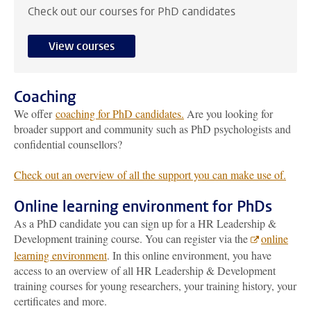
Check out our courses for PhD candidates
View courses
Coaching
We offer
coaching for PhD candidates.
Are you looking for
broader support and community such as PhD psychologists and
confidential counsellors?
Check out an overview of all the support you can make use of.
Online learning environment for PhDs
As a PhD candidate you can sign up for a HR Leadership &
Development training course. You can register via the
online
learning environment
. In this online environment, you have
access to an overview of all HR Leadership & Development
training courses for young researchers, your training history, your
certificates and more.