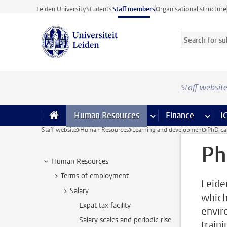
Skip to main content
Leiden University
Students
Staff members
Organisational structure
Search for sub
Searchterm
Staff websit
Human Resources
more Human Resource
Finance
more 
I
Staff website
Human Resources
Learning and development
PhD ca
Ph
Human Resources
Terms of employment
Leide
Salary
which 
Expat tax facility
envir
Salary scales and periodic rise
train