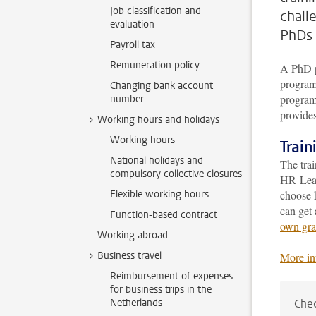
Job classification and
chall
evaluation
PhDs 
Payroll tax
Remuneration policy
A PhD p
program 
Changing bank account
program 
number
provides
Working hours and holidays
Working hours
Trai
National holidays and
The tra
compulsory collective closures
HR Lead
Flexible working hours
choose 
can get 
Function-based contract
own gra
Working abroad
Business travel
More in
Reimbursement of expenses
for business trips in the
Netherlands
Chec