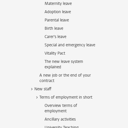
Maternity leave
Adoption leave
Parental leave
Birth leave
Carer's leave
Special and emergency leave
Vitality Pact
The new leave system
explained
A new job or the end of your
contract
New staff
Terms of employment in short
Overview terms of
employment
Ancillary activities
University Teaching