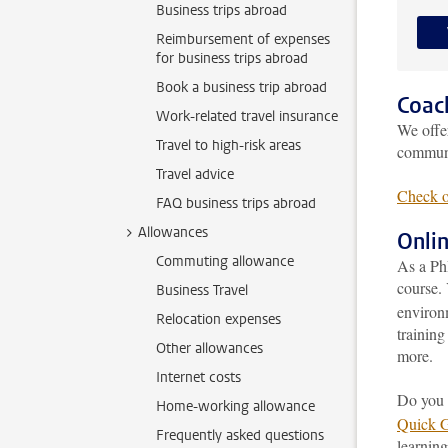
Business trips abroad
Reimbursement of expenses
for business trips abroad
Book a business trip abroad
Coac
Work-related travel insurance
We off
Travel to high-risk areas
communi
Travel advice
Check o
FAQ business trips abroad
Allowances
Onli
Commuting allowance
As a Ph
course. 
Business Travel
environ
Relocation expenses
training
Other allowances
more.
Internet costs
Do you 
Home-working allowance
Quick 
Frequently asked questions
learning