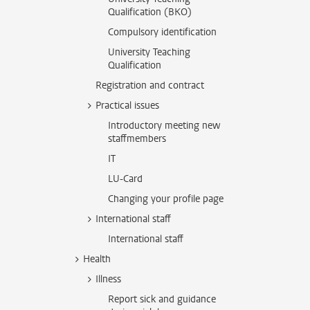
Qualification (BKO)
Compulsory identification
University Teaching
Qualification
Registration and contract
Practical issues
Introductory meeting new
staffmembers
IT
LU-Card
Changing your profile page
International staff
International staff
Health
Illness
Report sick and guidance