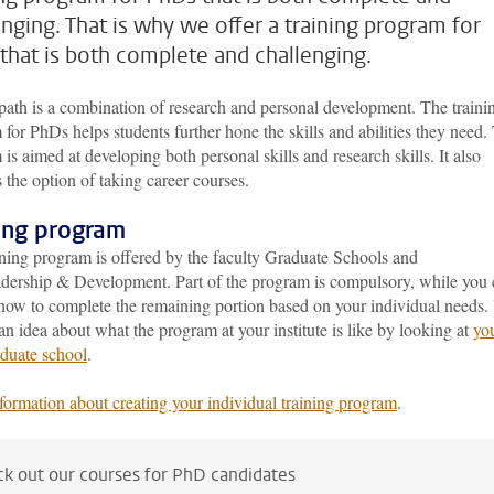
enging. That is why we offer a training program for
that is both complete and challenging.
ath is a combination of research and personal development. The traini
for PhDs helps students further hone the skills and abilities they need.
is aimed at developing both personal skills and research skills. It also
 the option of taking career courses.
ning program
ining program is offered by the faculty Graduate Schools and
ership & Development. Part of the program is compulsory, while you 
how to complete the remaining portion based on your individual needs.
an idea about what the program at your institute is like by looking at
yo
duate school
.
formation about creating your individual training program
.
k out our courses for PhD candidates