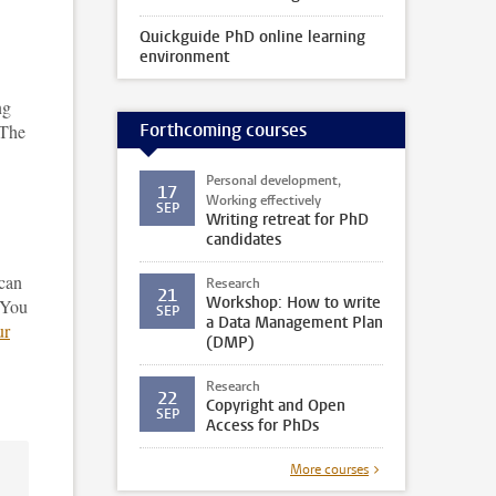
Quickguide PhD online learning
environment
ng
Forthcoming courses
 The
Personal development,
17
Working effectively
SEP
Writing retreat for PhD
candidates
can
Research
21
Workshop: How to write
 You
SEP
a Data Management Plan
ur
(DMP)
Research
22
Copyright and Open
SEP
Access for PhDs
More courses