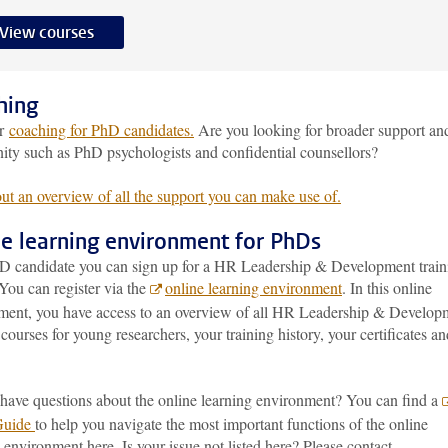
View courses
hing
er
coaching for PhD candidates.
Are you looking for broader support an
ty such as PhD psychologists and confidential counsellors?
ut an overview of all the support you can make use of.
ne learning environment for PhDs
D candidate you can sign up for a HR Leadership & Development train
You can register via the
online learning environment
. In this online
ment, you have access to an overview of all HR Leadership & Develop
 courses for young researchers, your training history, your certificates an
have questions about the online learning environment? You can find a
Guide
to help you navigate the most important functions of the online
 environment here. Is your issue not listed here? Please contact