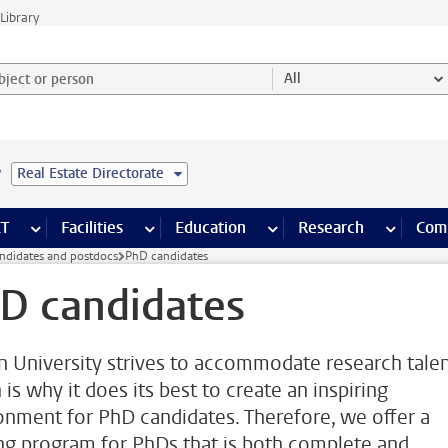
Library
ject or person and select category
All
e
Real Estate Directorate
s pages
Finance pages
CT
more ICT pages
Facilities
more Facilities pages
Education
more Education pages
Research
more Res
Com
ndidates and postdocs
PhD candidates
D candidates
n University strives to accommodate research talen
is why it does its best to create an inspiring
onment for PhD candidates. Therefore, we offer a
ing program for PhDs that is both complete and