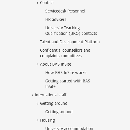
Contact
Servicedesk Personnel
HR advisers
University Teaching
Qualification (BKO) contacts
Talent and Development Platform
Confidential counsellors and
complaints committees
About BAS InSite
How BAS InSite works
Getting started with BAS
InSite
International staff
Getting around
Getting around
Housing
University accommodation