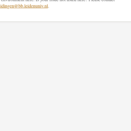
idingen@bb.leidenuniv.nl
.