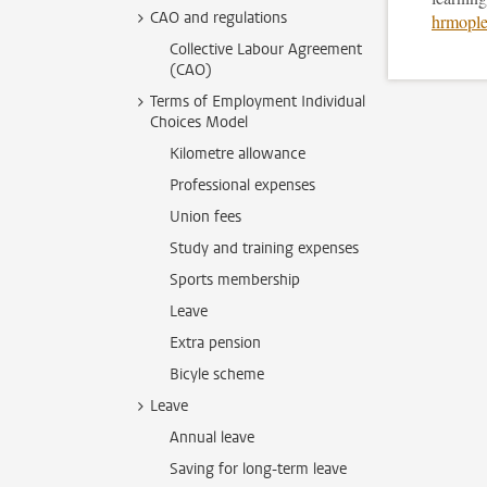
CAO and regulations
hrmople
Collective Labour Agreement
(CAO)
Terms of Employment Individual
Choices Model
Kilometre allowance
Professional expenses
Union fees
Study and training expenses
Sports membership
Leave
Extra pension
Bicyle scheme
Leave
Annual leave
Saving for long-term leave