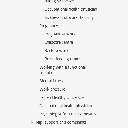
during sick leave
Occupational health physician
Sickness and work disability
Pregnancy
Pregnant at work
Childcare centre
Back to work
Breastfeeding rooms
Working with a functional
limitation
Mental fitness
Work pressure
Leiden Healthy University
Occupational health physician
Psychologist for PhD candidates
Help, support and complaints