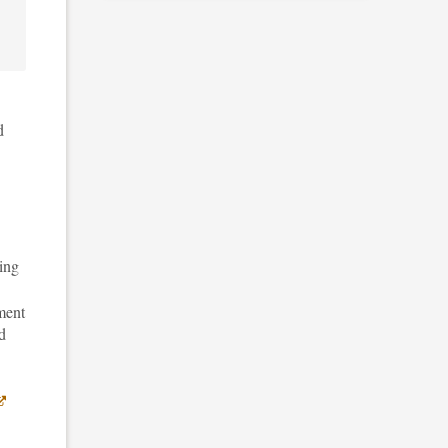
d
ing
ment
d