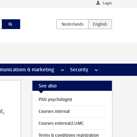
Login
earch pages
munications & marketing
more Communications & marketing 
Security
more Security pages
See also
PhD psychologist
t,
Courses internal
Courses external/LUMC
Terms & conditions registration