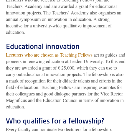
Teachers' Academy and are awarded a grant for educational
innovation projects. The Teachers’ Academy also organises an
annual symposium on innovation in education. A strong
incentive for a university-wide qualitative improvement of
education.
Educational innovation
Lecturers who are chosen as Teaching Fellows
act as guides and
pioneers in renewing education at Leiden University. To this end
they are awarded a grant of € 25,000, which they can use to
carry out educational innovation projects. The fellowship is also
a mark of recognition for their didactic talents and efforts in the
field of education. Teaching Fellows are inspiring examples for
their colleagues and good dialogue partners for the Vice Rector
Magnificus and the Education Council in terms of innovation in
education.
Who qualifies for a fellowship?
Every faculty can nominate two lecturers for a fellowship.