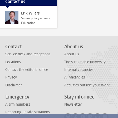
Contact us
Erik Wijers
Senior policy advisor
Education
Contact
About us
Service desk and receptions
About us
Locations
The sustainable university
Contact the editorial office
Internal vacancies
Privacy
All vacancies
Disclaimer
Activities outside your work
Emergency
Stay informed
Alarm numbers
Newsletter
Reporting unsafe situations
Follow on bluesky
Follow on facebook
Follow on youtube
Follow on link
Follow on 
Follo