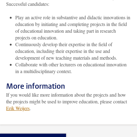
Successful candidates:
Play an active role in substantive and didactic innovations in
education by initiating and completing projects in the field
of educational innovation and taking part in research
projects on education.
Continuously develop their expertise in the field of
education, including their expertise in the use and
development of new teaching materials and methods.
Collaborate with other lecturers on educational innovation
in a multidisciplinary context.
More information
If you would like more information about the projects and how
the projects might be used to improve education, please contact
Erik Weijers
.