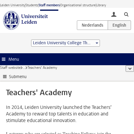
Skip to main content
Leiden University
Students
Staff members
Organisational structure
Library
toggle lo
Leiden University College The Hague
Menu
Staff website
...
Teachers' Academy
sho
Submenu
Teachers' Academy
In 2014, Leiden University launched the Teachers’
Academy to reward top talents in education and
stimulate educational innovation.
Lecturers who are selected as Teaching Fellows join the