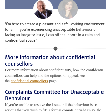
‘I’m here to create a pleasant and safe working environment
for all. If you’re experiencing unacceptable behaviour or
facing an integrity issue, I can offer support in a calm and
confidential space.’
More information about confidential
counsellors
For more information about confidentiality, how the confidential
counsellors can help and the options for appeal, see
the
confidential counsellors
page.
Complaints Committee for Unacceptable
Behaviour
If you’re unable to resolve the issue or if the behaviour is so
serious that you wish to file a formal complaint right away, the