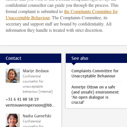
confidential counsellor can guide you through the process. This
formal complaint is submitted to
the Complaints Committee for
Unacceptable Behaviour
. The Complaints Committee, its
secretary and support staff are bound by confidentiality. All
information they handle is treated with strict discretion.
Contact
See also
Marije Bedaux
Complaints Committee for
Unacceptable Behaviour
Confidential
counsellor for
unacceptable
Annetje Ottow on a safe
behaviour (internal)
(and unsafe) environment:
‘An open dialogue is
+31 6 41 88 58 19
crucial’
vertrouwenspersoon@bb.leidenuniv.nl
Nadia Garnefski
Confidential
counsellor for