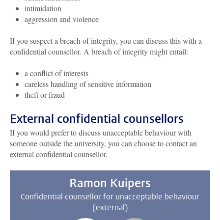
intimidation
aggression and violence
If you suspect a breach of integrity, you can discuss this with a
confidential counsellor. A breach of integrity might entail:
a conflict of interests
careless handling of sensitive information
theft or fraud
External confidential counsellors
If you would prefer to discuss unacceptable behaviour with
someone outside the university, you can choose to contact an
external confidential counsellor.
Ramon Kuipers
Confidential counsellor for unacceptable behaviour
(external)