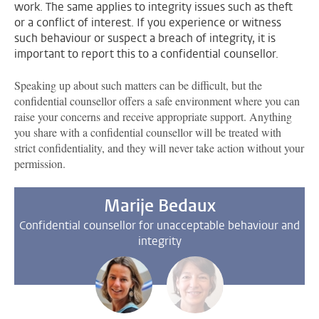
work. The same applies to integrity issues such as theft
or a conflict of interest. If you experience or witness
such behaviour or suspect a breach of integrity, it is
important to report this to a confidential counsellor.
Speaking up about such matters can be difficult, but the
confidential counsellor offers a safe environment where you can
raise your concerns and receive appropriate support.
Anything
you share with a confidential counsellor will be treated with
strict confidentiality, and they will never take action without your
permission.
Marije Bedaux
Confidential counsellor for unacceptable behaviour and
integrity