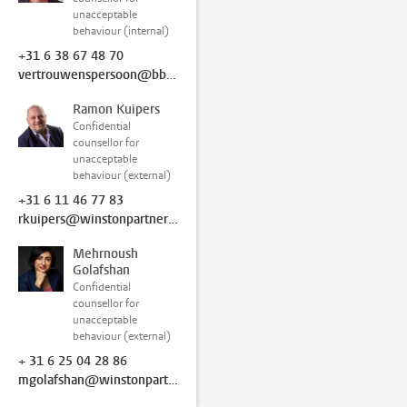
unacceptable
behaviour (internal)
+31 6 38 67 48 70
vertrouwenspersoon@bb.leidenuniv.nl
Ramon Kuipers
Confidential
counsellor for
unacceptable
behaviour (external)
+31 6 11 46 77 83
rkuipers@winstonpartners.nl
Mehrnoush
Golafshan
Confidential
counsellor for
unacceptable
behaviour (external)
+ 31 6 25 04 28 86
mgolafshan@winstonpartners.nl