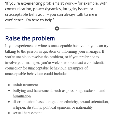
‘If you’re experiencing problems at work – for example, with
communication, power dynamics, integrity issues or
unacceptable behaviour – you can always talk to me in
confidence. I’m here to help.’
Raise the problem
If you experience or witness unacceptable behaviour, you can try
talking to the person in question or informing your manager. If
you’re unable to resolve the problem, or if you prefer not to
involve your manager, you’re welcome to contact a confidential
counsellor for unacceptable behaviour. Examples of
unacceptable behaviour could include:
unfair treatment
bullying and harassment, such as gossiping, exclusion and
humiliation
discrimination based on gender, ethnicity, sexual orientation,
religion, disability, political opinions or nationality
sexual harassment