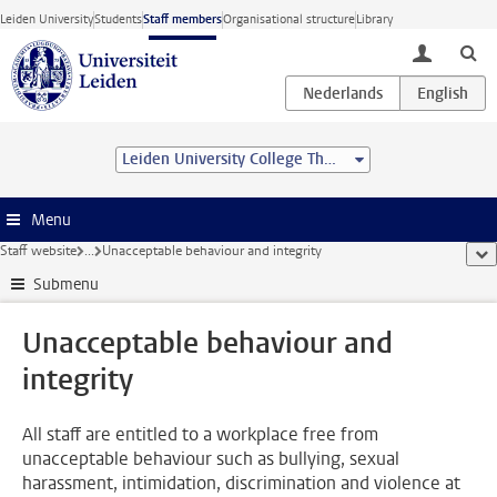
Skip to main content
Leiden University
Students
Staff members
Organisational structure
Library
toggle lo
Leiden University College The Hague
Menu
Staff website
...
Unacceptable behaviour and integrity
sho
Submenu
Unacceptable behaviour and
integrity
All staff are entitled to a workplace free from
unacceptable behaviour such as bullying, sexual
harassment, intimidation, discrimination and violence at