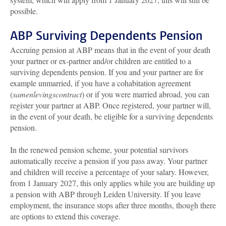
possible.
ABP Surviving Dependents Pension
Accruing pension at ABP means that in the event of your death
your partner or ex-partner and/or children are entitled to a
surviving dependents pension. If you and your partner are for
example unmarried, if you have a cohabitation agreement
(
samenlevingscontract
) or if you were married abroad, you can
register your partner at ABP. Once registered, your partner will,
in the event of your death, be eligible for a surviving dependents
pension.
In the renewed pension scheme, your potential survivors
automatically receive a pension if you pass away. Your partner
and children will receive a percentage of your salary. However,
from 1 January 2027, this only applies while you are building up
a pension with ABP through Leiden University. If you leave
employment, the insurance stops after three months, though there
are options to extend this coverage.