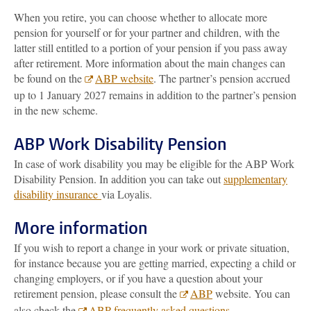
When you retire, you can choose whether to allocate more
pension for yourself or for your partner and children, with the
latter still entitled to a portion of your pension if you pass away
after retirement. More information about the main changes can
be found on the
ABP website
. The partner’s pension accrued
up to 1 January 2027 remains in addition to the partner’s pension
in the new scheme.
ABP Work Disability Pension
In case of work disability you may be eligible for the ABP Work
Disability Pension. In addition you can take out
supplementary
disability insurance
via Loyalis.
More information
If you wish to report a change in your work or private situation,
for instance because you are getting married, expecting a child or
changing employers, or if you have a question about your
retirement pension, please consult the
ABP
website. You can
also check the
ABP frequently asked questions
.