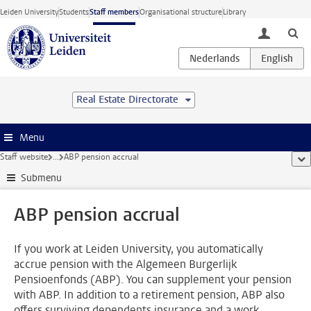
Skip to main content
Leiden University
Students
Staff members
Organisational structure
Library
toggle lo
Real Estate Directorate
Menu
Staff website
...
ABP pension accrual
sho
Submenu
ABP pension accrual
If you work at Leiden University, you automatically
accrue pension with the Algemeen Burgerlijk
Pensioenfonds (ABP). You can supplement your pension
with ABP. In addition to a retirement pension, ABP also
offers surviving dependents insurance and a work