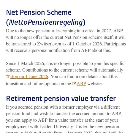
Net Pension Scheme
(
NettoPensioenregeling
)
Due to the new pension rules coming into effect in 2027, ABP
will no longer offer the current Net Pension scheme itself; it will
be transferred to Zwitserleven as of 1 October 2026. Participants
will receive a personal notification from ABP about this.
Since 1 March 2026, it is no longer possible to join this specific
scheme. Contributions to the current scheme will automatically
stop on 1 June 2026
. You can find more details about this
transition and future options on the
ABP
website.
Retirement pension value transfer
If you accrued pension with a former employer via a different
pension fund and wish to transfer the accrued amount to ABP,
you can apply to ABP for a value transfer at the start of your
employment with Leiden University. Under the new pension
system, which will apply from 1 January 2027, this will still be