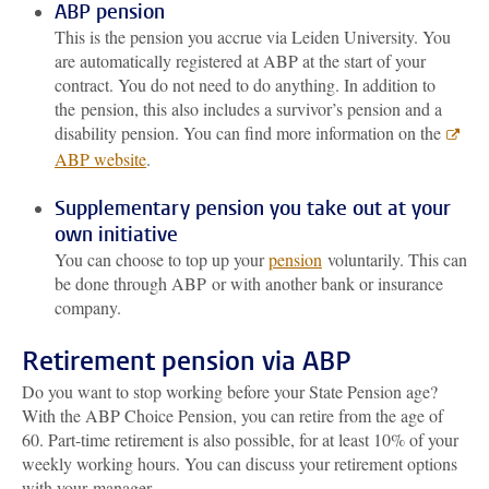
ABP pension
This is the pension you accrue via Leiden University. You
are automatically registered at ABP at the start of your
contract. You do not need to do anything. In addition to
the pension, this also includes a survivor’s pension and a
disability pension. You can find more information on the
ABP website
.
Supplementary pension you take out at your
own initiative
You can choose to top up your
pension
voluntarily. This can
be done through ABP or with another bank or insurance
company.
Retirement pension via ABP
Do you want to stop working before your State Pension age?
With the ABP Choice Pension, you can retire from the age of
60. Part-time retirement is also possible, for at least 10% of your
weekly working hours. You can discuss your retirement options
with your manager.