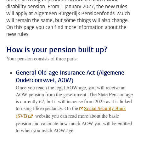
disability pension. From 1 January 2027, the new rules
will apply at Algemeen Burgerlijk Pensioenfonds. Much
will remain the same, but some things will also change.
On this page you can find more information about the
new rules.
How is your pension built up?
Your pension consists of three parts:
General Old-age Insurance Act (Algemene
Ouderdomswet, AOW)
Once you reach the legal AOW age, you will receive an
AOW pension from the government. The State Pension age
is currently 67, but it will increase from 2025 as it is linked
to rising life expectancy. On the
Social Security Bank
(SVB)
website you can read more about the basic
pension and calculate how much AOW you will be entitled
to when you reach AOW age.