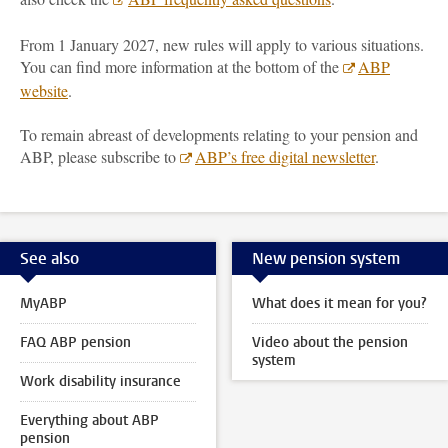
From 1 January 2027, new rules will apply to various situations.
You can find more information at the bottom of the
ABP
website
.
To remain abreast of developments relating to your pension and
ABP, please subscribe to
ABP’s free digital newsletter
.
See also
New pension system
MyABP
What does it mean for you?
FAQ ABP pension
Video about the pension
system
Work disability insurance
Everything about ABP
pension