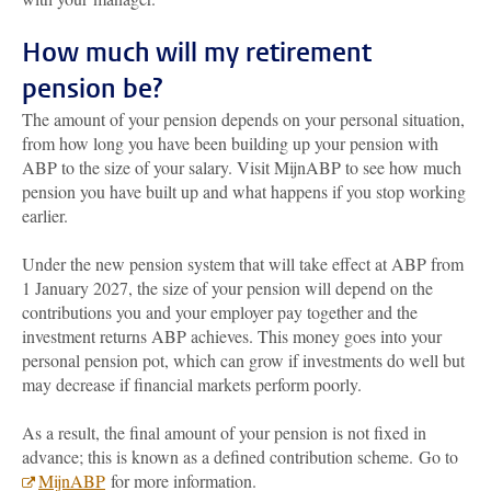
How much will my retirement
pension be?
The amount of your pension depends on your personal situation,
from how long you have been building up your pension with
ABP to the size of your salary. Visit MijnABP to see how much
pension you have built up and what happens if you stop working
earlier.
Under the new pension system that will take effect at ABP from
1 January 2027, the size of your pension will depend on the
contributions you and your employer pay together and the
investment returns ABP achieves. This money goes into your
personal pension pot, which can grow if investments do well but
may decrease if financial markets perform poorly.
As a result, the final amount of your pension is not fixed in
advance; this is known as a defined contribution scheme. Go to
MijnABP
for more information.