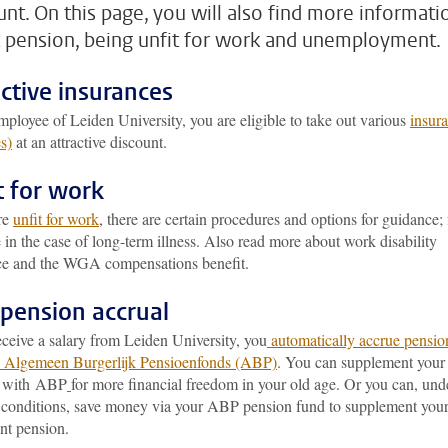
unt. On this page, you will also find more informati
 pension, being unfit for work and unemployment.
ective insurances
ployee of Leiden University, you are eligible to take out various
insur
s)
at an attractive discount.
t for work
are
unfit for work
, there are certain procedures and options for guidance; 
in the case of long-term illness. Also read more about work disability
ce and the WGA compensations benefit.
pension accrual
eceive a salary from Leiden University, you
automatically accrue pensio
e Algemeen Burgerlijk Pensioenfonds (ABP)
. You can supplement your
n with ABP
for more financial freedom in your old age. Or you can, und
c conditions, save money via your ABP pension fund to supplement you
nt pension.