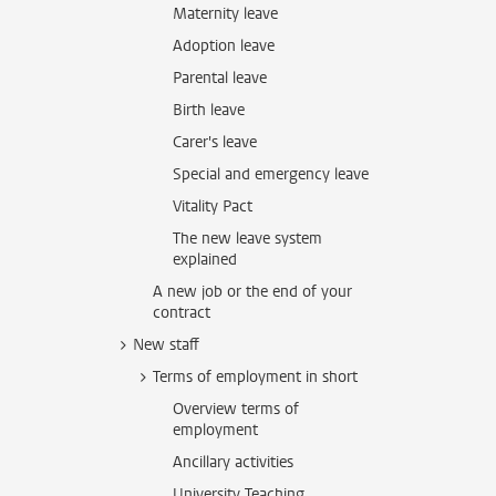
Maternity leave
Adoption leave
Parental leave
Birth leave
Carer's leave
Special and emergency leave
Vitality Pact
The new leave system
explained
A new job or the end of your
contract
New staff
Terms of employment in short
Overview terms of
employment
Ancillary activities
University Teaching