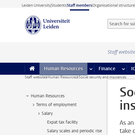
Skip to main content
Leiden University
Students
Staff members
Organisational structure
Search for sub
Searchterm
Staff websit
Human Resources
more Human Resource
Finance
more 
I
Staff website
Human Resources
Social security and insurances
So
Human Resources
in
Terms of employment
Salary
As an
Expat tax facility
take 
Salary scales and periodic rise