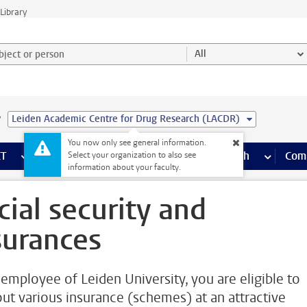
Library
ject or person and select category
All
e
Leiden Academic Centre for Drug Research (LACDR)
You now only see general information.
s pages
Finance pages
CT
more ICT pages
Facilities
more Facilities pages
Education
more Education pages
Research
more Res
Com
Select your organization to also see
information about your faculty.
cial security and
surances
 employee of Leiden University, you are eligible to
out various insurance (schemes) at an attractive