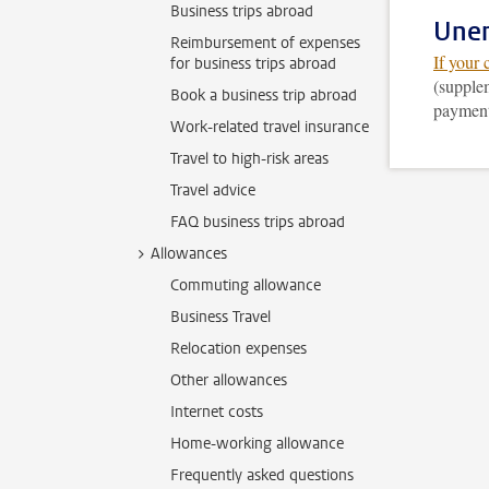
Business trips abroad
Une
Reimbursement of expenses
If your 
for business trips abroad
(supplem
Book a business trip abroad
payment.
Work-related travel insurance
Travel to high-risk areas
Travel advice
FAQ business trips abroad
Allowances
Commuting allowance
Business Travel
Relocation expenses
Other allowances
Internet costs
Home-working allowance
Frequently asked questions