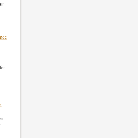
on
ance
for
n
er
r