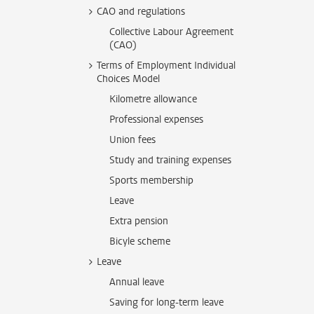
CAO and regulations
Collective Labour Agreement
(CAO)
Terms of Employment Individual
Choices Model
Kilometre allowance
Professional expenses
Union fees
Study and training expenses
Sports membership
Leave
Extra pension
Bicyle scheme
Leave
Annual leave
Saving for long-term leave