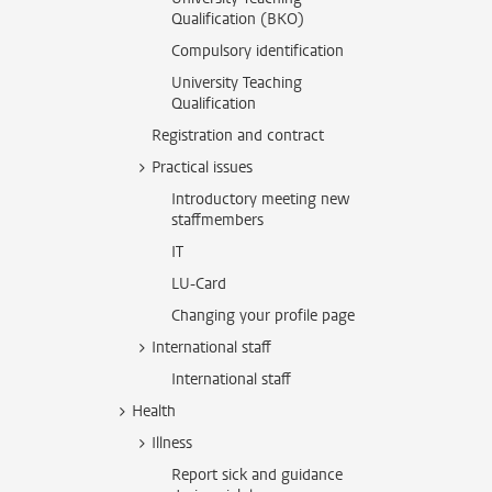
Qualification (BKO)
Compulsory identification
University Teaching
Qualification
Registration and contract
Practical issues
Introductory meeting new
staffmembers
IT
LU-Card
Changing your profile page
International staff
International staff
Health
Illness
Report sick and guidance