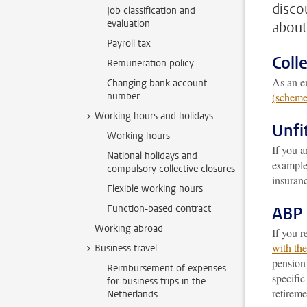
disco
Job classification and
evaluation
about
Payroll tax
Coll
Remuneration policy
As an em
Changing bank account
number
(scheme
Working hours and holidays
Unfi
Working hours
If you 
National holidays and
example 
compulsory collective closures
insuran
Flexible working hours
Function-based contract
ABP 
Working abroad
If you r
with th
Business travel
pensio
Reimbursement of expenses
specifi
for business trips in the
retireme
Netherlands