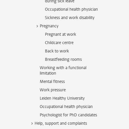
during sick leave
Occupational health physician
Sickness and work disability
Pregnancy
Pregnant at work
Childcare centre
Back to work
Breastfeeding rooms
Working with a functional
limitation
Mental fitness
Work pressure
Leiden Healthy University
Occupational health physician
Psychologist for PhD candidates
Help, support and complaints