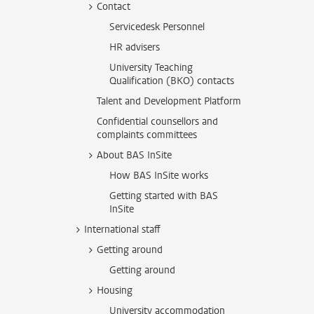
Contact
Servicedesk Personnel
HR advisers
University Teaching
Qualification (BKO) contacts
Talent and Development Platform
Confidential counsellors and
complaints committees
About BAS InSite
How BAS InSite works
Getting started with BAS
InSite
International staff
Getting around
Getting around
Housing
University accommodation