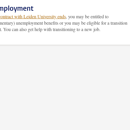
mployment
contract with Leiden University ends
, you may be entitled to
entary) unemployment benefits or you may be eligible for a transition
 You can also get help with transitioning to a new job.