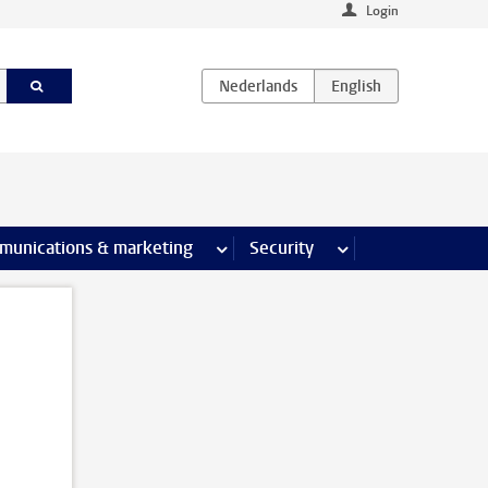
Login
earch pages
munications & marketing
more Communications & marketing 
Security
more Security pages