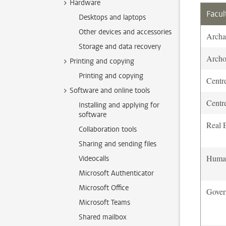
Hardware
Facul
Desktops and laptops
Other devices and accessories
Archa
Storage and data recovery
Archo
Printing and copying
Printing and copying
Centr
Software and online tools
Centr
Installing and applying for
software
Real E
Collaboration tools
Sharing and sending files
Human
Videocalls
Microsoft Authenticator
Microsoft Office
Gover
Microsoft Teams
Shared mailbox