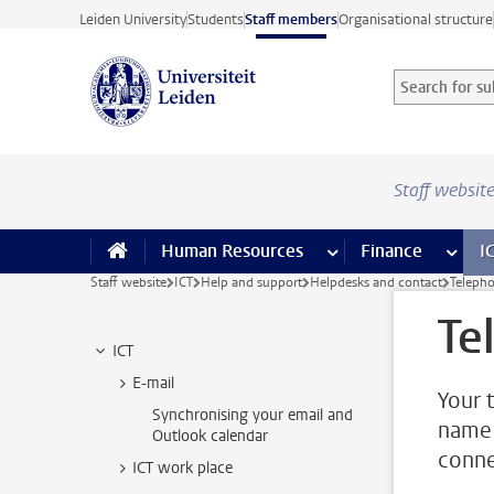
Skip to main content
Leiden University
Students
Staff members
Organisational structure
Search for sub
Searchterm
Staff websit
Human Resources
more Human Resource
Finance
more 
I
Staff website
ICT
Help and support
Helpdesks and contact
Telepho
Te
ICT
E-mail
Your 
Synchronising your email and
name 
Outlook calendar
conne
ICT work place