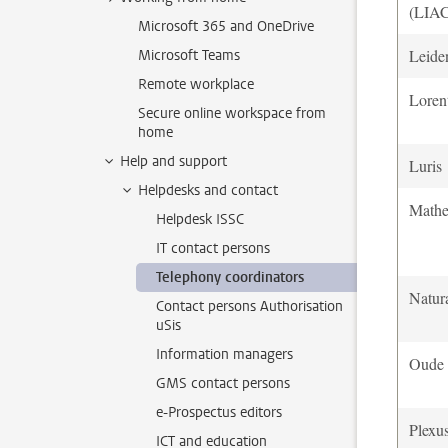
(LIA
Microsoft 365 and OneDrive
Leiden
Microsoft Teams
Remote workplace
Loren
Secure online workspace from
home
Help and support
Luris
Helpdesks and contact
Mathem
Helpdesk ISSC
IT contact persons
Telephony coordinators
Natura
Contact persons Authorisation
uSis
Information managers
Oude 
GMS contact persons
e-Prospectus editors
Plexu
ICT and education