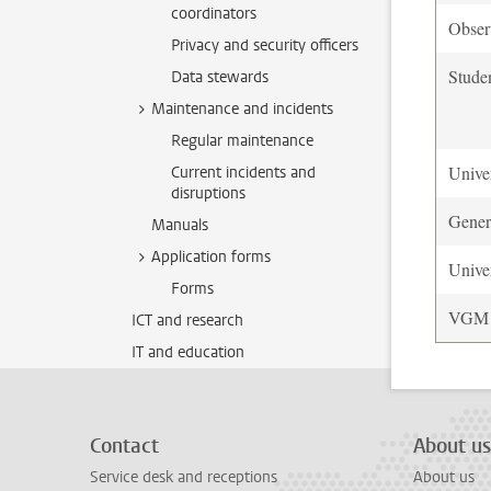
coordinators
Observ
Privacy and security officers
Stude
Data stewards
Maintenance and incidents
Regular maintenance
Univer
Current incidents and
disruptions
Gener
Manuals
Application forms
Univer
Forms
VGM O
ICT and research
IT and education
Contact
About us
Service desk and receptions
About us