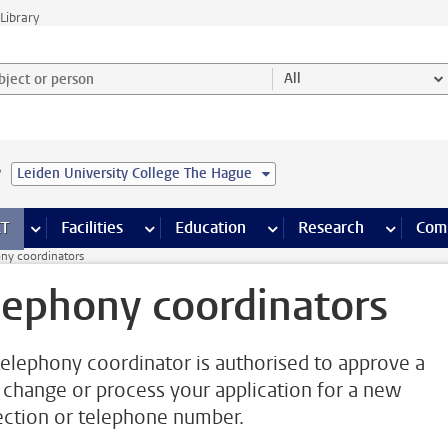
Library
ject or person and select category
All
e
Leiden University College The Hague
s pages
Finance pages
CT
more ICT pages
Facilities
more Facilities pages
Education
more Education pages
Research
more Res
Com
ny coordinators
lephony coordinators
telephony coordinator is authorised to approve a
change or process your application for a new
ction or telephone number.