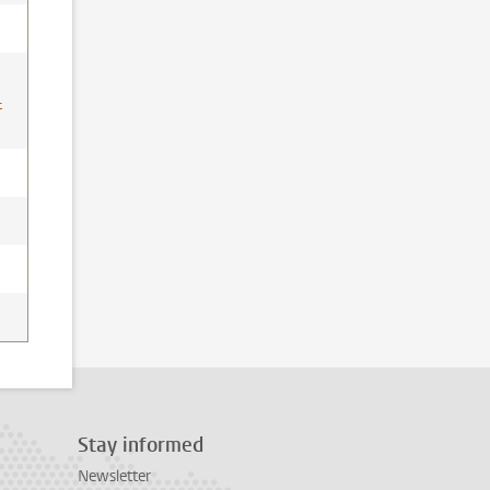
-
Stay informed
Newsletter