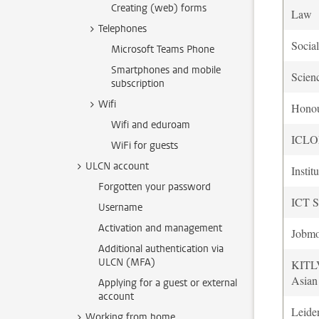
Creating (web) forms
Law
Telephones
Socia
Microsoft Teams Phone
Smartphones and mobile
Scien
subscription
Wifi
Hono
Wifi and eduroam
ICL
WiFi for guests
ULCN account
Instit
Forgotten your password
ICT S
Username
Activation and management
Jobmo
Additional authentication via
ULCN (MFA)
KITLV
Asian
Applying for a guest or external
account
Leide
Working from home