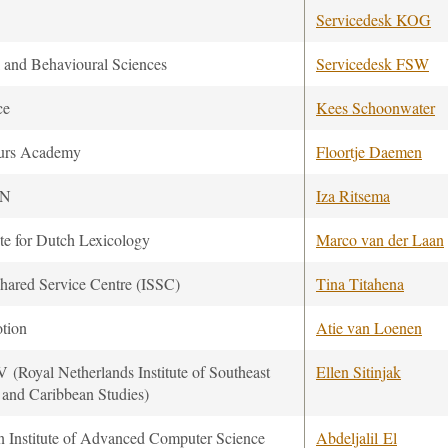
Servicedesk KOG
l and Behavioural Sciences
Servicedesk FSW
ce
Kees Schoonwater
urs Academy
Floortje Daemen
ON
Iza Ritsema
ute for Dutch Lexicology
Marco van der Laan
hared Service Centre (ISSC)
Tina Titahena
tion
Atie van Loenen
 (Royal Netherlands Institute of Southeast
Ellen Sitinjak
 and Caribbean Studies)
n Institute of Advanced Computer Science
Abdeljalil El