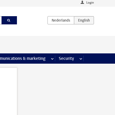
Login
earch pages
munications & marketing
more Communications & marketing 
Security
more Security pages