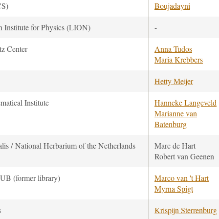
CS)
Boujadayni
 Institute for Physics (LION)
-
tz Center
Anna Tudos
Maria Krebbers
Hetty Meijer
atical Institute
Hanneke Langeveld
Marianne van
Batenburg
lis / National Herbarium of the Netherlands
Marc de Hart
Robert van Geenen
UB (former library)
Marco van 't Hart
Myrna Spigt
s
Krispijn Sterrenburg