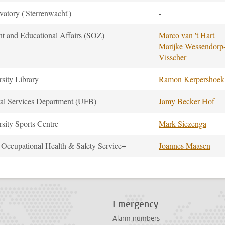
atory ('Sterrenwacht')
-
nt and Educational Affairs (SOZ)
Marco van 't Hart
Marijke Wessendorp
Visscher
sity Library
Ramon Kerpershoek
al Services Department (UFB)
Jamy Becker Hof
sity Sports Centre
Mark Siezenga
ccupational Health & Safety Service+
Joannes Maasen
Emergency
Alarm numbers