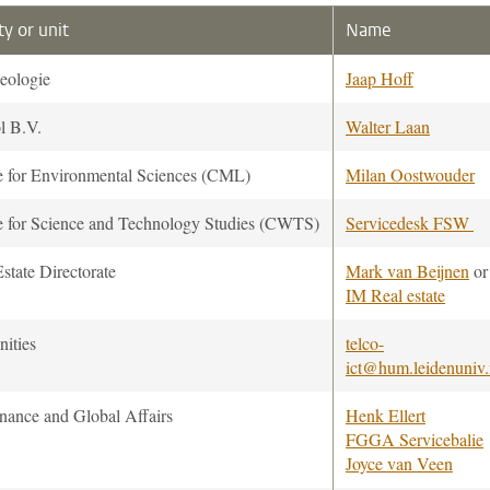
ty or unit
Name
eologie
Jaap Hoff
l B.V.
Walter Laan
e for Environmental Sciences (CML)
Milan Oostwouder
e for Science and Technology Studies (CWTS)
Servicedesk FSW
state Directorate
Mark van Beijnen
or
IM Real estate
ities
telco-
ict@hum.leidenuniv.
nance and Global Affairs
Henk Ellert
FGGA Servicebalie
Joyce van Veen