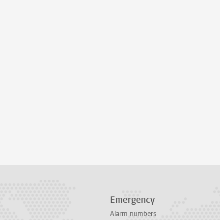
Emergency
Alarm numbers