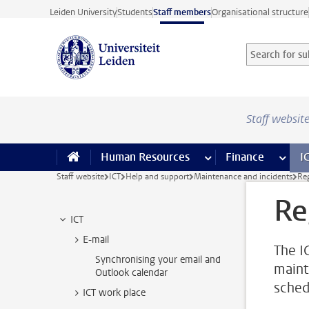
Skip to main content
Leiden University
Students
Staff members
Organisational structure
Search for sub
Searchterm
Staff websit
Human Resources
more Human Resource
Finance
more 
I
Staff website
ICT
Help and support
Maintenance and incidents
Re
Re
ICT
E-mail
The I
Synchronising your email and
maint
Outlook calendar
sched
ICT work place