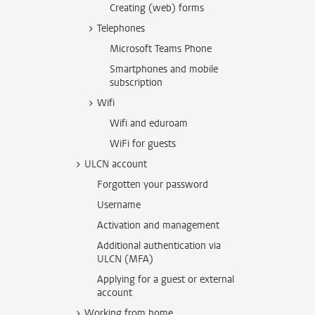
Creating (web) forms
Telephones
Microsoft Teams Phone
Smartphones and mobile
subscription
Wifi
Wifi and eduroam
WiFi for guests
ULCN account
Forgotten your password
Username
Activation and management
Additional authentication via
ULCN (MFA)
Applying for a guest or external
account
Working from home