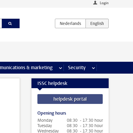
Login
earch pages
munications & marketing
more Communications & marketing 
Security
more Security pages
ISSC helpdesk
helpdesk portal
Opening hours
Monday
08:30 - 17:30 hour
Tuesday
08:30 - 17:30 hour
Wednesday
08:30 - 17:30 hour