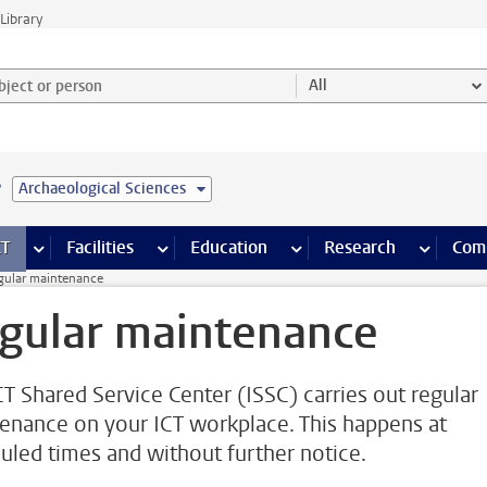
Library
ject or person and select category
All
e
Archaeological Sciences
s pages
Finance pages
CT
more ICT pages
Facilities
more Facilities pages
Education
more Education pages
Research
more Res
Com
gular maintenance
gular maintenance
CT Shared Service Center (ISSC) carries out regular
enance on your ICT workplace. This happens at
uled times and without further notice.