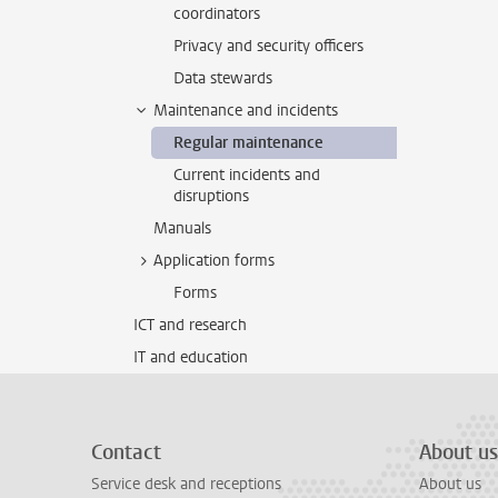
coordinators
Privacy and security officers
Data stewards
Maintenance and incidents
Regular maintenance
Current incidents and
disruptions
Manuals
Application forms
Forms
ICT and research
IT and education
Contact
About us
Service desk and receptions
About us