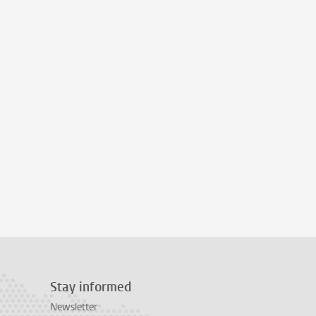
Stay informed
Newsletter