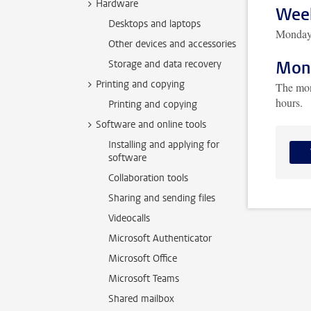
Hardware
Week
Desktops and laptops
Monday 
Other devices and accessories
Mont
Storage and data recovery
Printing and copying
The mon
hours.
Printing and copying
Software and online tools
Installing and applying for
software
Collaboration tools
Sharing and sending files
Videocalls
Microsoft Authenticator
Microsoft Office
Microsoft Teams
Shared mailbox