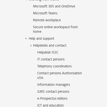
Microsoft 365 and OneDrive
Microsoft Teams
Remote workplace
Secure online workspace from
home
Help and support
Helpdesks and contact
Helpdesk ISSC
IT contact persons
Telephony coordinators
Contact persons Authorisation
uSis
Information managers
GMS contact persons
e-Prospectus editors
ICT and education