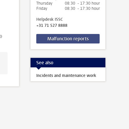
Thursday
08:30 - 17:30 hour
Friday
08:30 - 17:30 hour
Helpdesk ISSC
+31 71 527 8888
00
Malfunction reports
See also
Incidents and maintenance work