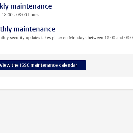
ly maintenance
18:00 - 08:00 hours.
hly maintenance
thly security updates takes place on Mondays between 18:00 and 08:
View the ISSC maintenance calendar