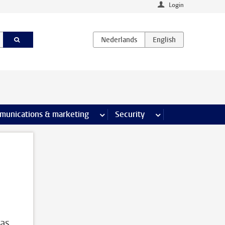
Login
earch pages
munications & marketing
more Communications & marketing 
Security
more Security pages
 as