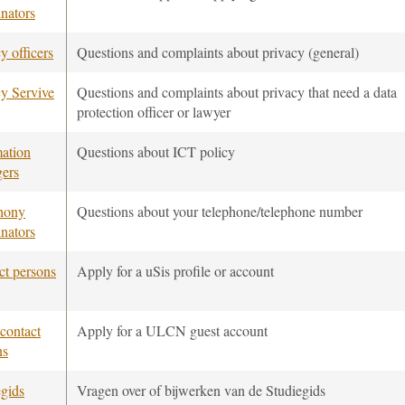
nators
y officers
Questions and complaints about privacy (general)
cy Servive
Questions and complaints about privacy that need a data
protection officer or lawyer
mation
Questions about ICT policy
ers
hony
Questions about your telephone/telephone number
nators
ct persons
Apply for a uSis profile or account
ontact
Apply for a ULCN guest account
ns
egids
Vragen over of bijwerken van de Studiegids