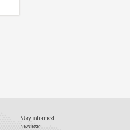
Stay informed
Newsletter