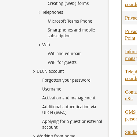
Creating (web) forms
coordi
Telephones
Privac
Microsoft Teams Phone
Smartphones and mobile
Priva
subscription
Point
Wifi
Infor
Wifi and eduroam
manag
WiFi for guests
Telep
ULCN account
coordi
Forgotten your password
Username
Conta
Activation and management
uSis
Additional authentication via
GMS c
ULCN (MFA)
perso
Applying for a guest or external
account
Studi
Working from home