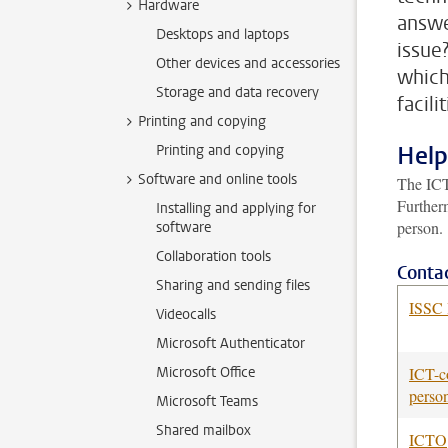
Hardware
answe
Desktops and laptops
issue
Other devices and accessories
which
Storage and data recovery
facili
Printing and copying
Help
Printing and copying
Software and online tools
The ICT
Furtherm
Installing and applying for
person.
software
Collaboration tools
Contac
Sharing and sending files
ISSC 
Videocalls
Microsoft Authenticator
Microsoft Office
ICT-c
perso
Microsoft Teams
Shared mailbox
ICTO