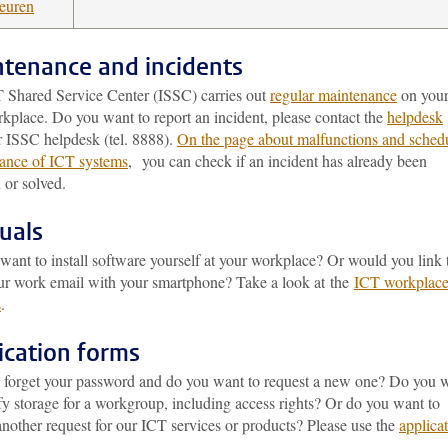
teuren
tenance and incidents
 Shared Service Center (ISSC) carries out
regular maintenance
on you
kplace. Do you want to report an incident, please contact the
helpdesk
r ISSC helpdesk (tel. 8888).
On the page about malfunctions and sched
ance of ICT systems
, you can check if an incident has already been
 or solved.
uals
ant to install software yourself at your workplace? Or would you link 
ur work email with your smartphone? Take a look at the
ICT workplac
s
.
ication forms
 forget your password and do you want to request a new one? Do you 
fy storage for a workgroup, including access rights? Or do you want to
nother request for our ICT services or products? Please use the
applica