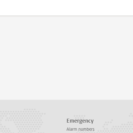
Emergency
Alarm numbers