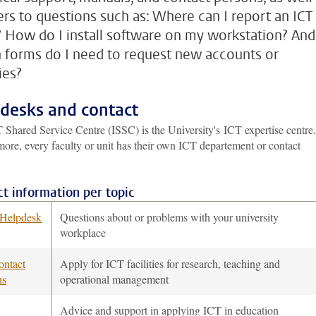
rs to questions such as: Where can I report an ICT
? How do I install software on my workstation? And
 forms do I need to request new accounts or
ties?
desks and contact
 Shared Service Centre (ISSC) is the University's ICT expertise centre.
ore, every faculty or unit has their own ICT departement or contact
t information per topic
Helpdesk
Questions about or problems with your university
workplace
ontact
Apply for ICT facilities for research, teaching and
ns
operational management
Advice and support in applying ICT in education