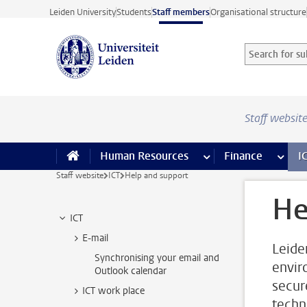
Skip to main content
Leiden University
Students
Staff members
Organisational structure
Search for sub
Searchterm
Staff websit
Human Resources
more Human Resource
Finance
more 
I
Staff website
ICT
Help and support
He
ICT
E-mail
Leide
Synchronising your email and
envir
Outlook calendar
secur
ICT work place
techn