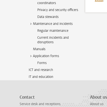
coordinators
Privacy and security officers
Data stewards
Maintenance and incidents
Regular maintenance
Current incidents and
disruptions
Manuals
Application forms
Forms
ICT and research
IT and education
Contact
About us
Service desk and receptions
About us