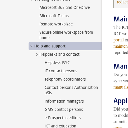
redac
Microsoft 365 and OneDrive
Microsoft Teams
Main
Remote workplace
The ICT
Secure online workspace from
ICT wor
home
portal
o
mainten
Help and support
reported
Helpdesks and contact
Helpdesk ISSC
Man
IT contact persons
Do you w
Telephony coordinators
sync yo
manual
Contact persons Authorisation
uSis
Appl
Information managers
Did you
GMS contact persons
to modi
e-Prospectus editors
submit a
ICT and education
forms
.