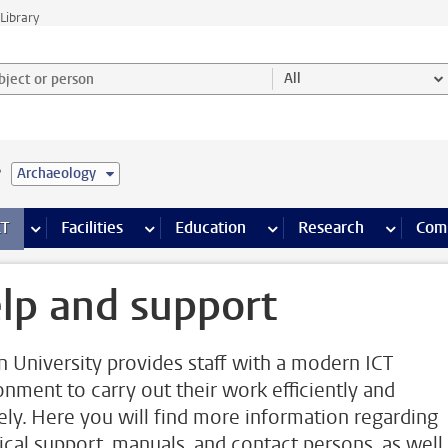
Library
ject or person and select category
All
e
Archaeology
s pages
Finance pages
CT
more ICT pages
Facilities
more Facilities pages
Education
more Education pages
Research
more Res
Com
lp and support
n University provides staff with a modern ICT
onment to carry out their work efficiently and
ely. Here you will find more information regarding
ical support, manuals, and contact persons, as well