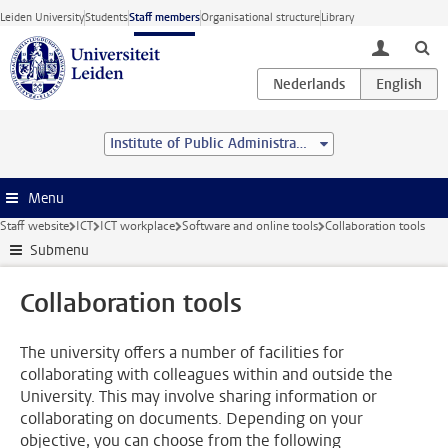
Skip to main content
Leiden University
Students
Staff members
Organisational structure
Library
toggle lo
Institute of Public Administration
Menu
Staff website
ICT
ICT workplace
Software and online tools
Collaboration tools
Submenu
Collaboration tools
The university offers a number of facilities for
collaborating with colleagues within and outside the
University. This may involve sharing information or
collaborating on documents. Depending on your
objective, you can choose from the following