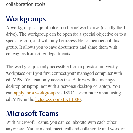
collaboration tools.
Workgroups
A workgroup is a joint folder on the network drive (usually the J-
drive). The workgroup can be open for a special objective or to a
special group, and will only be accessible to members of this
group. It allows you to save documents and share them with
colleagues from other departments.
The workgroup is only accessible from a physical university
workplace or
if you first connect your managed computer with
eduVPN. You can only access the J:\-drive with a managed
desktop or laptop, not with a personal desktop or laptop
. You
can
apply for a workgroup
via ISSC.
Learn more about using
eduVPN in the
helpdesk portal KI 1330
.
Microsoft Teams
With Microsoft Teams, you can collaborate with each other
anywhere. You can chat, meet, call and collaborate and work on