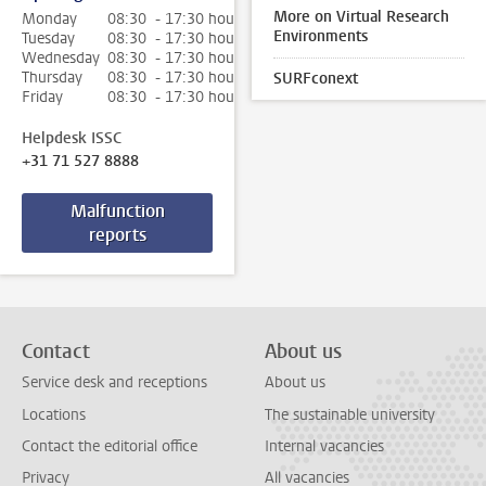
More on Virtual Research
Monday
08:30 - 17:30 hour
Environments
Tuesday
08:30 - 17:30 hour
Wednesday
08:30 - 17:30 hour
Thursday
08:30 - 17:30 hour
SURFconext
Friday
08:30 - 17:30 hour
Helpdesk ISSC
+31 71 527 8888
Malfunction
reports
Contact
About us
Service desk and receptions
About us
Locations
The sustainable university
Contact the editorial office
Internal vacancies
Privacy
All vacancies