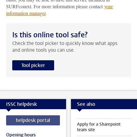
SURFconext. For more information please contact
your
information manager
.
Is this online tool safe?
Check the tool picker to quickly know what apps
and online tools you can use.
Tool picker
ISSC helpdesk
See also
helpdesk portal
Apply for a Sharepoint
team site
Opening hours