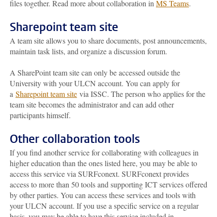
files together. Read more about collaboration in
MS Teams
.
Sharepoint team site
A team site allows you to share documents, post announcements,
maintain task lists, and organize a discussion forum.
A SharePoint team site can only be accessed outside the
University with your ULCN account. You can apply for
a
Sharepoint team site
via ISSC. The person who applies for the
team site becomes the administrator and can add other
participants himself.
Other collaboration tools
If you find another service for collaborating with colleagues in
higher education than the ones listed here, you may be able to
access this service via SURFconext. SURFconext provides
access to more than 50 tools and supporting ICT services offered
by other parties. You can access these services and tools with
your ULCN account. If you use a specific service on a regular
basis, you may be able to have this service included in