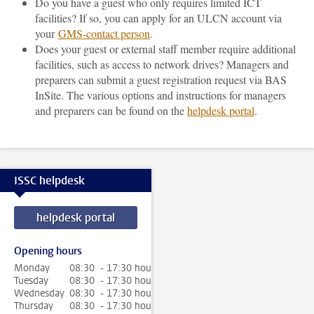
Do you have a guest who only requires limited ICT
facilities? If so, you can apply for an ULCN account via
your
GMS-contact person
.
Does your guest or external staff member require additional
facilities, such as access to network drives? Managers and
preparers can submit a guest registration request via BAS
InSite. The various options and instructions for managers
and preparers can be found on the
helpdesk portal
.
ISSC helpdesk
helpdesk portal
Opening hours
Monday
08:30 - 17:30 hour
Tuesday
08:30 - 17:30 hour
Wednesday
08:30 - 17:30 hour
Thursday
08:30 - 17:30 hour