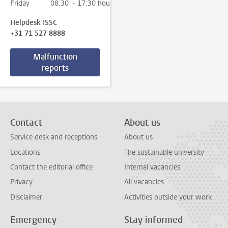
Friday
08:30 - 17:30 hour
Helpdesk ISSC
+31 71 527 8888
Malfunction
reports
Contact
About us
Service desk and receptions
About us
Locations
The sustainable university
Contact the editorial office
Internal vacancies
Privacy
All vacancies
Disclaimer
Activities outside your work
Emergency
Stay informed