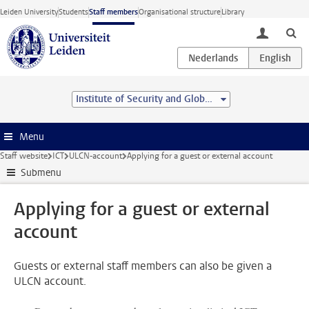
Skip to main content
Leiden University
Students
Staff members
Organisational structure
Library
toggle lo
Institute of Security and Global Affairs
Menu
Staff website
ICT
ULCN-account
Applying for a guest or external account
Submenu
Applying for a guest or external
account
Guests or external staff members can also be given a
ULCN account.