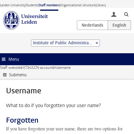
Skip to main content
Leiden University
Students
Staff members
Organisational structure
Library
toggle lo
Institute of Public Administration
Menu
Staff website
ICT
ULCN-account
Username
Submenu
Username
What to do if you forgotten your user name?
Forgotten
If you have forgotten your user name, there are two options for