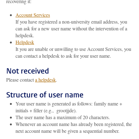
recovering it:
Account Services
If you have registered a non-university email address, you
can ask for a new user name without the intervention of a
helpdesk.
Helpdesk
It you are unable or unwilling to use Account Services, you
can contact a helpdesk to ask for your user name.
Not received
Please contact
a helpdesk
.
Structure of user name
Your user name is generated as follows: family name +
initials + filler (e.g., grootjjde).
The user name has a maximum of 20 characters.
Whenever an account name has already been registered, the
next account name will be given a sequential number.