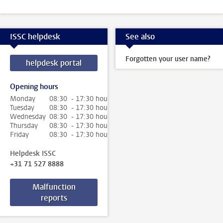
ISSC helpdesk
See also
Forgotten your user name?
helpdesk portal
Opening hours
Monday
08:30 - 17:30 hour
Tuesday
08:30 - 17:30 hour
Wednesday
08:30 - 17:30 hour
Thursday
08:30 - 17:30 hour
Friday
08:30 - 17:30 hour
Helpdesk ISSC
+31 71 527 8888
Malfunction
reports