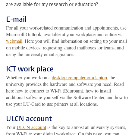
are available for my research or education?
E-mail
For all your work-related communication and appointments, use
Microsoft Outlook, available at your workplace and online via
webmail
. Here you will find information on setting up your mail
on mobile devices, requesting shared mailboxes for teams, and
using the university email signature.
ICT work place
Whether you work on a
desktop computer or a laptop
, the
university provides the hardware and software you need. Read
here how to connect to Wi-Fi (Eduroam), how to install
additional software yourself via the Software Center, and how to
use your LU-Card to use printers at all locations.
ULCN account
Your
ULCN account
is the key to almost all university systems,
from Wi-Fi to your digital workplace. On this page, you can