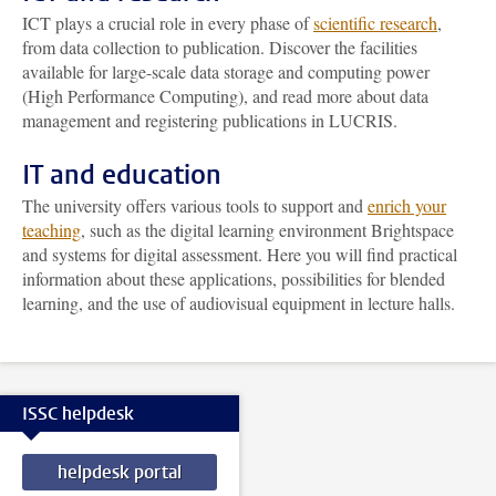
ICT plays a crucial role in every phase of
scientific research
,
from data collection to publication. Discover the facilities
available for large-scale data storage and computing power
(High Performance Computing), and read more about data
management and registering publications in LUCRIS.
IT and education
The university offers various tools to support and
enrich your
teaching
, such as the digital learning environment Brightspace
and systems for digital assessment. Here you will find practical
information about these applications, possibilities for blended
learning, and the use of audiovisual equipment in lecture halls.
ISSC helpdesk
helpdesk portal