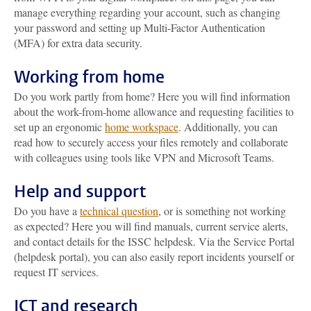
manage everything regarding your account, such as changing
your password and setting up Multi-Factor Authentication
(MFA) for extra data security.
Working from home
Do you work partly from home? Here you will find information
about the work-from-home allowance and requesting facilities to
set up an ergonomic
home workspace
. Additionally, you can
read how to securely access your files remotely and collaborate
with colleagues using tools like VPN and Microsoft Teams.
Help and support
Do you have a
technical question
, or is something not working
as expected? Here you will find manuals, current service alerts,
and contact details for the ISSC helpdesk. Via the Service Portal
(helpdesk portal), you can also easily report incidents yourself or
request IT services.
ICT and research