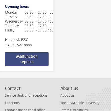
Opening hours
Monday
08:30 - 17:30 hour
Tuesday
08:30 - 17:30 hour
Wednesday
08:30 - 17:30 hour
Thursday
08:30 - 17:30 hour
Friday
08:30 - 17:30 hour
Helpdesk ISSC
+31 71 527 8888
Malfunction
reports
Contact
About us
Service desk and receptions
About us
Locations
The sustainable university
Contact the editorial office
Internal vacancies