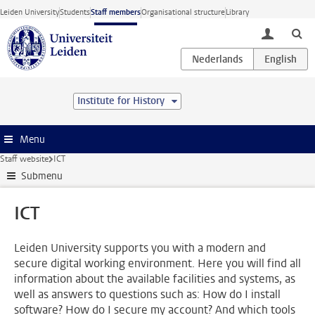
Skip to main content
Leiden University
Students
Staff members
Organisational structure
Library
toggle lo
Institute for History
Menu
Staff website
ICT
Submenu
ICT
Leiden University supports you with a modern and
secure digital working environment. Here you will find all
information about the available facilities and systems, as
well as answers to questions such as: How do I install
software? How do I secure my account? And which tools