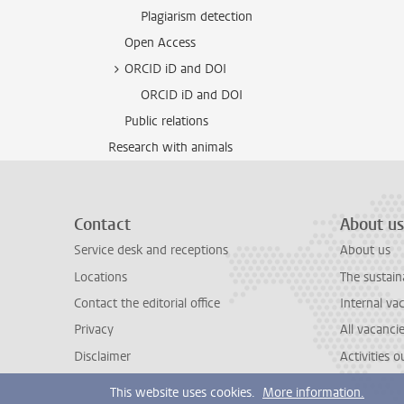
Plagiarism detection
Open Access
ORCID iD and DOI
ORCID iD and DOI
Public relations
Research with animals
Contact
About us
Service desk and receptions
About us
Locations
The sustain
Contact the editorial office
Internal va
Privacy
All vacanci
Disclaimer
Activities 
This website uses cookies.
More information.