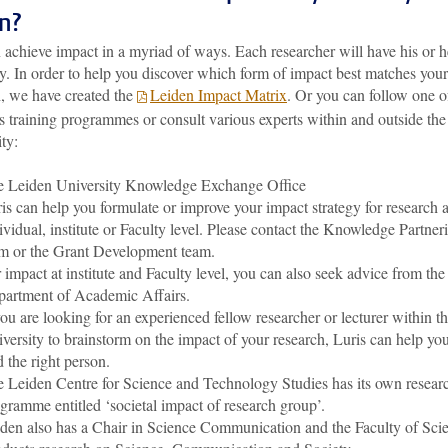
on?
achieve impact in a myriad of ways. Each researcher will have his or h
. In order to help you discover which form of impact best matches your
h, we have created the
Leiden Impact Matrix
. Or you can follow one o
s training programmes or consult various experts within and outside the
ty:
 Leiden University Knowledge Exchange Office
is can help you formulate or improve your impact strategy for research a
ividual, institute or Faculty level. Please contact the Knowledge Partner
m or the Grant Development team.
 impact at institute and Faculty level, you can also seek advice from the
artment of Academic Affairs.
you are looking for an experienced fellow researcher or lecturer within t
versity to brainstorm on the impact of your research, Luris can help yo
d the right person.
 Leiden Centre for Science and Technology Studies has its own resear
gramme entitled ‘societal impact of research group’.
den also has a Chair in Science Communication and the Faculty of Sci