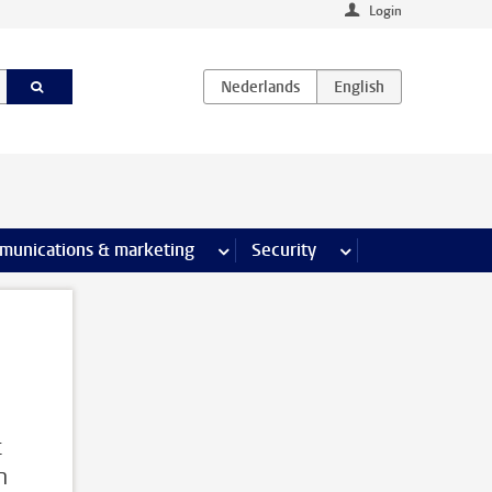
Login
earch pages
munications & marketing
more Communications & marketing 
Security
more Security pages
s
c
h