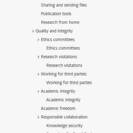
Sharing and sending files
Publication tools
Research from home
Quality and integrity
Ethics committees
Ethics committees
Research visitations
Research visitations
Working for third parties
Working for third parties
Academic integrity
Academic integrity
Academic freedom
Responsible collaboration
Knowledge security