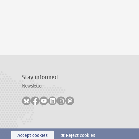
Stay informed
Newsletter
Follow on bluesky
Follow on facebook
Follow on youtube
Follow on linkedin
Follow on instagram
Follow on mastodon
Accept cookies
Reject cookies