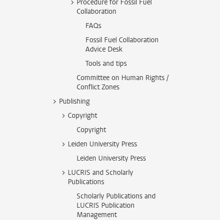
Procedure for Fossil Fuel
Collaboration
FAQs
Fossil Fuel Collaboration
Advice Desk
Tools and tips
Committee on Human Rights /
Conflict Zones
Publishing
Copyright
Copyright
Leiden University Press
Leiden University Press
LUCRIS and Scholarly
Publications
Scholarly Publications and
LUCRIS Publication
Management