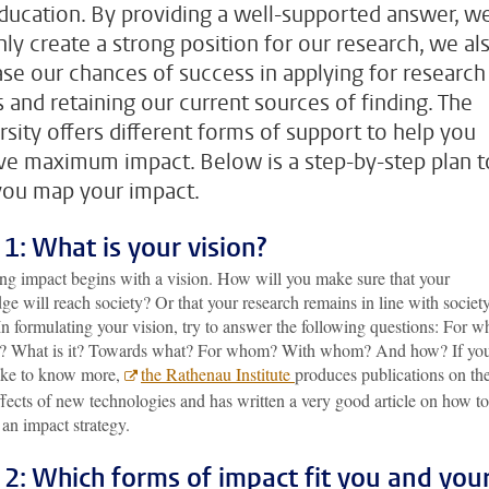
ducation. By providing a well-supported answer, w
nly create a strong position for our research, we al
ase our chances of success in applying for research
s and retaining our current sources of finding. The
rsity offers different forms of support to help you
ve maximum impact. Below is a step-by-step plan t
you map your impact.
 1: What is your vision?
ng impact begins with a vision. How will you make sure that your
e will reach society? Or that your research remains in line with society
n formulating your vision, try to answer the following questions: For w
? What is it? Towards what? For whom? With whom? And how? If yo
ike to know more,
the Rathenau Institute
produces publications on th
ffects of new technologies and has written a very good article on how to
an impact strategy.
 2: Which forms of impact fit you and you