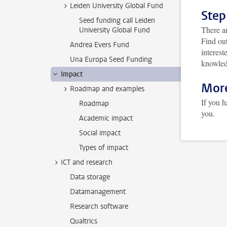
Leiden University Global Fund
Step
Seed funding call Leiden
There ar
University Global Fund
Find out
Andrea Evers Fund
interest
Una Europa Seed Funding
knowled
Impact
More
Roadmap and examples
If you 
Roadmap
you.
Academic impact
Social impact
Types of impact
ICT and research
Data storage
Datamanagement
Research software
Qualtrics