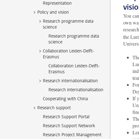
Representation
visi
Policy and vision
You can 
Research programme data
own way
science
researc
Research programme data
the Luri
science
Universi
Collaboration Leiden-Delft-
Erasmus
The
Lur
Collaboration Leiden-Delft-
ind
Erasmus
tea
Research internationalisation
For
Research internationalisation
Dep
If 
Cooperating with China
Uni
Research support
fin
Research Support Portal
The
pro
Research Support Network
Lei
Research Project Management