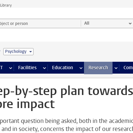
Library
ject or person and select category
All
e
Psychology
s pages
Finance pages
CT
more ICT pages
Facilities
more Facilities pages
Education
more Education pages
Research
more Res
Com
ep-by-step plan toward
re impact
portant question being asked, both in the academi
 and in society, concerns the impact of our researc