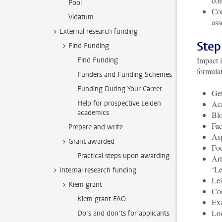
con
Pool
Con
Vidatum
ass
External research funding
Step
Find Funding
Impact 
Find Funding
formula
Funders and Funding Schemes
Funding During Your Career
Get
Help for prospective Leiden
Aca
academics
Blo
Fac
Prepare and write
Asp
Grant awarded
Foc
Practical steps upon awarding
Art
‘Le
Internal research funding
Lei
Kiem grant
Con
Kiem grant FAQ
Exa
Loo
Do’s and don’ts for applicants