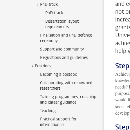
and e
PhD track
not o
PhD track
incre
Dissertation layout
grant
requirements
Unive
Finalisation and PhD defence
ceremony
achie
Support and community
help 
Regulations and guidelines
Step
Postdocs
Achievi
Becoming a postdoc
knowledg
Collaborating with renowned
needs? I
researchers
purpose
Training programmes, coaching
would l
and career guidance
social e
Teaching
develop 
Practical support for
internationals
Step