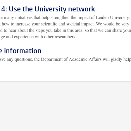
 4: Use the University network
e many initiatives that help strengthen the impact of Leiden University.
 how to increase your scientific and societal impact. We would be very
ed to hear about the steps you take in this area, so that we can share you
ge and experience with other researchers.
 information
have any questions, the Department of Academic Affairs will gladly hel