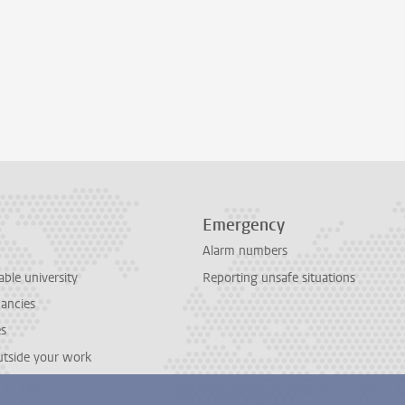
Emergency
Alarm numbers
able university
Reporting unsafe situations
cancies
es
outside your work