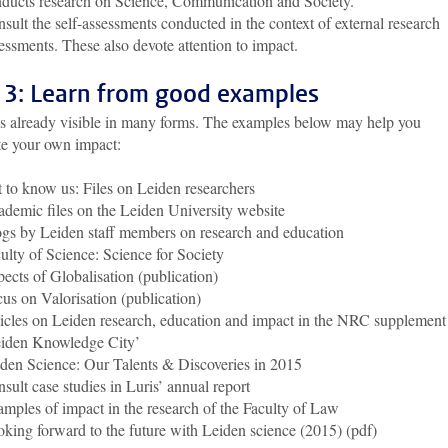
ducts research on Science, Communication and Society.
sult the self-assessments conducted in the context of external research
essments. These also devote attention to impact.
 3: Learn from good examples
is already visible in many forms. The examples below may help you
te your own impact:
 to know us: Files on Leiden researchers
demic files on the Leiden University website
gs by Leiden staff members on research and education
ulty of Science: Science for Society
ects of Globalisation (publication)
us on Valorisation (publication)
icles on Leiden research, education and impact in the NRC supplement
iden Knowledge City’
den Science: Our Talents & Discoveries in 2015
sult case studies in Luris’ annual report
mples of impact in the research of the Faculty of Law
king forward to the future with Leiden science (2015) (pdf)