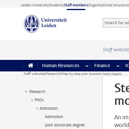
Skip to main content
Leiden University
Students
Staff members
Organisational structure
Search for sub
Searchterm
Staff websit
Human Resources
more Human Resource
Finance
more 
I
Staff website
Research
Step-by-step plan towards more impact
St
Research
mo
PhDs
Admission
An im
Admission
world
Joint doctorate degree