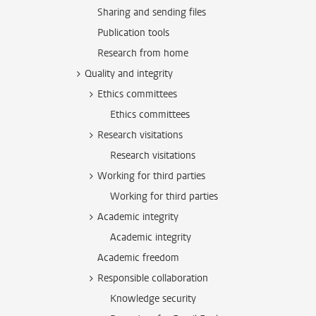
Sharing and sending files
Publication tools
Research from home
Quality and integrity
Ethics committees
Ethics committees
Research visitations
Research visitations
Working for third parties
Working for third parties
Academic integrity
Academic integrity
Academic freedom
Responsible collaboration
Knowledge security