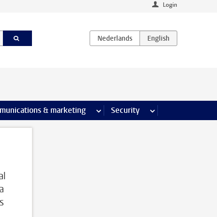
Login
earch pages
munications & marketing
more Communications & marketing 
Security
more Security pages
al
a
s