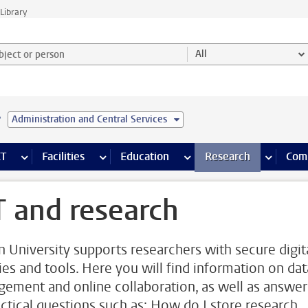
Library
ject or person and select category
All
e
Administration and Central Services
s pages
Finance pages
CT
more ICT pages
Facilities
more Facilities pages
Education
more Education pages
Research
more Res
Com
T and research
n University supports researchers with secure digit
ties and tools. Here you will find information on dat
ement and online collaboration, as well as answer
actical questions such as: How do I store research