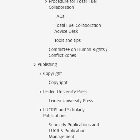
Procedure for Fossil Fuel
Collaboration
FAQs
Fossil Fuel Collaboration
Advice Desk
Tools and tips
Committee on Human Rights /
Conflict Zones
Publishing
Copyright
Copyright
Leiden University Press
Leiden University Press
LUCRIS and Scholarly
Publications
Scholarly Publications and
LUCRIS Publication
Management