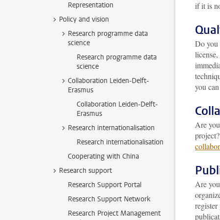
Representation
if it is n
Policy and vision
Qual
Research programme data
science
Do you 
license,
Research programme data
immediat
science
techniq
Collaboration Leiden-Delft-
you can 
Erasmus
Collaboration Leiden-Delft-
Coll
Erasmus
Are you 
Research internationalisation
project?
Research internationalisation
collabor
Cooperating with China
Publ
Research support
Are you
Research Support Portal
organiz
Research Support Network
registe
Research Project Management
publicat