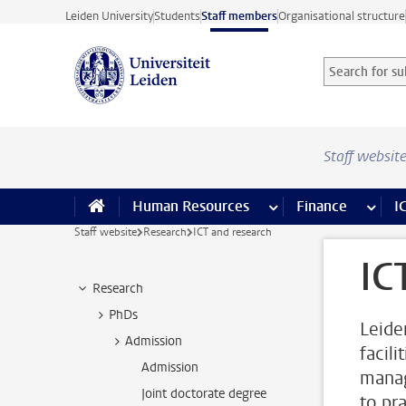
Skip to main content
Leiden University
Students
Staff members
Organisational structure
Search for sub
Searchterm
Staff websit
Human Resources
more Human Resource
Finance
more 
I
Staff website
Research
ICT and research
IC
Research
PhDs
Leide
Admission
facili
Admission
manag
Joint doctorate degree
to pr