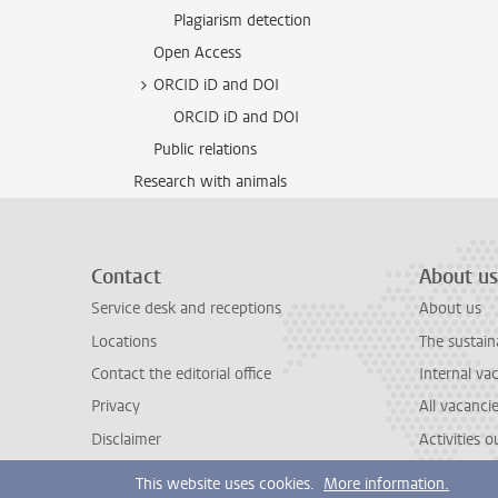
Plagiarism detection
Open Access
ORCID iD and DOI
ORCID iD and DOI
Public relations
Research with animals
Contact
About us
Service desk and receptions
About us
Locations
The sustain
Contact the editorial office
Internal va
Privacy
All vacanci
Disclaimer
Activities 
This website uses cookies.
More information.