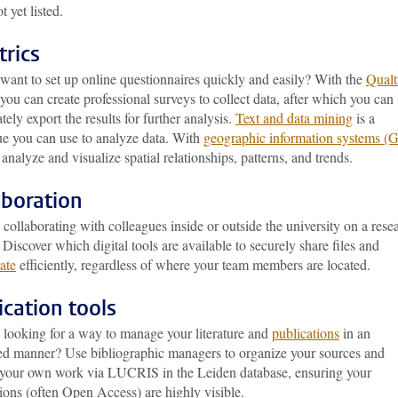
ot yet listed.
trics
want to set up online questionnaires quickly and easily? With the
Qualt
 you can create professional surveys to collect data, after which you can
ely export the results for further analysis.
Text and data mining
is a
ue you can use to analyze data. With
geographic information systems (
analyze and visualize spatial relationships, patterns, and trends.
aboration
collaborating with colleagues inside or outside the university on a rese
 Discover which digital tools are available to securely share files and
ate
efficiently, regardless of where your team members are located.
ication tools
 looking for a way to manage your literature and
publications
in an
ed manner? Use bibliographic managers to organize your sources and
r your own work via LUCRIS in the Leiden database, ensuring your
ions (often Open Access) are highly visible.