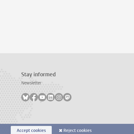
Stay informed
Newsletter
Follow on bluesky
Follow on facebook
Follow on youtube
Follow on linkedin
Follow on instagram
Follow on mastodon
Accept cookies
Reject cookies