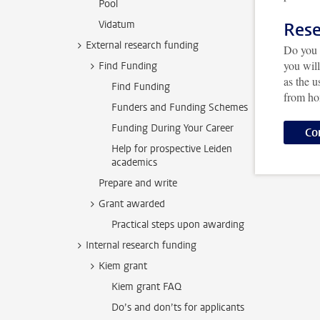
Pool
Vidatum
Rese
External research funding
Do you 
you wil
Find Funding
as the 
Find Funding
from h
Funders and Funding Schemes
Funding During Your Career
Co
Help for prospective Leiden
academics
Prepare and write
Grant awarded
Practical steps upon awarding
Internal research funding
Kiem grant
Kiem grant FAQ
Do’s and don’ts for applicants