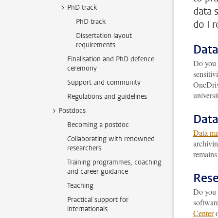
PhD track
data 
PhD track
do I 
Dissertation layout
requirements
Data
Finalisation and PhD defence
Do you 
ceremony
sensitiv
Support and community
OneDrive
universi
Regulations and guidelines
Postdocs
Dat
Becoming a postdoc
Data m
Collaborating with renowned
archivin
researchers
remains 
Training programmes, coaching
and career guidance
Rese
Teaching
Do you r
Practical support for
software
internationals
Center
o