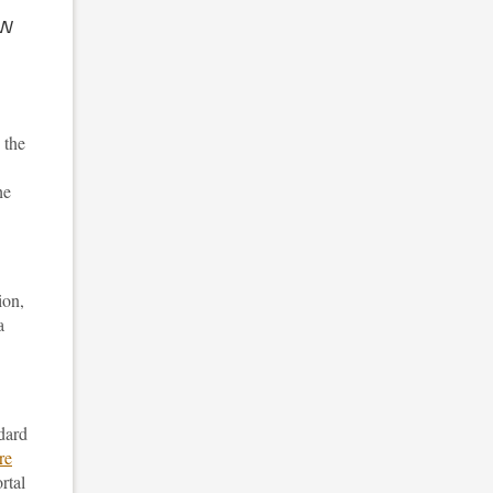
ow
 the
he
ion,
a
ndard
re
rtal