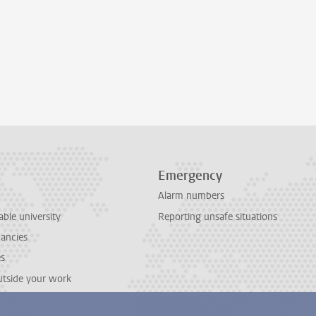
Emergency
Alarm numbers
able university
Reporting unsafe situations
cancies
es
outside your work