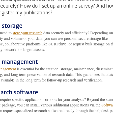
securely? How do I set up an online survey? And h
register my publications?
 storage
need to
store your research
data securely and efficiently? Depending on
ity and volume of your data, you can use personal secure storage like
, collaborative platforms like SURFdrive, or request bulk storage on t
ty network for large datasets.
a management
anagement
is essential for the creation, storage, maintenance, disseminat
g, and long-term preservation of research data. This guarantees that dat
available in the long term for follow-up research and verification.
arch software
equire specific applications or tools for your analysis? Beyond the sta
 package, you can install various additional applications via the
Softwa
r request specialized research software directly through the helpdesk po