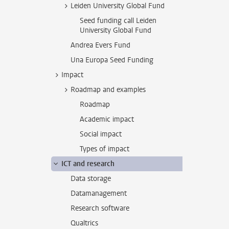
Leiden University Global Fund
Seed funding call Leiden
University Global Fund
Andrea Evers Fund
Una Europa Seed Funding
Impact
Roadmap and examples
Roadmap
Academic impact
Social impact
Types of impact
ICT and research
Data storage
Datamanagement
Research software
Qualtrics