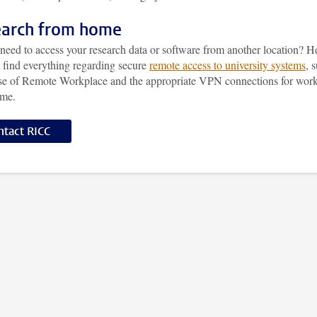
arch from home
need to access your research data or software from another location? H
l find everything regarding secure
remote access to university systems
, 
use of Remote Workplace and the appropriate VPN connections for wor
ome.
ntact RICC